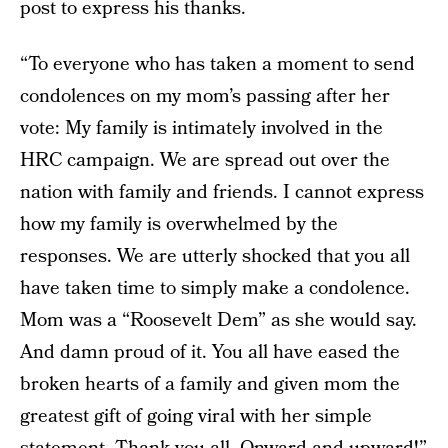
post to express his thanks.
“To everyone who has taken a moment to send
condolences on my mom’s passing after her
vote: My family is intimately involved in the
HRC campaign. We are spread out over the
nation with family and friends. I cannot express
how my family is overwhelmed by the
responses. We are utterly shocked that you all
have taken time to simply make a condolence.
Mom was a “Roosevelt Dem” as she would say.
And damn proud of it. You all have eased the
broken hearts of a family and given mom the
greatest gift of going viral with her simple