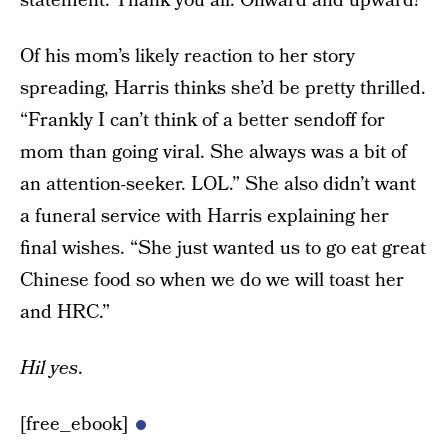
statement. Thank you all. Onward and upward!”
Of his mom’s likely reaction to her story
spreading, Harris thinks she’d be pretty thrilled.
“Frankly I can’t think of a better sendoff for
mom than going viral. She always was a bit of
an attention-seeker. LOL.” She also didn’t want
a funeral service with Harris explaining her
final wishes. “She just wanted us to go eat great
Chinese food so when we do we will toast her
and HRC.”
Hil yes
.
[free_ebook]