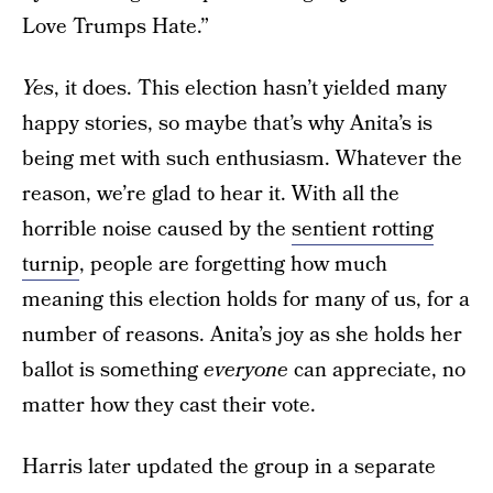
Love Trumps Hate.”
Yes
, it does. This election hasn’t yielded many
happy stories, so maybe that’s why Anita’s is
being met with such enthusiasm. Whatever the
reason, we’re glad to hear it. With all the
horrible noise caused by the
sentient rotting
turnip
, people are forgetting how much
meaning this election holds for many of us, for a
number of reasons. Anita’s joy as she holds her
ballot is something
everyone
can appreciate, no
matter how they cast their vote.
Harris later updated the group in a separate