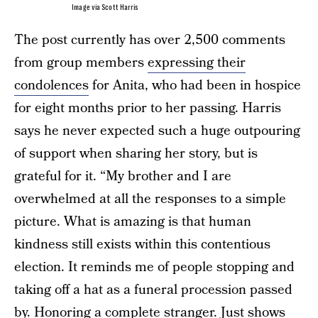
Image via Scott Harris
The post currently has over 2,500 comments
from group members
expressing their
condolences
for Anita, who had been in hospice
for eight months prior to her passing. Harris
says he never expected such a huge outpouring
of support when sharing her story, but is
grateful for it. “My brother and I are
overwhelmed at all the responses to a simple
picture. What is amazing is that human
kindness still exists within this contentious
election. It reminds me of people stopping and
taking off a hat as a funeral procession passed
by. Honoring a complete stranger. Just shows