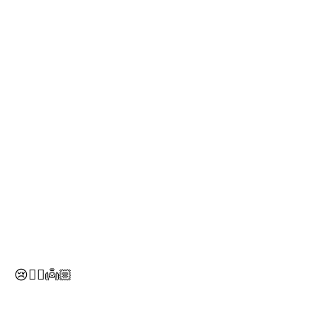
😢✌🏼️👼🏼