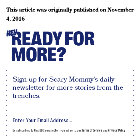
This article was originally published on
November
4, 2016
READY FOR
HEY
MORE?
Sign up for Scary Mommy's daily
newsletter for more stories from the
trenches.
By subscribing to this BDG newsletter, you agree to our
Terms of Service
and
Privacy Policy