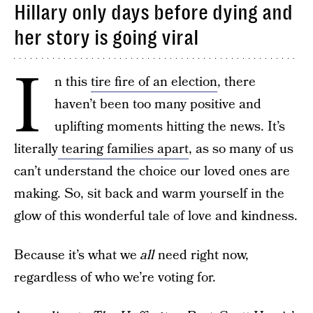
Hillary only days before dying and
her story is going viral
I
n this
tire fire of an election
, there
haven’t been too many positive and
uplifting moments hitting the news. It’s
literally
tearing families apart
, as so many of us
can’t understand the choice our loved ones are
making. So, sit back and warm yourself in the
glow of this wonderful tale of love and kindness.
Because it’s what we
all
need right now,
regardless of who we’re voting for.