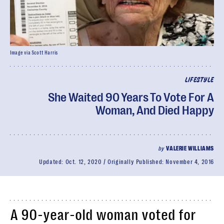
Image via Scott Harris
LIFESTYLE
She Waited 90 Years To Vote For A
Woman, And Died Happy
by
VALERIE WILLIAMS
Updated:
Oct. 12, 2020
Originally Published:
November 4, 2016
A 90-year-old woman voted for