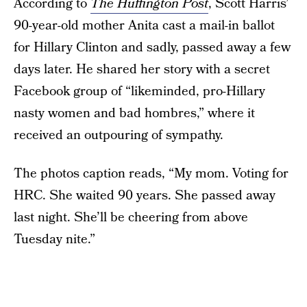
According to
The Huffington Post
, Scott Harris’
90-year-old mother Anita cast a mail-in ballot
for Hillary Clinton and sadly, passed away a few
days later. He shared her story with a secret
Facebook group of “likeminded, pro-Hillary
nasty women and bad hombres,” where it
received an outpouring of sympathy.
The photos caption reads, “My mom. Voting for
HRC. She waited 90 years. She passed away
last night. She’ll be cheering from above
Tuesday nite.”