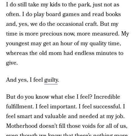
I do still take my kids to the park, just not as
often. I do play board games and read books
and, yes, we do the occasional craft. But my
time is more precious now, more measured. My
youngest may get an hour of my quality time,
whereas the old mom had endless minutes to
give.
And yes, I feel
guilty
.
But do you know what else I feel? Incredible
fulfillment. I feel important. I feel successful. I
feel smart and valuable and needed at my job.
Motherhood doesn’t fill those voids for all of us,
even though we know that there’s nothing more