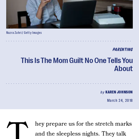
Nazra Zahri / Getty Images
PARENTING
This Is The Mom Guilt No One Tells You
About
by
KAREN JOHNSON
March 24, 2018
T
hey prepare us for the stretch marks
and the sleepless nights. They talk