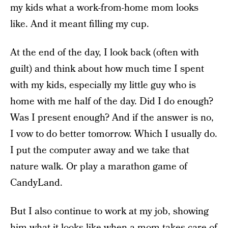
my kids what a work-from-home mom looks
like. And it meant filling my cup.
At the end of the day, I look back (often with
guilt) and think about how much time I spent
with my kids, especially my little guy who is
home with me half of the day. Did I do enough?
Was I present enough? And if the answer is no,
I vow to do better tomorrow. Which I usually do.
I put the computer away and we take that
nature walk. Or play a marathon game of
CandyLand.
But I also continue to work at my job, showing
him what it looks like when a mom takes care of