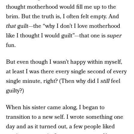
thought motherhood would fill me up to the
brim. But the truth is, I often felt empty. And
that
guilt—the “why I don’t I love motherhood
like I thought I would guilt”—that one is
super
fun.
But even though I wasn’t happy within myself,
at least I was there every single second of every
single minute, right? (Then why did I
still
feel
guilty?)
When his sister came along, I began to
transition to a new self. I wrote something one
day and as it turned out, a few people liked