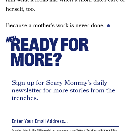
herself, too.
Because a mother’s work is never done.
READY FOR
HEY
MORE?
Sign up for Scary Mommy's daily
newsletter for more stories from the
trenches.
By subscribing to this BDG newsletter, you agree to our
Terms of Service
and
Privacy Policy