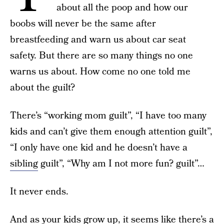
about all the poop and how our
boobs will never be the same after
breastfeeding and warn us about car seat
safety. But there are so many things no one
warns us about. How come no one told me
about the guilt?
There’s “working mom guilt”, “I have too many
kids and can’t give them enough attention guilt”,
“I only have one kid and he doesn’t have a
sibling
guilt”, “Why am I not more fun? guilt”…
It never ends.
And as your kids grow up, it seems like there’s a