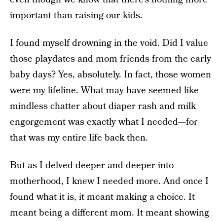
important than raising our kids.
I found myself drowning in the void. Did I value
those playdates and mom friends from the early
baby days? Yes, absolutely. In fact, those women
were my lifeline. What may have seemed like
mindless chatter about diaper rash and milk
engorgement was exactly what I needed—for
that was my entire life back then.
But as I delved deeper and deeper into
motherhood, I knew I needed more. And once I
found what it is, it meant making a choice. It
meant being a different mom. It meant showing