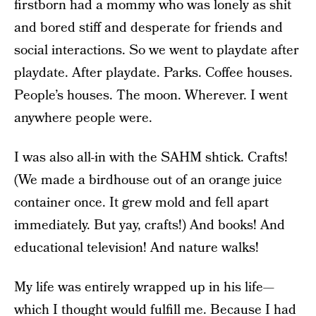
firstborn had a mommy who was lonely as shit
and bored stiff and desperate for friends and
social interactions. So we went to playdate after
playdate. After playdate. Parks. Coffee houses.
People’s houses. The moon. Wherever. I went
anywhere people were.
I was also all-in with the SAHM shtick. Crafts!
(We made a birdhouse out of an orange juice
container once. It grew mold and fell apart
immediately. But yay, crafts!) And books! And
educational television! And nature walks!
My life was entirely wrapped up in his life—
which I thought would fulfill me. Because I had