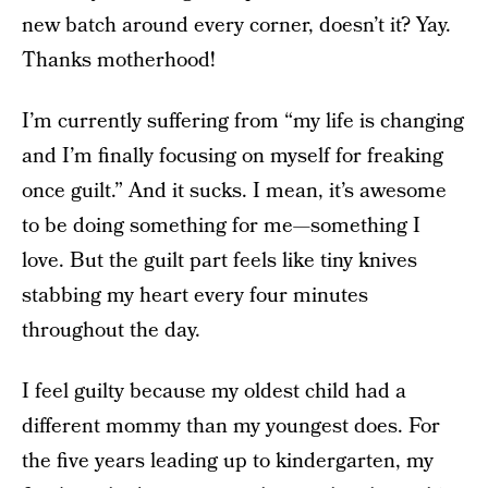
new batch around every corner, doesn’t it? Yay.
Thanks motherhood!
I’m currently suffering from “my life is changing
and I’m finally focusing on myself for freaking
once guilt.” And it sucks. I mean, it’s awesome
to be doing something for me—something I
love. But the guilt part feels like tiny knives
stabbing my heart every four minutes
throughout the day.
I feel guilty because my oldest child had a
different mommy than my youngest does. For
the five years leading up to kindergarten, my