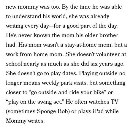
new mommy was too. By the time he was able
to understand his world, she was already
writing every day—for a good part of the day.
He’s never known the mom his older brother
had. His mom wasn’t a stay-at-home mom, but a
work from home mom. She doesn’t volunteer at
school nearly as much as she did six years ago.
She doesn’t go to play dates. Playing outside no
longer means weekly park visits, but something
closer to “go outside and ride your bike” or
“play on the swing set.” He often watches TV
(sometimes Sponge Bob) or plays iPad while
Mommy writes.