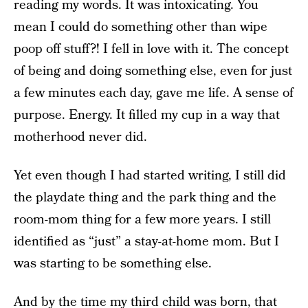
reading my words. It was intoxicating. You
mean I could do something other than wipe
poop off stuff?! I fell in love with it. The concept
of being and doing something else, even for just
a few minutes each day, gave me life. A sense of
purpose. Energy. It filled my cup in a way that
motherhood never did.
Yet even though I had started writing, I still did
the playdate thing and the park thing and the
room-mom thing for a few more years. I still
identified as “just” a stay-at-home mom. But I
was starting to be something else.
And by the time my third child was born, that