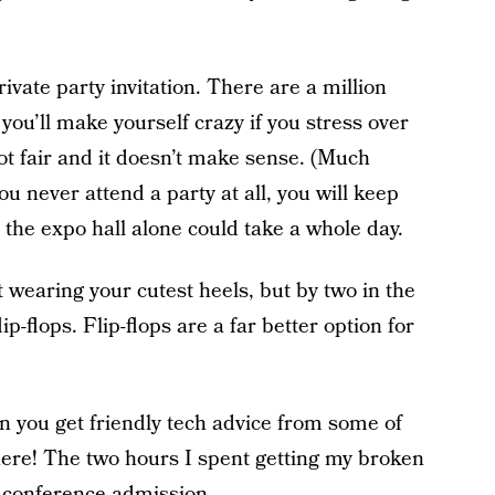
rivate party invitation. There are a million
you’ll make yourself crazy if you stress over
 not fair and it doesn’t make sense. (Much
ou never attend a party at all, you will keep
 the expo hall alone could take a whole day.
ut wearing your cutest heels, but by two in the
ip-flops. Flip-flops are a far better option for
n you get friendly tech advice from some of
re! The two hours I spent getting my broken
f conference admission.