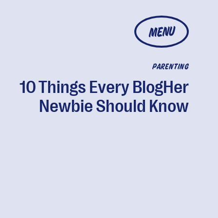
MENU
PARENTING
10 Things Every BlogHer
Newbie Should Know