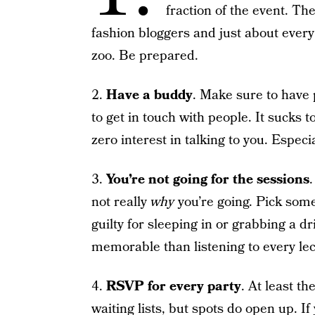
fraction of the event. Th
fashion bloggers and just about every 
zoo. Be prepared.
2.
Have a buddy
. Make sure to have
to get in touch with people. It sucks 
zero interest in talking to you. Especia
3.
You’re not going for the sessions
not really
why
you’re going. Pick some 
guilty for sleeping in or grabbing a d
memorable than listening to every lec
4.
RSVP for every party
. At least t
waiting lists, but spots do open up. If