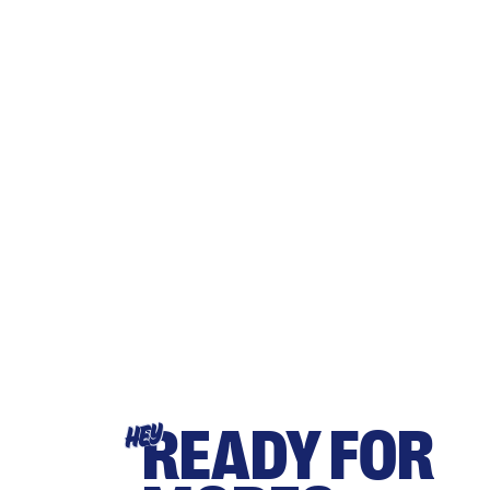
READY FOR
HEY