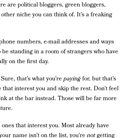
ere are political bloggers, green bloggers,
other niche you can think of. It’s a freaking
 phone numbers, e-mail addresses and ways
to be standing in a room of strangers who have
lly on the first day.
. Sure, that’s what you’re
paying
for, but that’s
that interest you and skip the rest. Don’t feel
rink at the bar instead. Those will be far more
ture.
he ones that interest you. Most already have
 your name isn’t on the list, you’re
not
getting