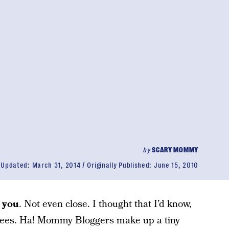
by
SCARY MOMMY
Updated:
March 31, 2014
Originally Published:
June 15, 2010
 you
. Not even close. I thought that I’d know,
ndees. Ha! Mommy Bloggers make up a tiny