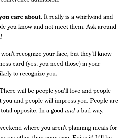
 you care about
. It really is a whirlwind and
ople you know and not meet them. Ask around
!
 won’t recognize your face, but they’ll know
iness card (yes, you need those) in your
kely to recognize you.
 There will be people you’ll love and people
nt you and people will impress you. People are
 total opposite. In a good
and
a bad way.
e weekend where you aren’t planning meals for
sses other than your own. Enjoy it! It’ll be