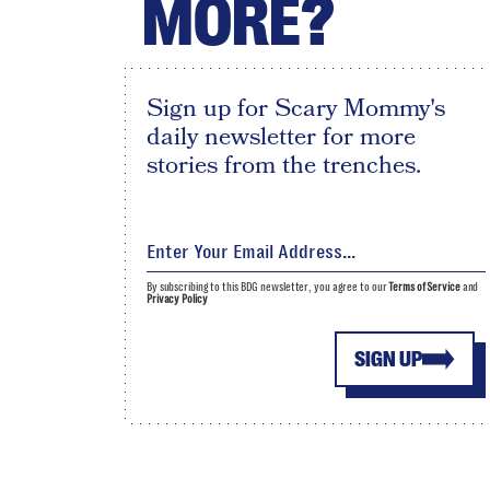
MORE?
Sign up for Scary Mommy's
daily newsletter for more
stories from the trenches.
By subscribing to this BDG newsletter, you agree to our
Terms of Service
and
Privacy Policy
SIGN UP