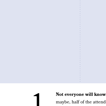
1.
Not everyone will know
maybe, half of the atte