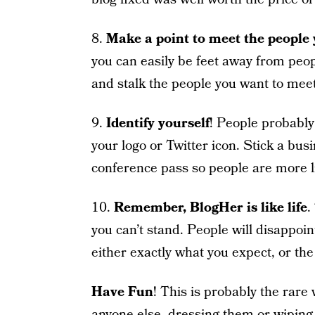
8.
Make a point to meet the people
you can easily be feet away from pe
and stalk the people you want to meet
9.
Identify yourself
! People probably
your logo or Twitter icon. Stick a bus
conference pass so people are more li
10.
Remember, BlogHer is like life
.
you can’t stand. People will disappoi
either exactly what you expect, or the
Have Fun
! This is probably the rar
anyone else, dressing them or wiping a