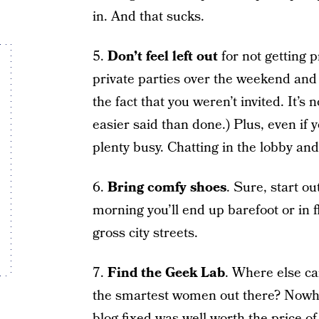
in. And that sucks.
5.
Don’t feel left out
for not getting p
private parties over the weekend and 
the fact that you weren’t invited. It’s
easier said than done.) Plus, even if y
plenty busy. Chatting in the lobby and
6.
Bring comfy shoes
. Sure, start o
morning you’ll end up barefoot or in fl
gross city streets.
7.
Find the Geek Lab
. Where else ca
the smartest women out there? Nowhe
blog fixed was well worth the price o