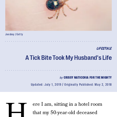
Joesboy / Getty
LIFESTYLE
A Tick Bite Took My Husband's Life
by
CRISSY NATICCHIA FOR THE MIGHTY
Updated:
July 1, 2019
Originally Published:
May 2, 2018
H
ere I am, sitting in a hotel room
that my 50-year-old deceased