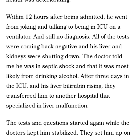
Within 12 hours after being admitted, he went
from joking and talking to being in ICU on a
ventilator. And still no diagnosis. All of the tests
were coming back negative and his liver and
kidneys were shutting down. The doctor told
me he was in septic shock and that it was most
likely from drinking alcohol. After three days in
the ICU, and his liver bilirubin rising, they
transferred him to another hospital that
specialized in liver malfunction.
The tests and questions started again while the
doctors kept him stabilized. They set him up on