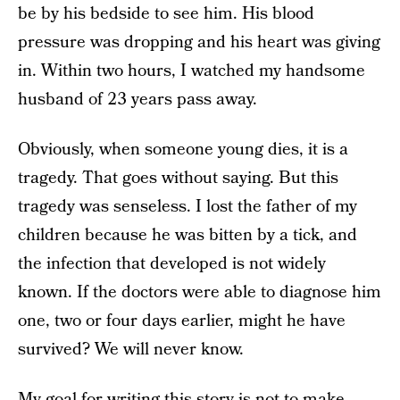
be by his bedside to see him. His blood
pressure was dropping and his heart was giving
in. Within two hours, I watched my handsome
husband of 23 years pass away.
Obviously, when someone young dies, it is a
tragedy. That goes without saying. But this
tragedy was senseless. I lost the father of my
children because he was bitten by a tick, and
the infection that developed is not widely
known. If the doctors were able to diagnose him
one, two or four days earlier, might he have
survived? We will never know.
My goal for writing this story is not to make