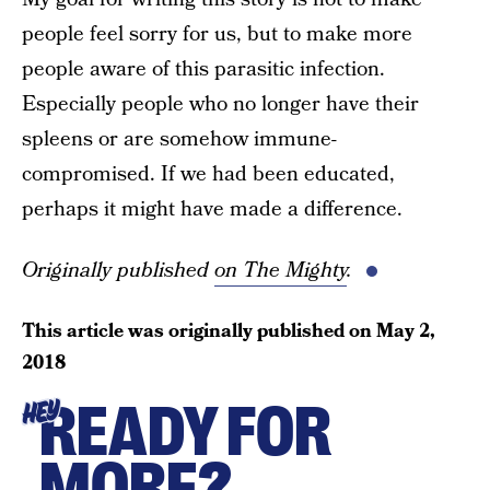
people feel sorry for us, but to make more
people aware of this parasitic infection.
Especially people who no longer have their
spleens or are somehow immune-
compromised. If we had been educated,
perhaps it might have made a difference.
Originally published
on The Mighty
.
This article was originally published on
May 2,
2018
READY FOR
HEY
MORE?