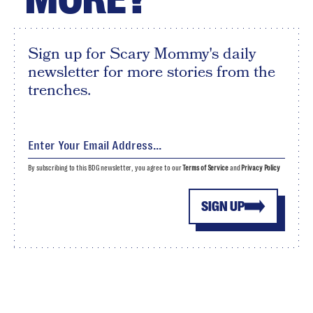
Sign up for Scary Mommy's daily
newsletter for more stories from the
trenches.
By subscribing to this BDG newsletter, you agree to our
Terms of Service
and
Privacy Policy
SIGN UP