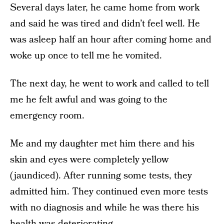
Several days later, he came home from work
and said he was tired and didn’t feel well. He
was asleep half an hour after coming home and
woke up once to tell me he vomited.
The next day, he went to work and called to tell
me he felt awful and was going to the
emergency room.
Me and my daughter met him there and his
skin and eyes were completely yellow
(jaundiced). After running some tests, they
admitted him. They continued even more tests
with no diagnosis and while he was there his
health was deteriorating.