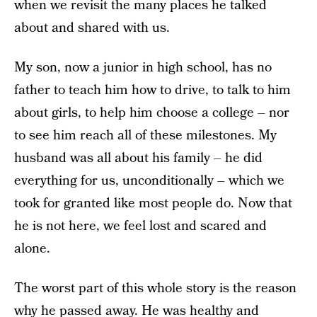
when we revisit the many places he talked
about and shared with us.
My son, now a junior in high school, has no
father to teach him how to drive, to talk to him
about girls, to help him choose a college – nor
to see him reach all of these milestones. My
husband was all about his family – he did
everything for us, unconditionally – which we
took for granted like most people do. Now that
he is not here, we feel lost and scared and
alone.
The worst part of this whole story is the reason
why he passed away. He was healthy and