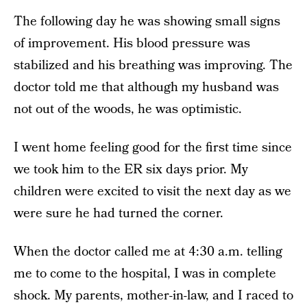
The following day he was showing small signs
of improvement. His blood pressure was
stabilized and his breathing was improving. The
doctor told me that although my husband was
not out of the woods, he was optimistic.
I went home feeling good for the first time since
we took him to the ER six days prior. My
children were excited to visit the next day as we
were sure he had turned the corner.
When the doctor called me at 4:30 a.m. telling
me to come to the hospital, I was in complete
shock. My parents, mother-in-law, and I raced to