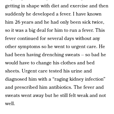
getting in shape with diet and exercise and then
suddenly he developed a fever. I have known
him 26 years and he had only been sick twice,
so it was a big deal for him to run a fever. This
fever continued for several days without any
other symptoms so he went to urgent care. He
had been having drenching sweats – so bad he
would have to change his clothes and bed
sheets. Urgent care tested his urine and
diagnosed him with a “raging kidney infection”
and prescribed him antibiotics. The fever and
sweats went away but he still felt weak and not
well.