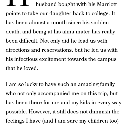
husband bought with his Marriott
points to take our daughter back to college. It
has been almost a month since his sudden
death, and being at his alma mater has really
been difficult. Not only did he lead us with
directions and reservations, but he led us with
his infectious excitement towards the campus
that he loved.
I am so lucky to have such an amazing family
who not only accompanied me on this trip, but
has been there for me and my kids in every way
possible. However, it still does not diminish the
feelings I have (and I am sure my children too)