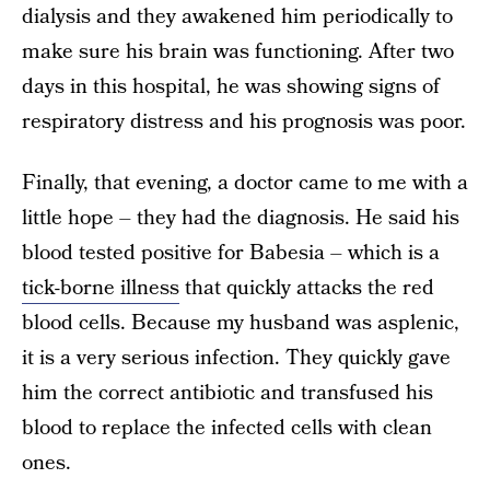
dialysis and they awakened him periodically to
make sure his brain was functioning. After two
days in this hospital, he was showing signs of
respiratory distress and his prognosis was poor.
Finally, that evening, a doctor came to me with a
little hope – they had the diagnosis. He said his
blood tested positive for Babesia – which is a
tick-borne illness
that quickly attacks the red
blood cells. Because my husband was asplenic,
it is a very serious infection. They quickly gave
him the correct antibiotic and transfused his
blood to replace the infected cells with clean
ones.