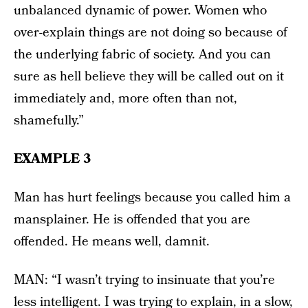
unbalanced dynamic of power. Women who
over-explain things are not doing so because of
the underlying fabric of society. And you can
sure as hell believe they will be called out on it
immediately and, more often than not,
shamefully.”
EXAMPLE 3
Man has hurt feelings because you called him a
mansplainer. He is offended that you are
offended. He means well, damnit.
MAN: “I wasn’t trying to insinuate that you’re
less intelligent. I was trying to explain, in a slow,