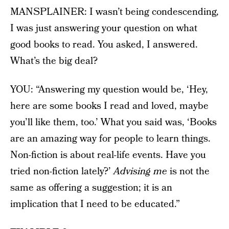
MANSPLAINER: I wasn’t being condescending,
I was just answering your question on what
good books to read. You asked, I answered.
What’s the big deal?
YOU: “Answering my question would be, ‘Hey,
here are some books I read and loved, maybe
you’ll like them, too.’ What you said was, ‘Books
are an amazing way for people to learn things.
Non-fiction is about real-life events. Have you
tried non-fiction lately?’
Advising me
is not the
same as offering a suggestion; it is an
implication that I need to be educated.”