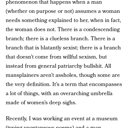
phenomenon that happens when a man
(whether on purpose or not) assumes a woman
needs something explained to her, when in fact,
the woman does not. There is a condescending
branch; there is a clueless branch. There is a
branch that is blatantly sexist; there is a branch
that doesn’t come from willful sexism, but
instead from general patriarchy bullshit. All
mansplainers aren’t assholes, though some are
the very definition. It’s a term that encompasses
a lot of things, with an overarching umbrella
made of women’s deep sighs.
Recently, I was working an event at a museum
(typing spontaneous poems) and a man