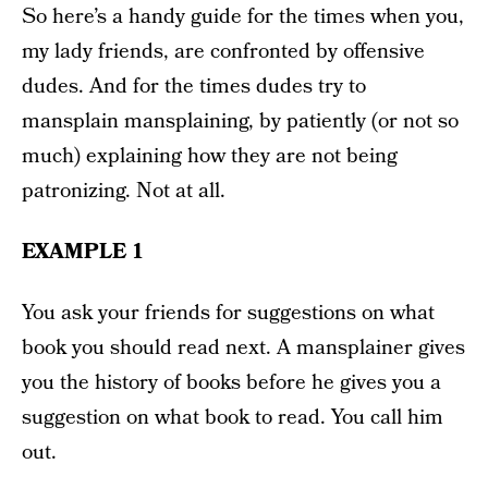
So here’s a handy guide for the times when you,
my lady friends, are confronted by offensive
dudes. And for the times dudes try to
mansplain mansplaining, by patiently (or not so
much) explaining how they are not being
patronizing. Not at all.
EXAMPLE 1
You ask your friends for suggestions on what
book you should read next. A mansplainer gives
you the history of books before he gives you a
suggestion on what book to read. You call him
out.