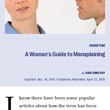
PARENTING
A Woman's Guide to Mansplaining
by
KARI ANNE ROY
Updated:
Dec. 18, 2015
Originally Published:
April 22, 2015
I
know there have been some popular
articles about how the term has been