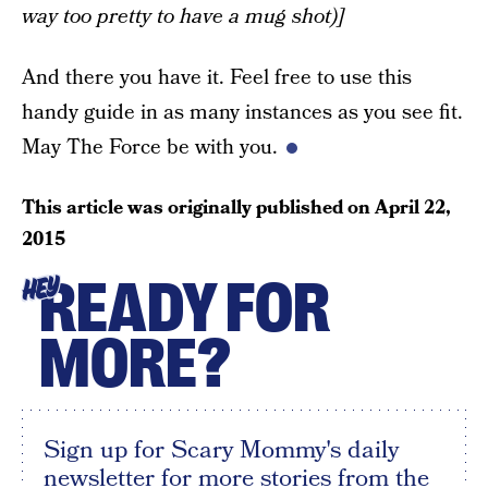
way too pretty to have a mug shot)]
And there you have it. Feel free to use this
handy guide in as many instances as you see fit.
May The Force be with you.
This article was originally published on
April 22,
2015
READY FOR
HEY
MORE?
Sign up for Scary Mommy's daily
newsletter for more stories from the