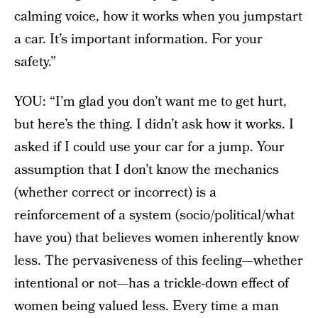
calming voice, how it works when you jumpstart
a car. It’s important information. For your
safety.”
YOU: “I’m glad you don’t want me to get hurt,
but here’s the thing. I didn’t ask how it works. I
asked if I could use your car for a jump. Your
assumption that I don’t know the mechanics
(whether correct or incorrect) is a
reinforcement of a system (socio/political/what
have you) that believes women inherently know
less. The pervasiveness of this feeling—whether
intentional or not—has a trickle-down effect of
women being valued less. Every time a man