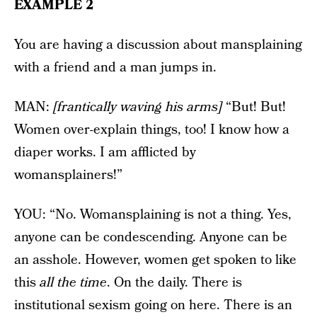
EXAMPLE 2
You are having a discussion about mansplaining
with a friend and a man jumps in.
MAN:
[frantically waving his arms]
“But! But!
Women over-explain things, too! I know how a
diaper works. I am afflicted by
womansplainers!”
YOU: “No. Womansplaining is not a thing. Yes,
anyone can be condescending. Anyone can be
an asshole. However, women get spoken to like
this
all the time
. On the daily. There is
institutional sexism going on here. There is an