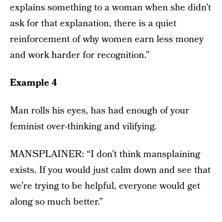
explains something to a woman when she didn’t
ask for that explanation, there is a quiet
reinforcement of why women earn less money
and work harder for recognition.”
Example 4
Man rolls his eyes, has had enough of your
feminist over-thinking and vilifying.
MANSPLAINER: “I don’t think mansplaining
exists. If you would just calm down and see that
we’re trying to be helpful, everyone would get
along so much better.”