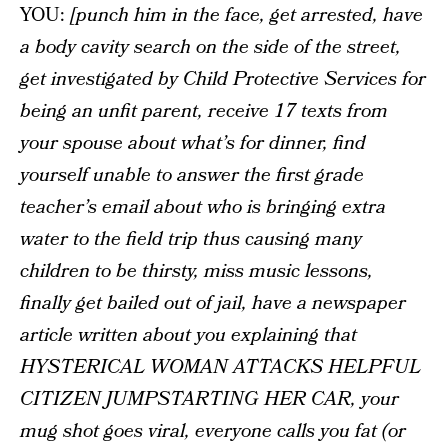
YOU:
[punch him in the face, get arrested, have
a body cavity search on the side of the street,
get investigated by Child Protective Services for
being an unfit parent, receive 17 texts from
your spouse about what’s for dinner, find
yourself unable to answer the first grade
teacher’s email about who is bringing extra
water to the field trip thus causing many
children to be thirsty, miss music lessons,
finally get bailed out of jail, have a newspaper
article written about you explaining that
HYSTERICAL WOMAN ATTACKS HELPFUL
CITIZEN JUMPSTARTING HER CAR, your
mug shot goes viral, everyone calls you fat (or