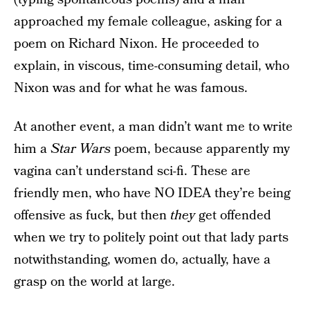
approached my female colleague, asking for a
poem on Richard Nixon. He proceeded to
explain, in viscous, time-consuming detail, who
Nixon was and for what he was famous.
At another event, a man didn’t want me to write
him a
Star Wars
poem, because apparently my
vagina can’t understand sci-fi. These are
friendly men, who have NO IDEA they’re being
offensive as fuck, but then
they
get offended
when we try to politely point out that lady parts
notwithstanding, women do, actually, have a
grasp on the world at large.