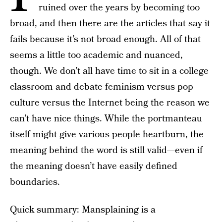
ruined over the years by becoming too
broad, and then there are the articles that say it
fails because it’s not broad enough. All of that
seems a little too academic and nuanced,
though. We don’t all have time to sit in a college
classroom and debate feminism versus pop
culture versus the Internet being the reason we
can’t have nice things. While the portmanteau
itself might give various people heartburn, the
meaning behind the word is still valid—even if
the meaning doesn’t have easily defined
boundaries.
Quick summary: Mansplaining is a