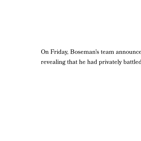
On Friday, Boseman’s team announced
revealing that he had privately battle