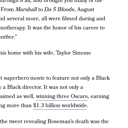
through it all, and brought you many of the
. From
Marshall
to
Da 5 Bloods
, August
d several more, all were filmed during and
otherapy. It was the honor of his career to
anther
.”
 his home with his wife, Taylor Simone
et superhero movie to feature not only a Black
 a Black director. It was not only a
laimed as well,
winning three Oscars
, earning
sing more than
$1.3 billion worldwide
.
the tweet revealing Boseman’s death was the