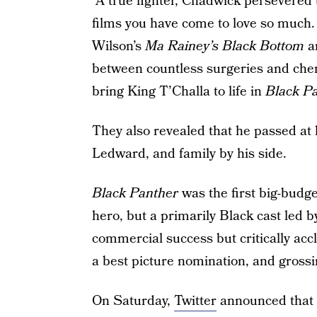
“A true fighter, Chadwick persevered 
films you have come to love so much
Wilson’s
Ma Rainey’s Black Bottom
an
between countless surgeries and chem
bring King T’Challa to life in
Black P
They also revealed that he passed at
Ledward, and family by his side.
Black Panther
was the first big-budg
hero, but a primarily Black cast led by
commercial success but critically acc
a best picture nomination, and gros
On Saturday,
Twitter
announced that 