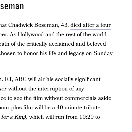
oseman
 that Chadwick Boseman, 43,
died after a four
cer. As Hollywood and the rest of the world
eath
of the critically acclaimed and beloved
hosen to honor his life and legacy on Sunday
ET, ABC will air his socially significant
her
without the interruption of any
ace to see the film without commercials aside
our-plus film will be a 40-minute tribute
for a King,
which will run from 10:20 to