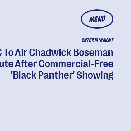
MENU
ENTERTAINMENT
 To Air Chadwick Boseman
bute After Commercial-Free
'Black Panther' Showing