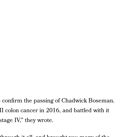
we confirm the passing of Chadwick Boseman.
I colon cancer in 2016, and battled with it
stage IV,” they wrote.