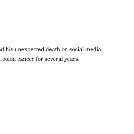
 his unexpected death on social media,
d colon cancer for several years.