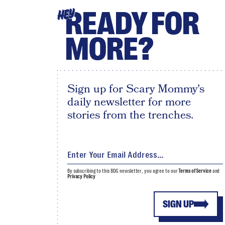
READY FOR
HEY
MORE?
Sign up for Scary Mommy's
daily newsletter for more
stories from the trenches.
By subscribing to this BDG newsletter, you agree to our
Terms of Service
and
Privacy Policy
SIGN UP