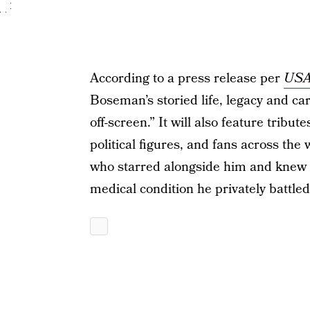
According to a press release per
USA
Boseman’s storied life, legacy and ca
off-screen.” It will also feature tribut
political figures, and fans across the
who starred alongside him and knew 
medical condition he privately battled