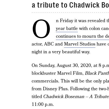
a tribute to Chadwick B
O
n Friday it was revealed
year battle
with colon can
continues to mourn the d
actor, ABC and
Marvel Studios
have c
night in a very beautiful way.
On Sunday, August 30, 2020, at 8 p.m. 
blockbuster Marvel Film,
Black Pant
commercials. This will be the only pl
from Disney Plus. Following the two-h
titled
Chadwick Boseman – A Tribute 
11:00 p.m.