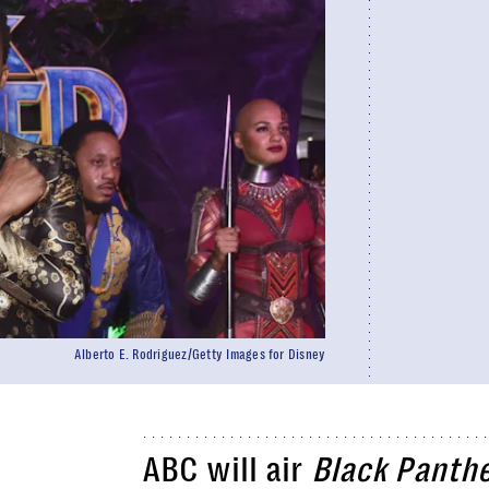
Alberto E. Rodriguez/Getty Images for Disney
ABC will air
Black Panth