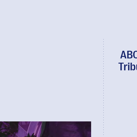
ABC
Tri