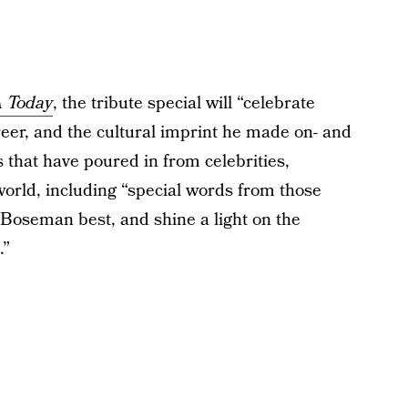
 Today
, the tribute special will “celebrate
reer, and the cultural imprint he made on- and
es that have poured in from celebrities,
 world, including “special words from those
Boseman best, and shine a light on the
.”