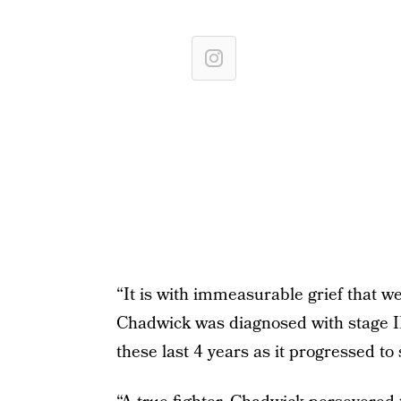
“It is with immeasurable grief that 
⁣Chadwick was diagnosed with stage II
these last 4 years as it progressed to 