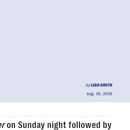
by
LEAH GROTH
Aug. 30, 2020
er
on Sunday night followed by