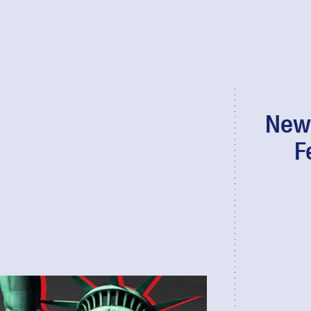
New 
F