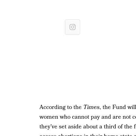
According to the
Times
, the Fund wil
women who cannot pay and are not co
they’ve set aside about a third of the