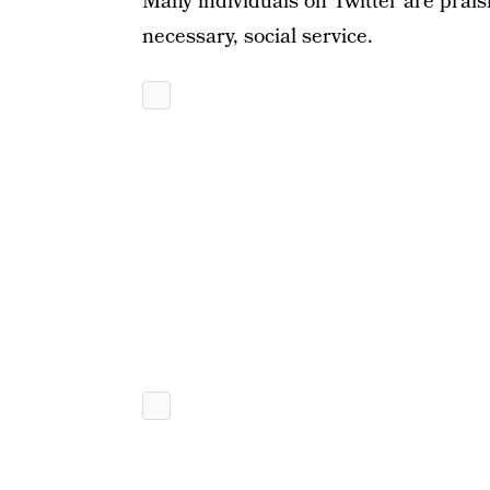
Many individuals on Twitter are praisi
necessary, social service.