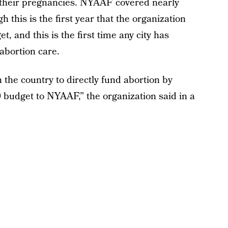
their pregnancies. NYAAF covered nearly
this is the first year that the organization
t, and this is the first time any city has
 abortion care.
n the country to directly fund abortion by
0 budget to NYAAF,” the organization said in a