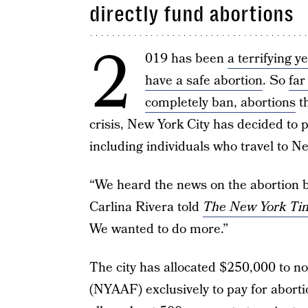
directly fund abortions
2
019 has been
a terrifying y
have a safe abortion
. So
far
completely ban, abortions
th
crisis, New York City has decided to 
including individuals who travel to Ne
“We heard the news on the abortion 
Carlina Rivera told
The New York Ti
We wanted to do more.”
The city has allocated $250,000 to n
(NYAAF) exclusively to pay for abortio