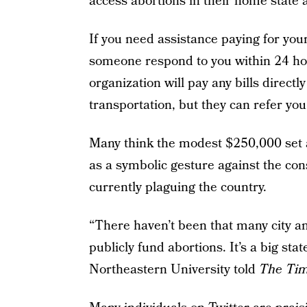
access abortions in their home state 
If you need assistance paying for you
someone respond to you within 24 hour
organization will pay any bills directly
transportation, but they can refer you 
Many think the modest $250,000 set as
as a symbolic gesture against the con
currently plaguing the country.
“There haven’t been that many city and
publicly fund abortions. It’s a big st
Northeastern University told
The Ti