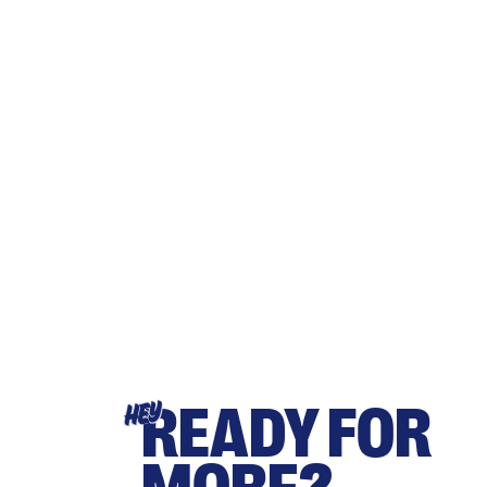
READY FOR
HEY