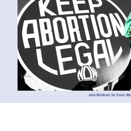
Julia Meslener for Scary M