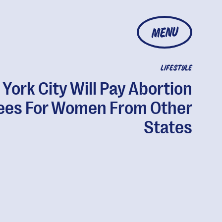
MENU
LIFESTYLE
York City Will Pay Abortion
ees For Women From Other
States