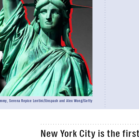
ommy, Serena Repice Lentini/Unspash and Alex Wong/Getty
New York City is the firs