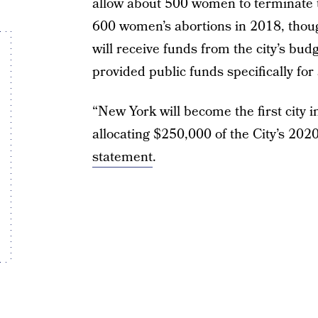
allow about 500 women to terminate 
600 women’s abortions in 2018, though 
will receive funds from the city’s budge
provided public funds specifically for
“New York will become the first city i
allocating $250,000 of the City’s 202
statement
.