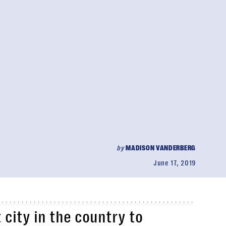
by
MADISON VANDERBERG
June 17, 2019
t city in the country to