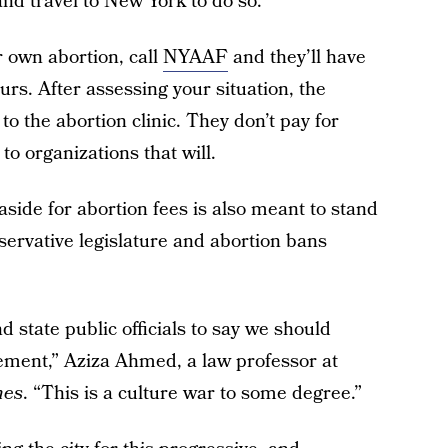
and travel to New York to do so.
r own abortion, call
NYAAF
and they’ll have
s. After assessing your situation, the
 to the abortion clinic. They don’t pay for
to organizations that will.
ide for abortion fees is also meant to stand
servative legislature and abortion bans
 state public officials to say we should
atement,” Aziza Ahmed, a law professor at
mes
. “This is a culture war to some degree.”