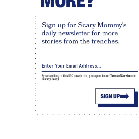
MORE?
Sign up for Scary Mommy's
daily newsletter for more
stories from the trenches.
By subscribing to this BDG newsletter, you agree to our
Terms of Service
and
Privacy Policy
SIGN UP