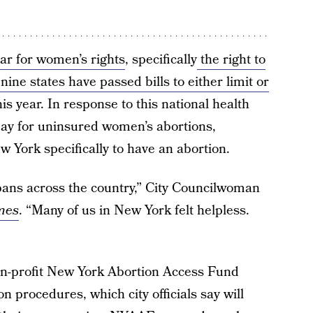
ear for women’s rights
, specifically
the right to
 nine states have passed bills to either limit or
is year. In response to this national health
pay for uninsured women’s abortions,
w York specifically to have an abortion.
bans across the country,” City Councilwoman
mes
. “Many of us in New York felt helpless.
on-profit New York Abortion Access Fund
n procedures, which city officials say will