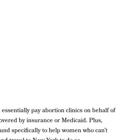
l essentially pay abortion clinics on behalf of
vered by insurance or Medicaid. Plus,
 fund specifically to help women who can’t