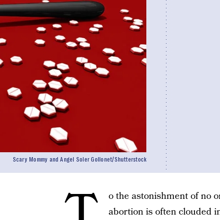
Scary Mommy and Angel Soler Gollonet/Shutterstock
T
o the astonishment of no o
abortion is often clouded 