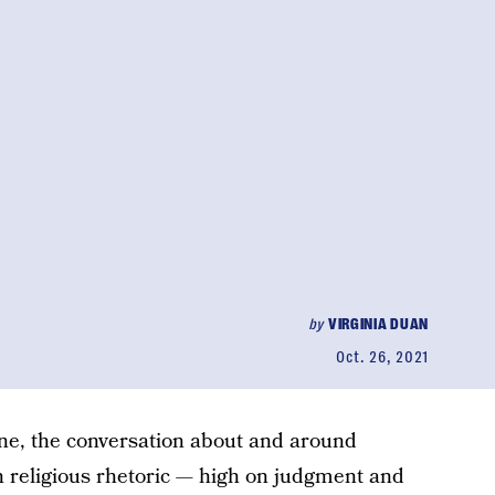
by
VIRGINIA DUAN
Oct. 26, 2021
ne, the conversation about and around
in religious rhetoric — high on judgment and