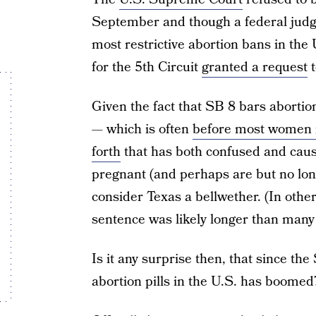
September and though a federal jud
most restrictive abortion bans in the 
for the 5th Circuit
granted a request
t
Given the fact that SB 8 bars abortio
— which is often
before most women 
forth
that has both confused and cause
pregnant (and perhaps are but no lon
consider Texas a bellwether. (In other
sentence was likely longer than many
Is it any surprise then, that since th
abortion pills in the U.S. has boomed