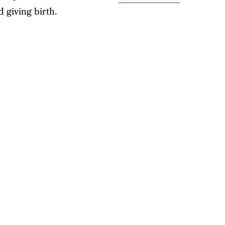
 giving birth.