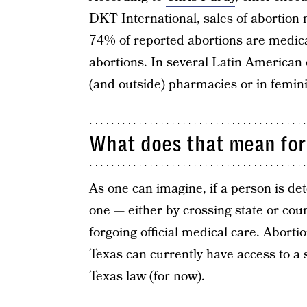
DKT International, sales of abortion 
74% of reported abortions are medica
abortions. In several Latin American 
(and outside) pharmacies or in femini
What does that mean for
As one can imagine, if a person is det
one — either by crossing state or cou
forgoing official medical care. Aborti
Texas can currently have access to a 
Texas law (for now).