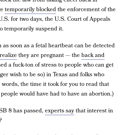
ge
temporarily blocked
the enforcement of the
U.S. for two days, the U.S. Court of Appeals
o temporarily suspend it.
n as soon as a fetal heartbeat can be detected
realize
they are pregnant — the
back and
d a fuck-ton of stress to people who can get
ger wish to be so) in Texas and folks who
 words, the time it took for you to read that
 people would have had to have an abortion.)
e SB 8 has passed,
experts say
that interest in
?