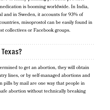
medication is booming worldwide. In India,
l and in Sweden, it accounts for 93% of
countries, misoprostol can be easily found in
st collectives or Facebook groups.
 Texas?
ermined to get an abortion, they will obtain
ntry lines, or by self-managed abortions and
on pills by mail are one way that people in
safe abortion without technically breaking