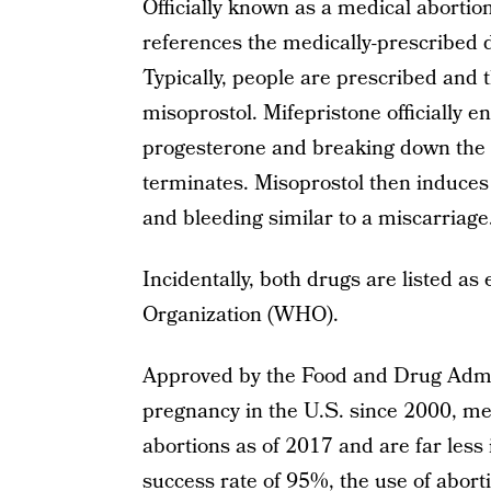
Officially known as a medical abortion
references the medically-prescribed d
Typically, people are prescribed and 
misoprostol. Mifepristone officially 
progesterone and breaking down the u
terminates. Misoprostol then induces
and bleeding similar to a miscarriage
Incidentally, both drugs are listed a
Organization (WHO).
Approved by the Food and Drug Admin
pregnancy in the U.S. since 2000, med
abortions as of 2017 and are far less 
success rate of 95%, the use of abort