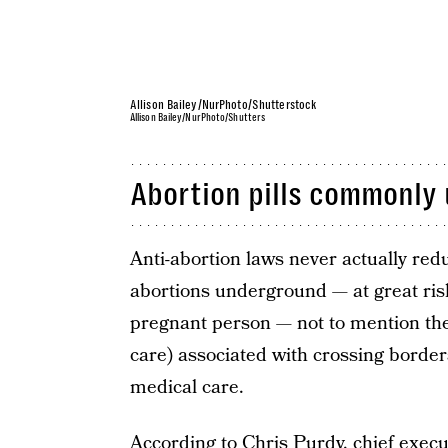
Allison Bailey/NurPhoto/Shutterstock
Allison Bailey/NurPhoto/Shutters
Abortion pills commonly 
Anti-abortion laws never actually red
abortions underground — at great risk
pregnant person — not to mention the c
care) associated with crossing border
medical care.
According to
Chris Purdy
, chief exec