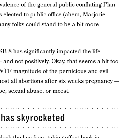
valence of the general public conflating
Plan
elected to public office (ahem, Marjorie
any folks could stand to be a bit more
 SB 8 has
significantly impacted the life
and not positively. Okay, that seems a bit too
e WTF magnitude of the pernicious and evil
most all abortions after six weeks pregnancy —
pe, sexual abuse, or incest.
s has skyrocketed
lock the law from taking effect back in