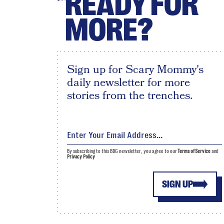
READY FOR
MORE?
Sign up for Scary Mommy's
daily newsletter for more
stories from the trenches.
By subscribing to this BDG newsletter, you agree to our
Terms of Service
and
Privacy Policy
SIGN UP