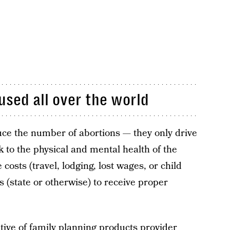
used all over the world
uce the number of abortions — they only drive
 to the physical and mental health of the
osts (travel, lodging, lost wages, or child
s (state or otherwise) to receive proper
utive of family planning products provider