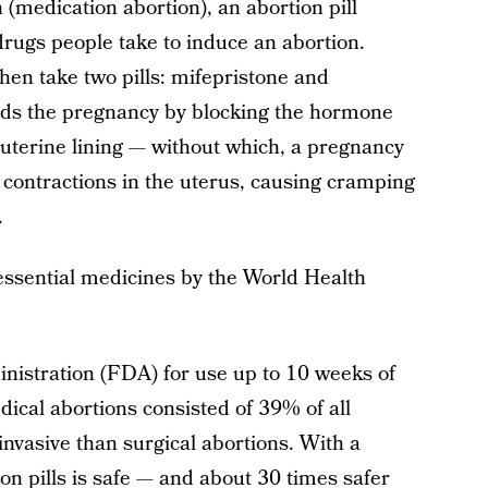
 (medication abortion), an abortion pill
rugs people take to induce an abortion.
then take two pills: mifepristone and
ends the pregnancy by blocking the hormone
terine lining — without which, a pregnancy
 contractions in the uterus, causing cramping
.
s essential medicines by the World Health
istration (FDA) for use up to 10 weeks of
ical abortions consisted of 39% of all
invasive than surgical abortions. With a
ion pills is safe — and about
30 times safer