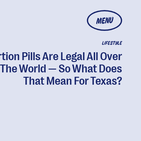
MENU
LIFESTYLE
tion Pills Are Legal All Over
The World — So What Does
That Mean For Texas?