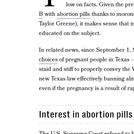
low on facts. Given the pre
B
with
abortion pills
thanks to morons 
Taylor Greene), it makes sense that m
educated on the subject.
In related news, since September 1,
choices
of pregnant people in Texas — 
staid and stiff to properly convey th
new Texas law effectively banning al
even if the pregnancy is a result of ra
Interest in abortion pill
The
U.S. Supreme Court
refused to b