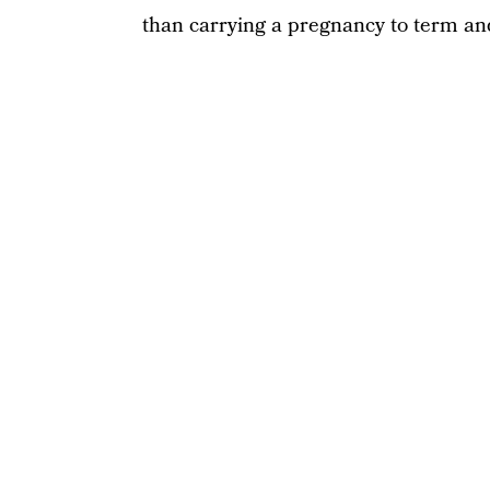
than carrying a pregnancy to term and