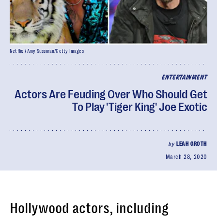
Netflix / Amy Sussman/Getty Images
ENTERTAINMENT
Actors Are Feuding Over Who Should Get
To Play 'Tiger King' Joe Exotic
by
LEAH GROTH
March 28, 2020
Hollywood actors, including