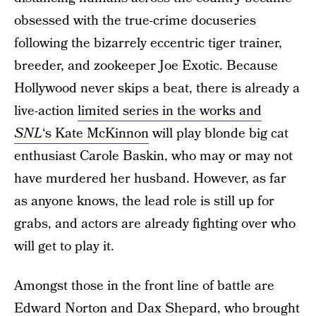
obsessed with the true-crime docuseries
following the bizarrely eccentric tiger trainer,
breeder, and zookeeper Joe Exotic. Because
Hollywood never skips a beat, there is already a
live-action
limited series in the works and
SNL
‘s Kate McKinnon
will play blonde big cat
enthusiast Carole Baskin, who may or may not
have murdered her husband. However, as far
as anyone knows, the lead role is still up for
grabs, and actors are already fighting over who
will get to play it.
Amongst those in the front line of battle are
Edward Norton and Dax Shepard, who brought