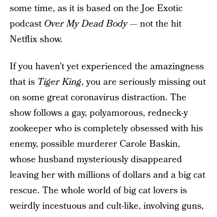
some time, as it is based on the Joe Exotic
podcast
Over My Dead Body
— not the hit
Netflix show.
If you haven’t yet experienced the amazingness
that is
Tiger King
, you are seriously missing out
on some great coronavirus distraction. The
show follows a gay, polyamorous, redneck-y
zookeeper who is completely obsessed with his
enemy, possible murderer Carole Baskin,
whose husband mysteriously disappeared
leaving her with millions of dollars and a big cat
rescue. The whole world of big cat lovers is
weirdly incestuous and cult-like, involving guns,