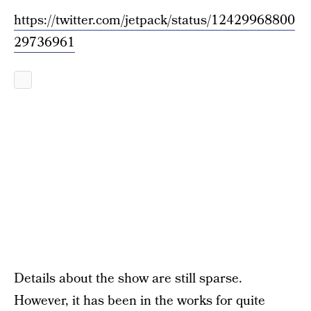
https://twitter.com/jetpack/status/12429968800
29736961
Details about the show are still sparse.
However, it has been in the works for quite