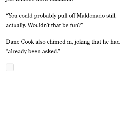
“You could probably pull off Maldonado still,
actually. Wouldn’t that be fun?”
Dane Cook also chimed in, joking that he had
“already been asked.”