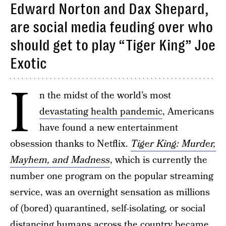
Edward Norton and Dax Shepard,
are social media feuding over who
should get to play “Tiger King” Joe
Exotic
I
n the midst of the world’s most
devastating health pandemic
, Americans
have found a new entertainment
obsession thanks to Netflix.
Tiger King: Murder,
Mayhem, and Madness
, which is currently the
number one program on the popular streaming
service, was an overnight sensation as millions
of (bored) quarantined, self-isolating, or social
distancing humans across the country became