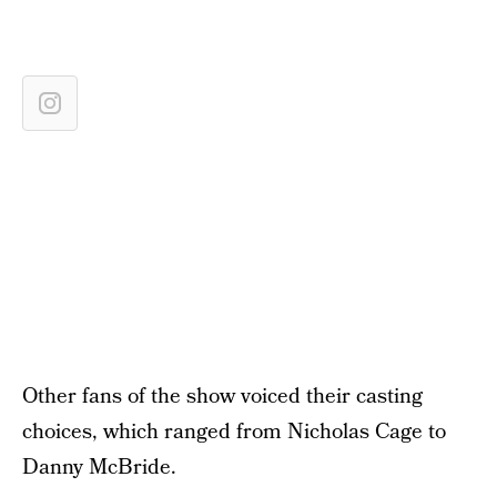
Other fans of the show voiced their casting
choices, which ranged from Nicholas Cage to
Danny McBride.