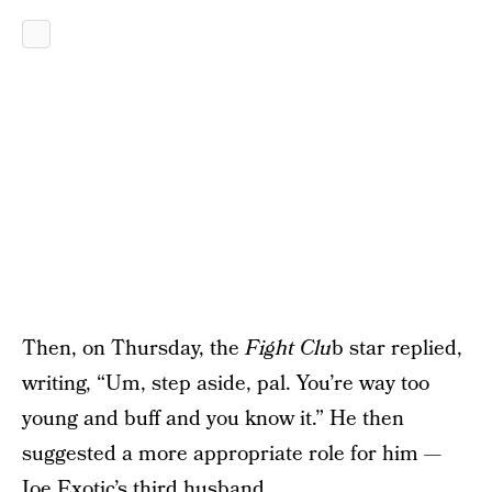
Then, on Thursday, the
Fight Clu
b star replied,
writing, “Um, step aside, pal. You’re way too
young and buff and you know it.” He then
suggested a more appropriate role for him —
Joe Exotic’s third husband.