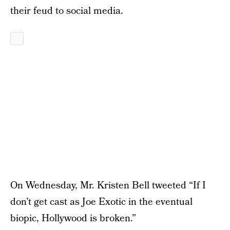
their feud to social media.
On Wednesday, Mr. Kristen Bell tweeted “If I
don’t get cast as Joe Exotic in the eventual
biopic, Hollywood is broken.”