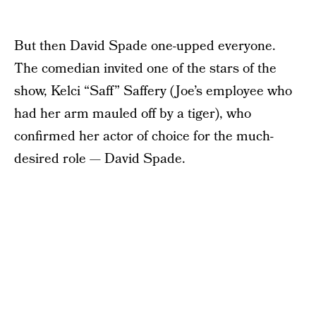
But then David Spade one-upped everyone.
The comedian invited one of the stars of the
show, Kelci “Saff” Saffery (Joe’s employee who
had her arm mauled off by a tiger), who
confirmed her actor of choice for the much-
desired role — David Spade.