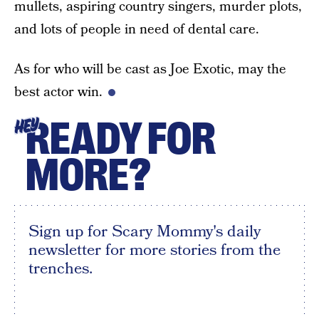
mullets, aspiring country singers, murder plots,
and lots of people in need of dental care.
As for who will be cast as Joe Exotic, may the
best actor win.
READY FOR
HEY
MORE?
Sign up for Scary Mommy's daily
newsletter for more stories from the
trenches.