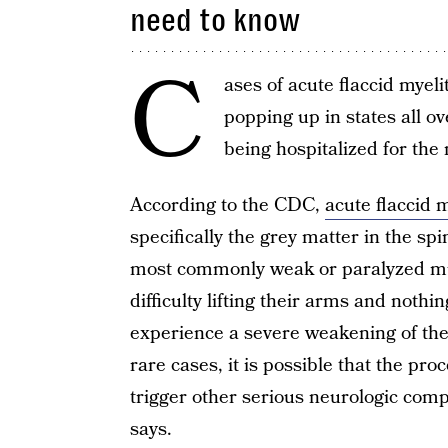
need to know
C
ases of acute flaccid myeli
popping up in states all ov
being hospitalized for the 
According to the CDC,
acute flaccid m
specifically the grey matter in the sp
most commonly weak or paralyzed mus
difficulty lifting their arms and noth
experience a severe weakening of the 
rare cases, it is possible that the pr
trigger other serious neurologic comp
says.