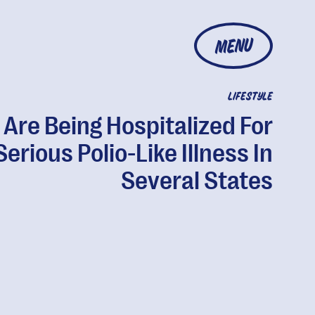
MENU
LIFESTYLE
 Are Being Hospitalized For
Serious Polio-Like Illness In
Several States