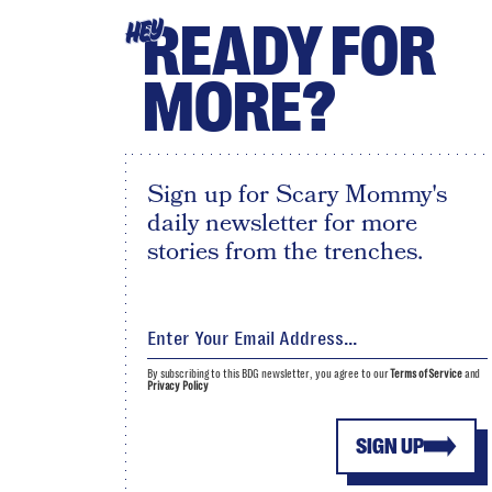
READY FOR
HEY
MORE?
Sign up for Scary Mommy's
daily newsletter for more
stories from the trenches.
By subscribing to this BDG newsletter, you agree to our
Terms of Service
and
Privacy Policy
SIGN UP