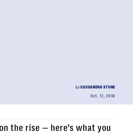
by
CASSANDRA STONE
Oct. 12, 2018
 on the rise — here’s what you