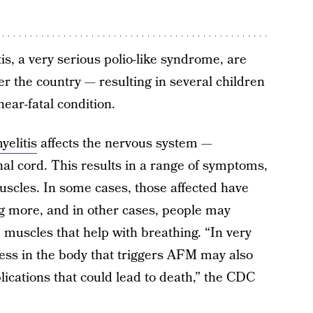
tis, a very serious polio-like syndrome, are
er the country — resulting in several children
near-fatal condition.
yelitis
affects the nervous system —
inal cord. This results in a range of symptoms,
cles. In some cases, those affected have
ing more, and in other cases, people may
muscles that help with breathing. “In very
ocess in the body that triggers AFM may also
lications that could lead to death,” the CDC