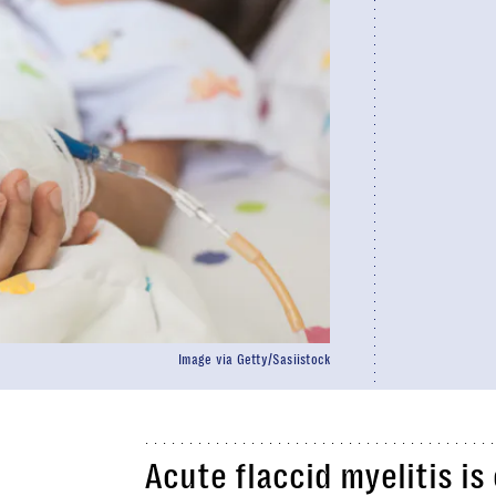
Image via Getty/Sasiistock
Acute flaccid myelitis is