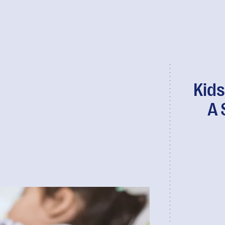
Kids
A 