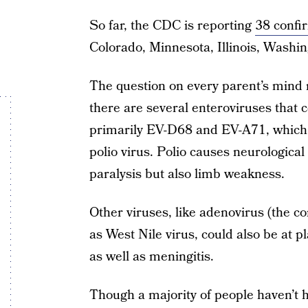
So far, the CDC is reporting
38 confi
Colorado, Minnesota, Illinois, Washi
The question on every parent’s mind 
there are several enteroviruses that c
primarily EV-D68 and EV-A71, which a
polio virus. Polio causes neurologica
paralysis but also limb weakness.
Other viruses, like adenovirus (the c
as West Nile virus, could also be at p
as well as meningitis.
Though a majority of people haven’t hea