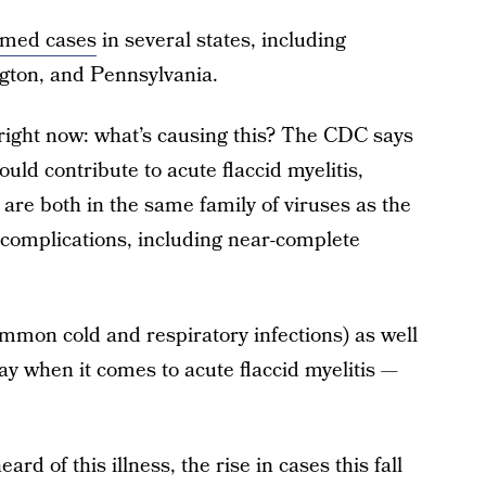
rmed cases
in several states, including
ngton, and Pennsylvania.
right now: what’s causing this? The CDC says
ould contribute to acute flaccid myelitis,
re both in the same family of viruses as the
l complications, including near-complete
ommon cold and respiratory infections) as well
lay when it comes to acute flaccid myelitis —
rd of this illness, the rise in cases this fall