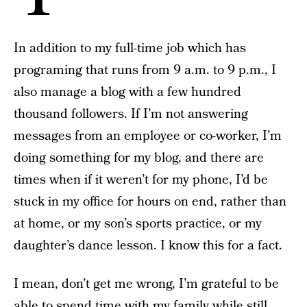
In addition to my full-time job which has
programing that runs from 9 a.m. to 9 p.m., I
also manage a blog with a few hundred
thousand followers. If I’m not answering
messages from an employee or co-worker, I’m
doing something for my blog, and there are
times when if it weren’t for my phone, I’d be
stuck in my office for hours on end, rather than
at home, or my son’s sports practice, or my
daughter’s dance lesson. I know this for a fact.
I mean, don’t get me wrong, I’m grateful to be
able to spend time with my family while still