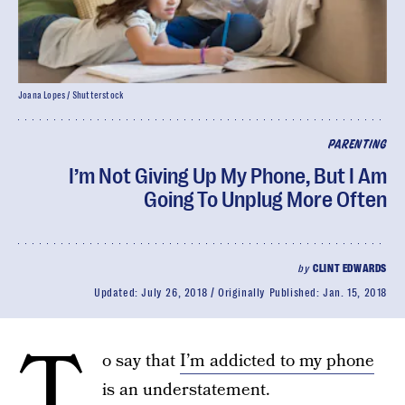
Joana Lopes / Shutterstock
PARENTING
I’m Not Giving Up My Phone, But I Am
Going To Unplug More Often
by
CLINT EDWARDS
Updated:
July 26, 2018
Originally Published:
Jan. 15, 2018
T
o say that
I’m addicted to my phone
is an understatement.