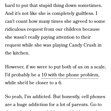
hard to put that stupid thing down sometimes.
And it’s not like she is completely guiltless. I
can’t count how many times she agreed to some
ridiculous request from our children because
she wasn’t really paying attention to their
request while she was playing Candy Crush in
the kitchen.
However, if we were to put both of us on a scale,
I’d probably be a
10 with the phone problem
,
while she’d be closer to a 6.
So yeah, I’m addicted. But honestly, cell phones
are a huge addiction for a lot of parents. Go to