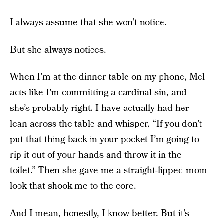
I always assume that she won’t notice.
But she always notices.
When I’m at the dinner table on my phone, Mel
acts like I’m committing a cardinal sin, and
she’s probably right. I have actually had her
lean across the table and whisper, “If you don’t
put that thing back in your pocket I’m going to
rip it out of your hands and throw it in the
toilet.” Then she gave me a straight-lipped mom
look that shook me to the core.
And I mean, honestly, I know better. But it’s