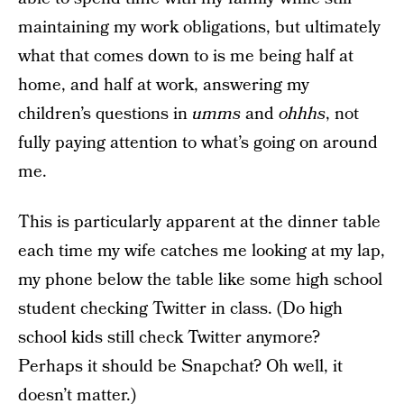
maintaining my work obligations, but ultimately
what that comes down to is me being half at
home, and half at work, answering my
children’s questions in
umms
and
ohhhs
, not
fully paying attention to what’s going on around
me.
This is particularly apparent at the dinner table
each time my wife catches me looking at my lap,
my phone below the table like some high school
student checking Twitter in class. (Do high
school kids still check Twitter anymore?
Perhaps it should be Snapchat? Oh well, it
doesn’t matter.)