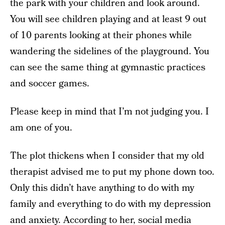
the park with your children and look around.
You will see children playing and at least 9 out
of 10 parents looking at their phones while
wandering the sidelines of the playground. You
can see the same thing at gymnastic practices
and soccer games.
Please keep in mind that I’m not judging you. I
am one of you.
The plot thickens when I consider that my old
therapist advised me to put my phone down too.
Only this didn’t have anything to do with my
family and everything to do with my depression
and anxiety. According to her,
social media