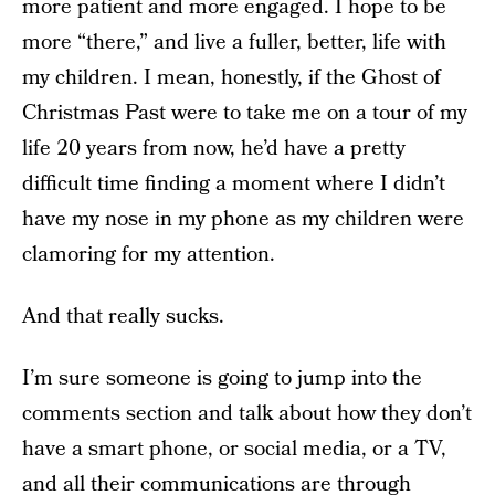
more patient and more engaged. I hope to be
more “there,” and live a fuller, better, life with
my children. I mean, honestly, if the Ghost of
Christmas Past were to take me on a tour of my
life 20 years from now, he’d have a pretty
difficult time finding a moment where I didn’t
have my nose in my phone as my children were
clamoring for my attention.
And that really sucks.
I’m sure someone is going to jump into the
comments section and talk about how they don’t
have a smart phone, or social media, or a TV,
and all their communications are through