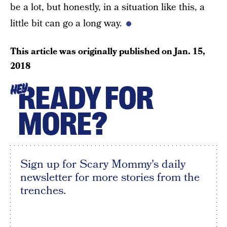
be a lot, but honestly, in a situation like this, a
little bit can go a long way.
This article was originally published on
Jan. 15,
2018
READY FOR
HEY
MORE?
Sign up for Scary Mommy's daily
newsletter for more stories from the
trenches.