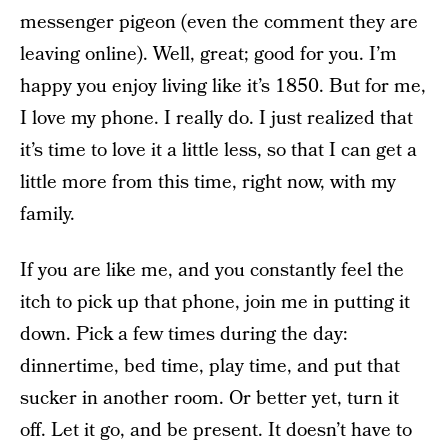
messenger pigeon (even the comment they are
leaving online). Well, great; good for you. I’m
happy you enjoy living like it’s 1850. But for me,
I love my phone. I really do. I just realized that
it’s time to love it a little less, so that I can get a
little more from this time, right now, with my
family.
If you are like me, and you constantly feel the
itch to pick up that phone, join me in putting it
down. Pick a few times during the day:
dinnertime, bed time, play time, and put that
sucker in another room. Or better yet, turn it
off. Let it go, and be present. It doesn’t have to