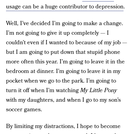
usage can be a huge contributor to depression
.
Well, I’ve decided I’m going to make a change.
I’m not going to give it up completely — I
couldn’t even if I wanted to because of my job —
but I am going to put down that stupid phone
more often this year. I’m going to leave it in the
bedroom at dinner. I’m going to leave it in my
pocket when we go to the park. I’m going to
turn it off when I’m watching
My Little Pony
with my daughters, and when I go to my son’s
soccer games.
By limiting my distractions, I hope to become