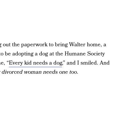
ng out the paperwork to bring Walter home, a
to be adopting a dog at the Humane Society
e, “
Every kid needs a dog
,” and I smiled. And
 divorced woman needs one too
.