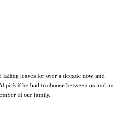
 falling leaves for over a decade now, and
d pick if he had to choose between us and an
member of our family.