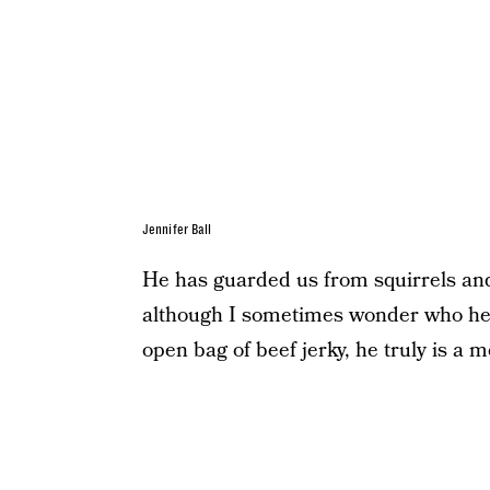
Jennifer Ball
He has guarded us from squirrels and
although I sometimes wonder who he’
open bag of beef jerky, he truly is a 