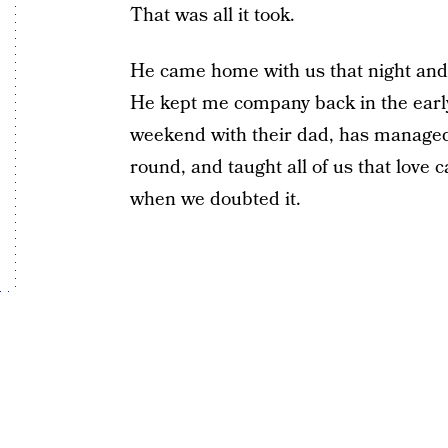
That was all it took.
He came home with us that night and
He kept me company back in the early
weekend with their dad, has managed 
round, and taught all of us that love 
when we doubted it.