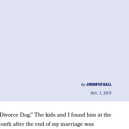
by
JENNIFER BALL
Oct. 7, 2017
“Divorce Dog.” The kids and I found him at the
onth after the end of my marriage was