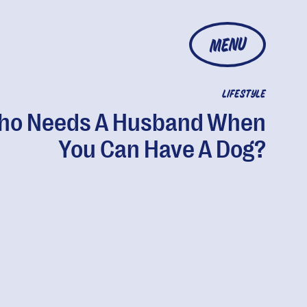
MENU
LIFESTYLE
ho Needs A Husband When
You Can Have A Dog?