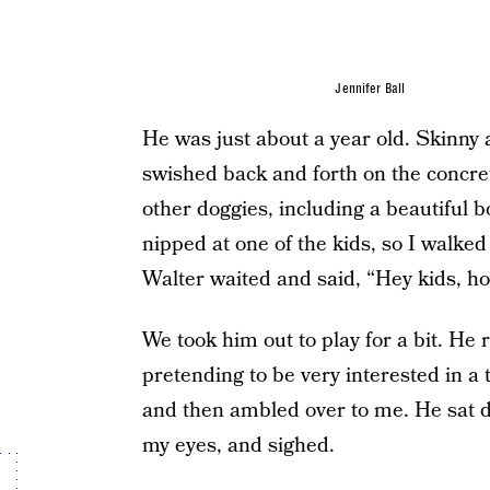
Jennifer Ball
He was just about a year old. Skinny 
swished back and forth on the concret
other doggies, including a beautiful
nipped at one of the kids, so I walked
Walter waited and said, “Hey kids, ho
We took him out to play for a bit. He 
pretending to be very interested in a
and then ambled over to me. He sat d
my eyes, and sighed.