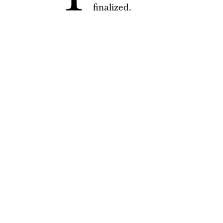
finalized.