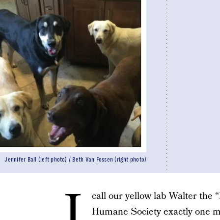
Jennifer Ball (left photo) / Beth Van Fossen (right photo)
I
call our yellow lab Walter the 
Humane Society exactly one m