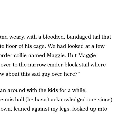
and weary, with a bloodied, bandaged tail that
e floor of his cage. We had looked at a few
 border collie named Maggie. But Maggie
 over to the narrow cinder-block stall where
w about this sad guy over here?”
ran around with the kids for a while,
 tennis ball (he hasn’t acknowledged one since)
own, leaned against my legs, looked up into