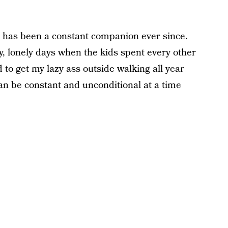
 has been a constant companion ever since.
, lonely days when the kids spent every other
to get my lazy ass outside walking all year
can be constant and unconditional at a time