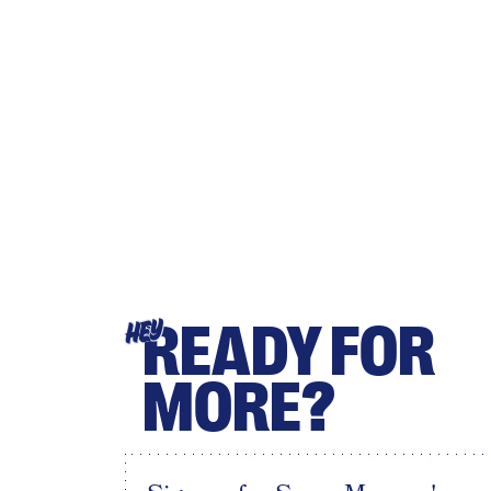
READY FOR
HEY
MORE?