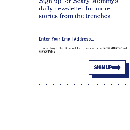
Sign up for Scary Mommy's
daily newsletter for more
stories from the trenches.
By subscribing to this BDG newsletter, you agree to our
Terms of Service
and
Privacy Policy
SIGN UP