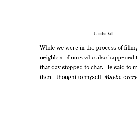
Jennifer Ball
While we were in the process of filli
neighbor of ours who also happened 
that day stopped to chat. He said to m
then I thought to myself,
Maybe every