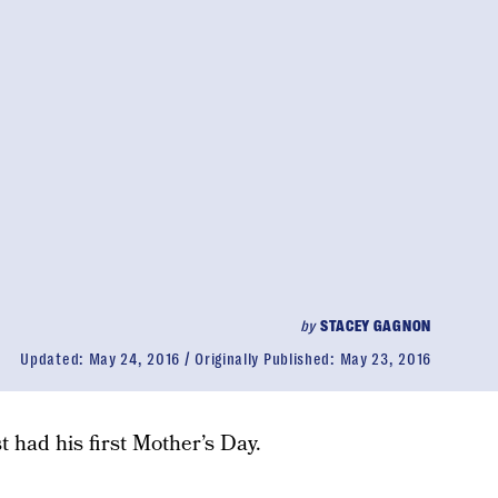
by
STACEY GAGNON
Updated:
May 24, 2016
Originally Published:
May 23, 2016
st had his first Mother’s Day.