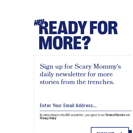
READY FOR
HEY
MORE?
Sign up for Scary Mommy's
daily newsletter for more
stories from the trenches.
By subscribing to this BDG newsletter, you agree to our
Terms of Service
and
Privacy Policy