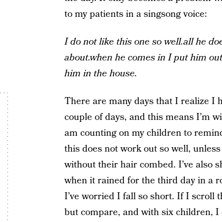
to my patients in a singsong voice:
I do not like this one so well.all he does
about.when he comes in I put him out.
him in the house.
There are many days that I realize I 
couple of days, and this means I’m win
am counting on my children to remind 
this does not work out so well, unless 
without their hair combed. I’ve also
when it rained for the third day in a 
I’ve worried I fall so short. If I scro
but compare, and with six children, I