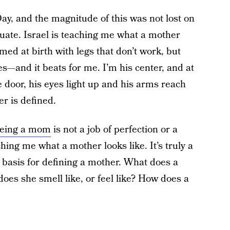
Day, and the magnitude of this was not lost on
quate. Israel is teaching me what a mother
med at birth with legs that don’t work, but
s—and it beats for me. I’m his center, and at
 door, his eyes light up and his arms reach
er is defined.
eing a mom
is not a job of perfection or a
ching me what a mother looks like. It’s truly a
o basis for defining a mother. What does a
oes she smell like, or feel like? How does a