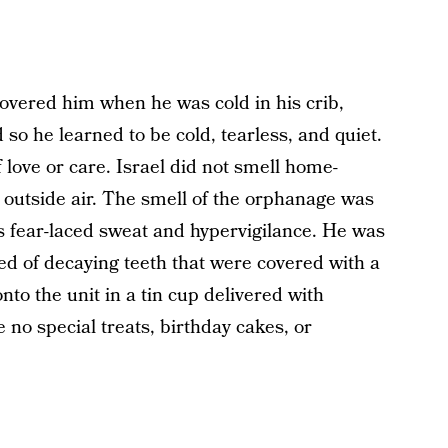
 covered him when he was cold in his crib,
 so he learned to be cold, tearless, and quiet.
 love or care. Israel did not smell home-
outside air. The smell of the orphanage was
s fear-laced sweat and hypervigilance. He was
ed of decaying teeth that were covered with a
to the unit in a tin cup delivered with
 no special treats, birthday cakes, or