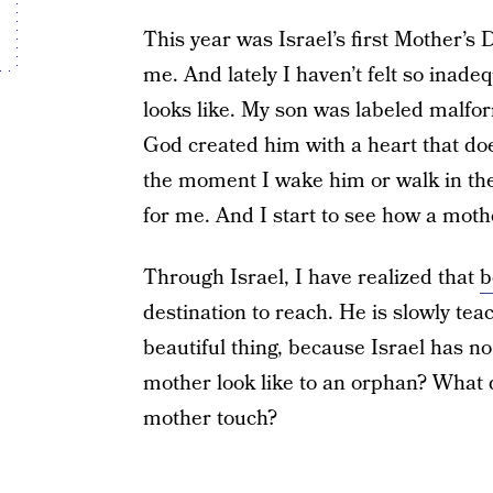
This year was Israel’s first Mother’s 
me. And lately I haven’t felt so inade
looks like. My son was labeled malfor
God created him with a heart that doe
the moment I wake him or walk in the
for me. And I start to see how a moth
Through Israel, I have realized that
b
destination to reach. He is slowly tea
beautiful thing, because Israel has n
mother look like to an orphan? What d
mother touch?