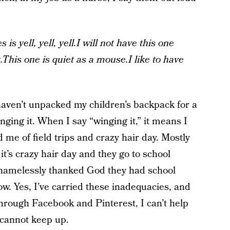
 is yell, yell, yell.I will not have this one
This one is quiet as a mouse.I like to have
haven’t unpacked my children’s backpack for a
ging it. When I say “winging it,” it means I
me of field trips and crazy hair day. Mostly
it’s crazy hair day and they go to school
 shamelessly thanked God they had school
row. Yes, I’ve carried these inadequacies, and
ll through Facebook and Pinterest, I can’t help
 cannot keep up.