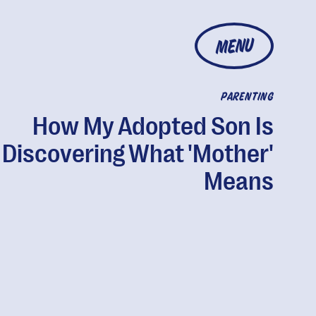
MENU
PARENTING
How My Adopted Son Is
Discovering What 'Mother'
Means