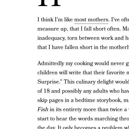
I think I’m like
most mothers
. I’ve of
measure up, that I fall short often. Ma
inadequacy, torn between work and ho
that I have fallen short in the mothe
Admittedly my cooking would never gr
children will write that their favorit
Surprise.” This culinary delight wou
of 18 and possibly any adults who have
skip pages in a bedtime storybook, ma
Fish
in its entirety more than twice a w
start to hear the words marching th
the day. It only becomes a problem wh