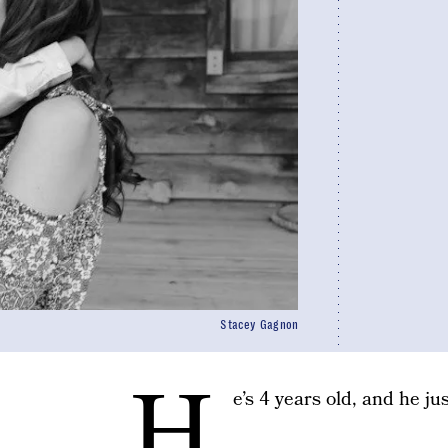
Stacey Gagnon
H
e’s 4 years old, and he ju