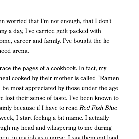
ten worried that I’m not enough, that I don’t
ny a day, I’ve carried guilt packed with
me, career and family. I’ve bought the lie
rhood arena.
ace the pages of a cookbook. In fact, my
e meal cooked by their mother is called “Ramen
ld be most appreciated by those under the age
 lost their sense of taste. I’ve been known to
inly because if I have to read
Red Fish Blue
eek, I start feeling a bit manic. I actually
rough my head and whispering to me during
en, in my job as a nurse, I say them out loud