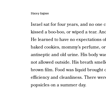
Stacey Gagnon
Israel sat for four years, and no one
kissed a boo-boo, or wiped a tear. And
He learned to have no expectations of
baked cookies, mommy’s perfume, or 
antiseptic and old urine. His body wa
not allowed outside. His breath smell
brown film. Food was liquid brought on
efficiency and cleanliness. There were
popsicles on a summer day.