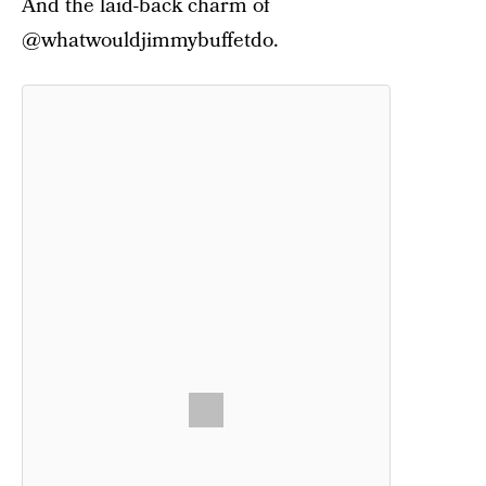
And the laid-back charm of
@whatwouldjimmybuffetdo.