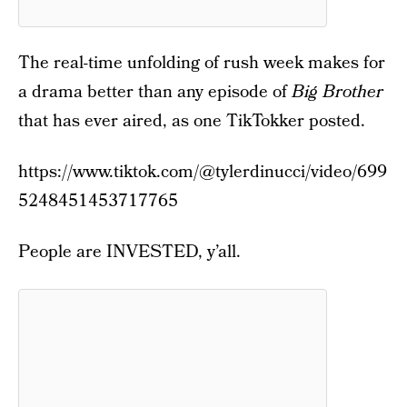
The real-time unfolding of rush week makes for
a drama better than any episode of
Big Brother
that has ever aired, as one TikTokker posted.
https://www.tiktok.com/@tylerdinucci/video/699
5248451453717765
People are INVESTED, y’all.