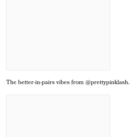
The better-in-pairs vibes from @prettypinklash.