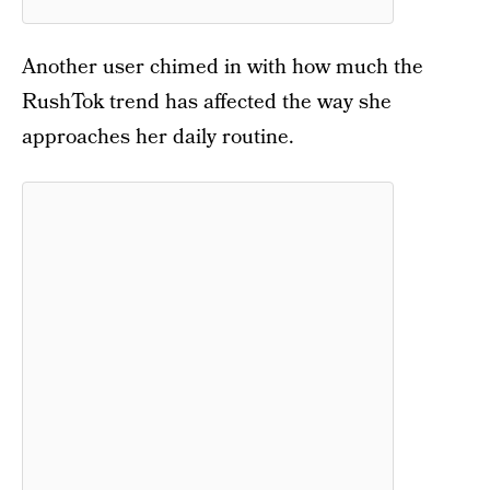
Another user chimed in with how much the
RushTok trend has affected the way she
approaches her daily routine.