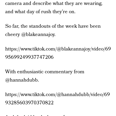
camera and describe what they are wearing,
and what day of rush they’re on.
So far, the standouts of the week have been
cheery @blakeannajoy.
https://www.tiktok.com/@blakeannajoy/video/69
95699249937747206
With enthusiastic commentary from
@hannahdubb.
https://www.tiktok.com/@hannahdubb/video/69
93285603970370822