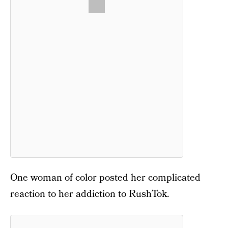
One woman of color posted her complicated
reaction to her addiction to RushTok.