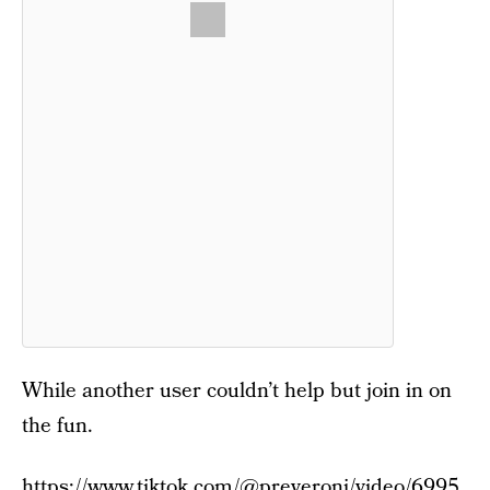
While another user couldn’t help but join in on
the fun.
https://www.tiktok.com/@preveroni/video/6995