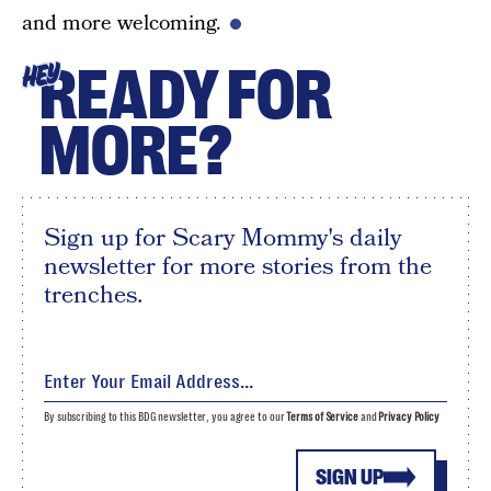
and more welcoming.
READY FOR
HEY
MORE?
Sign up for Scary Mommy's daily
newsletter for more stories from the
trenches.
By subscribing to this BDG newsletter, you agree to our
Terms of Service
and
Privacy Policy
SIGN UP