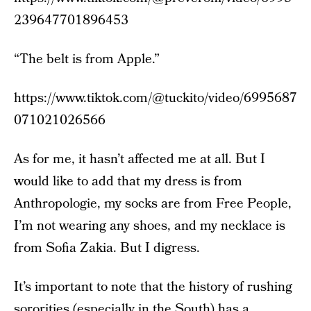
239647701896453
“The belt is from Apple.”
https://www.tiktok.com/@tuckito/video/6995687
071021026566
As for me, it hasn’t affected me at all. But I
would like to add that my dress is from
Anthropologie, my socks are from Free People,
I’m not wearing any shoes, and my necklace is
from Sofia Zakia. But I digress.
It’s important to note that the history of rushing
sororities (especially in the South) has a