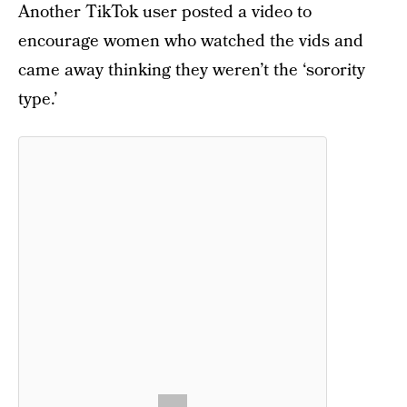
Another TikTok user posted a video to
encourage women who watched the vids and
came away thinking they weren’t the ‘sorority
type.’