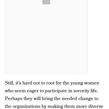
Still, it’s hard not to root for the young women
who seem eager to participate in sorority life.
Perhaps they will bring the needed change to
the organizations by making them more diverse