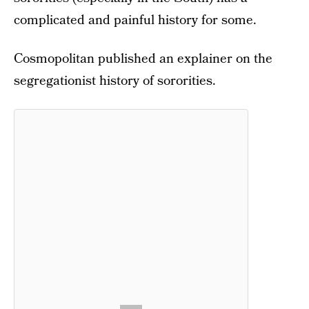
complicated and painful history for some.
Cosmopolitan published an explainer on the
segregationist history of sororities.