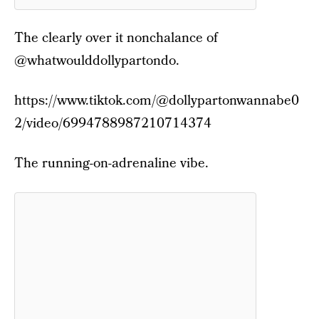
The clearly over it nonchalance of
@whatwoulddollypartondo.
https://www.tiktok.com/@dollypartonwannabe0
2/video/6994788987210714374
The running-on-adrenaline vibe.