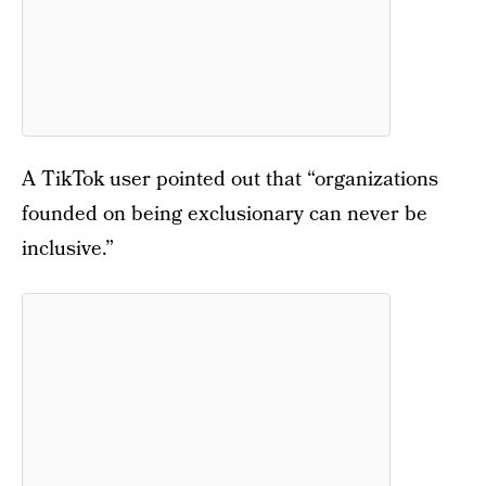
A TikTok user pointed out that “organizations
founded on being exclusionary can never be
inclusive.”