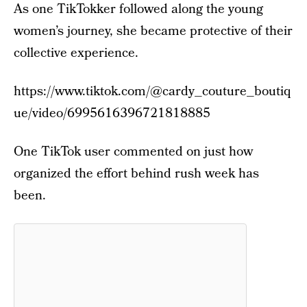
As one TikTokker followed along the young
women’s journey, she became protective of their
collective experience.
https://www.tiktok.com/@cardy_couture_boutiq
ue/video/6995616396721818885
One TikTok user commented on just how
organized the effort behind rush week has
been.