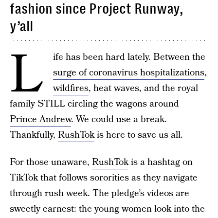
fashion since Project Runway,
y’all
L
ife has been hard lately. Between the
surge of coronavirus hospitalizations
,
wildfires
, heat waves, and the royal
family STILL circling the wagons around
Prince Andrew
. We could use a break.
Thankfully,
RushTok
is here to save us all.
For those unaware,
RushTok
is a hashtag on
TikTok that follows sororities as they navigate
through rush week. The pledge’s videos are
sweetly earnest: the young women look into the