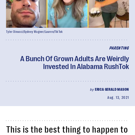
Tyler Dinucci/Sydney Wagner/Lauren/TikTok
PARENTING
A Bunch Of Grown Adults Are Weirdly
Invested In Alabama RushTok
by
ERICA GERALD MASON
Aug. 13, 2021
This is the best thing to happen to