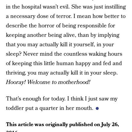
in the hospital wasn’t evil. She was just instilling
a necessary dose of terror. I mean how better to
describe the horror of being responsible for
keeping another being alive, than by implying
that you may actually kill it yourself, in your
sleep? Never mind the countless waking hours
of keeping this little human happy and fed and
thriving, you may actually kill it in your sleep.
Hooray! Welcome to motherhood!
That’s enough for today. I think I just saw my
toddler put a quarter in her mouth.
This article was originally published on
July 26,