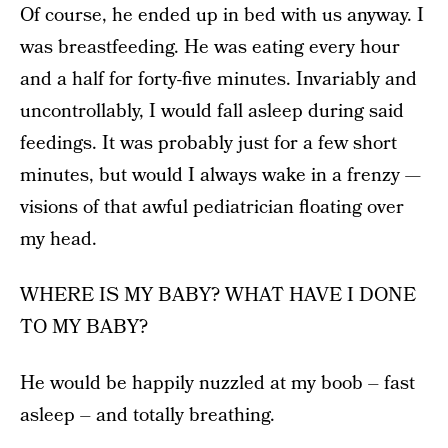
Of course, he ended up in bed with us anyway. I
was breastfeeding. He was eating every hour
and a half for forty-five minutes. Invariably and
uncontrollably, I would fall asleep during said
feedings. It was probably just for a few short
minutes, but would I always wake in a frenzy —
visions of that awful pediatrician floating over
my head.
WHERE IS MY BABY? WHAT HAVE I DONE
TO MY BABY?
He would be happily nuzzled at my boob – fast
asleep – and totally breathing.