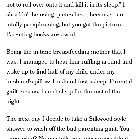
not to roll over onto it and kill it in its sleep.” I
shouldn’t be using quotes here, because I am
totally paraphrasing, but you get the picture.
Parenting books are awful.
Being the in-tune breastfeeding mother that I
was, I managed to hear him ruffling around and
woke up to find half of my child under my
husband’s pillow. Husband fast asleep. Parental
guilt ensues. I don’t sleep for the rest of the
night.
The next day I decide to take a Silkwood-style
shower to wash off the bad parenting guilt. You
know what? No one tells you how impossible it