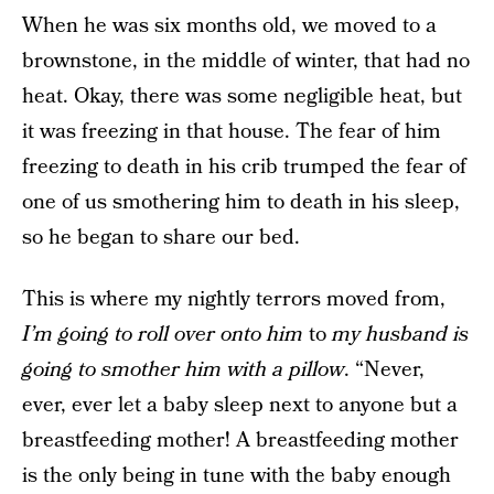
When he was six months old, we moved to a
brownstone, in the middle of winter, that had no
heat. Okay, there was some negligible heat, but
it was freezing in that house. The fear of him
freezing to death in his crib trumped the fear of
one of us smothering him to death in his sleep,
so he began to share our bed.
This is where my nightly terrors moved from,
I’m going to roll over onto him
to
my husband is
going to smother him with a pillow
. “Never,
ever, ever let a baby sleep next to anyone but a
breastfeeding mother! A breastfeeding mother
is the only being in tune with the baby enough