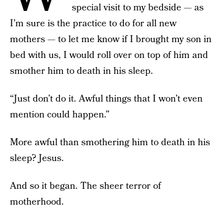
special visit to my bedside — as
I’m sure is the practice to do for all new
mothers — to let me know if I brought my son in
bed with us, I would roll over on top of him and
smother him to death in his sleep.
“Just don’t do it. Awful things that I won’t even
mention could happen.”
More awful than smothering him to death in his
sleep? Jesus.
And so it began. The sheer terror of
motherhood.