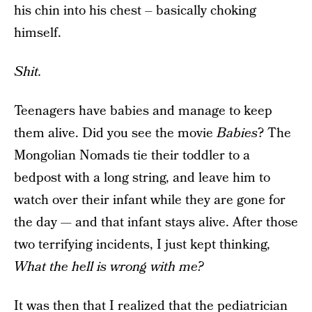
his chin into his chest – basically choking
himself.
Shit.
Teenagers have babies and manage to keep
them alive. Did you see the movie
Babies
? The
Mongolian Nomads tie their toddler to a
bedpost with a long string, and leave him to
watch over their infant while they are gone for
the day — and that infant stays alive. After those
two terrifying incidents, I just kept thinking,
What the hell is wrong with me?
It was then that I realized that the pediatrician