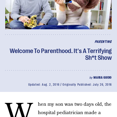
PARENTING
Welcome To Parenthood. It's A Terrifying
Sh*t Show
by
MARIA GUIDO
Updated:
Aug. 2, 2016
Originally Published:
July 26, 2016
W
hen my son was two days old, the
hospital pediatrician made a