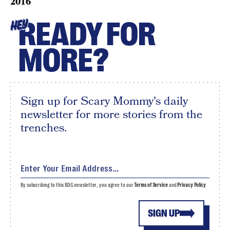
2016
READY FOR
HEY
MORE?
Sign up for Scary Mommy's daily
newsletter for more stories from the
trenches.
By subscribing to this BDG newsletter, you agree to our
Terms of Service
and
Privacy Policy
SIGN UP