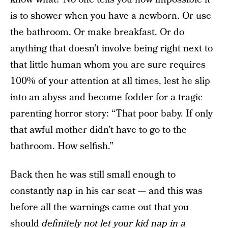
is to shower when you have a newborn. Or use
the bathroom. Or make breakfast. Or do
anything that doesn’t involve being right next to
that little human whom you are sure requires
100% of your attention at all times, lest he slip
into an abyss and become fodder for a tragic
parenting horror story: “That poor baby. If only
that awful mother didn’t have to go to the
bathroom. How selfish.”
Back then he was still small enough to
constantly nap in his car seat — and this was
before all the warnings came out that you
should
definitely not let your kid nap in a