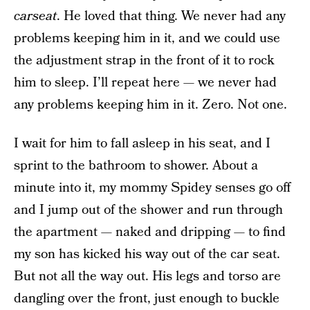
carseat
. He loved that thing. We never had any
problems keeping him in it, and we could use
the adjustment strap in the front of it to rock
him to sleep. I’ll repeat here — we never had
any problems keeping him in it. Zero. Not one.
I wait for him to fall asleep in his seat, and I
sprint to the bathroom to shower. About a
minute into it, my mommy Spidey senses go off
and I jump out of the shower and run through
the apartment — naked and dripping — to find
my son has kicked his way out of the car seat.
But not all the way out. His legs and torso are
dangling over the front, just enough to buckle