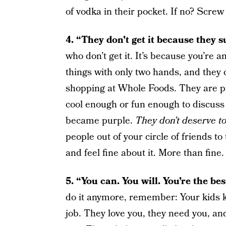
of vodka in their pocket. If no? Screw
4. “They don’t get it because they 
who don’t get it. It’s because you’re 
things with only two hands, and they 
shopping at Whole Foods. They are pi
cool enough or fun enough to discu
became purple.
They don’t deserve 
people out of your circle of friends to
and feel fine about it. More than fine
5. “You can. You will. You’re the be
do it anymore, remember: Your kids k
job. They love you, they need you, an