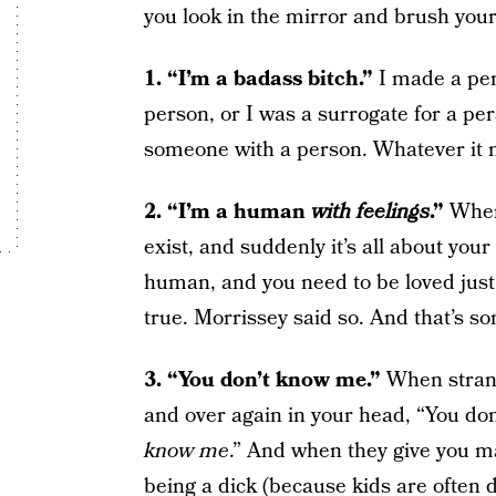
you look in the mirror and brush your
1. “I’m a badass bitch.”
I made a pe
person, or I was a surrogate for a per
someone with a person. Whatever it m
2. “I’m a human
with feelings
.”
When
exist, and suddenly it’s all about you
human, and you need to be loved just l
true. Morrissey said so. And that’s so
3. “
You don’t know me.”
When strang
and over again in your head, “You do
know me
.” And when they give you ma
being a dick (because kids are often d