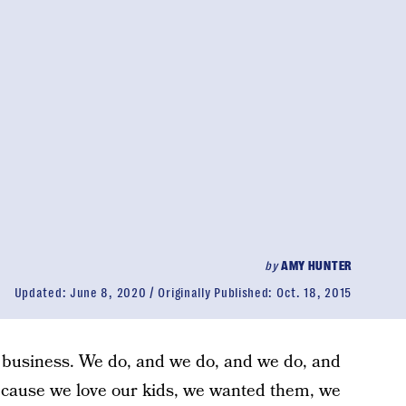
by
AMY HUNTER
Updated:
June 8, 2020
Originally Published:
Oct. 18, 2015
d business. We do, and we do, and we do, and
cause we love our kids, we wanted them, we