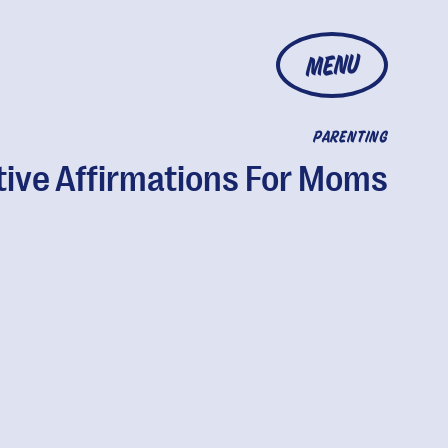
MENU
PARENTING
tive Affirmations For Moms