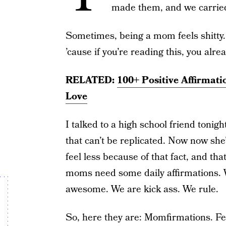
made them, and we carrie
Sometimes, being a mom feels shitty. 
’cause if you’re reading this, you alre
RELATED:
100+ Positive Affirmati
Love
I talked to a high school friend tonigh
that can’t be replicated. Now now s
feel less because of that fact, and 
moms need some daily affirmations. 
awesome. We are kick ass. We rule.
So, here they are: Momfirmations. Fee