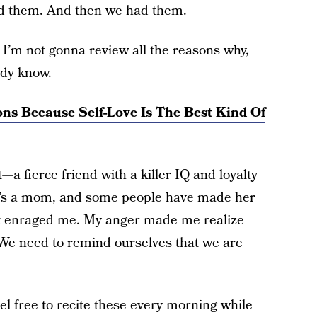
d them. And then we had them.
I’m not gonna review all the reasons why,
ady know.
ons Because Self-Love Is The Best Kind Of
t—a fierce friend with a killer IQ and loyalty
he’s a mom, and some people have made her
that enraged me. My anger made me realize
We need to remind ourselves that we are
l free to recite these every morning while