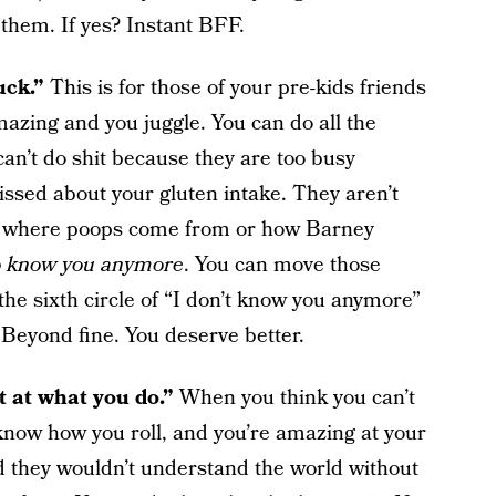
 them. If yes? Instant BFF.
suck.”
This is for those of your pre-kids friends
amazing and you juggle. You can do all the
can’t do shit because they are too busy
ssed about your gluten intake. They aren’t
ss where poops come from or how Barney
to know you anymore
. You can move those
 the sixth circle of “I don’t know you anymore”
. Beyond fine. You deserve better.
st at what you do.”
When you think you can’t
now how you roll, and you’re amazing at your
d they wouldn’t understand the world without