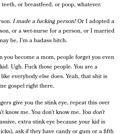
 teeth, or breastfeed, or poop, whatever.
rson.
I made a fucking person!
Or I adopted a
son, or a wet-nurse for a person, or I married
ay be, I’m a badass bitch.
 you become a mom, people forget you even
r kid. Ugh. Fuck those people. You are a
ike everybody else does. Yeah, that shit is
me gospel right there.
ers give you the stink eye, repeat this over
n’t know me. You don’t know me.
You don’t
ssive, extra stink eye because your kid is
icks), ask if they have candy or gum or a fifth