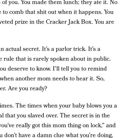
e of you. You made them lunch; they ate it. No
ne to comb that shit out when it happens. You
veted prize in the Cracker Jack Box. You are
actual secret. It’s a parlor trick. It’s a
rule that is rarely spoken about in public.
you deserve to know. I’ll tell you to remind
it when another mom needs to hear it. So,
er. Are you ready?
imes. The times when your baby blows you a
l that you slaved over. The secret is in the
’ve really got this mom thing on lock,” and
u don’t have a damn clue what you’re doing,