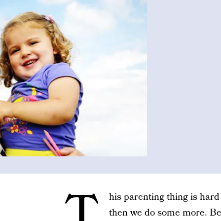
T
his parenting thing is har
then we do some more. Be