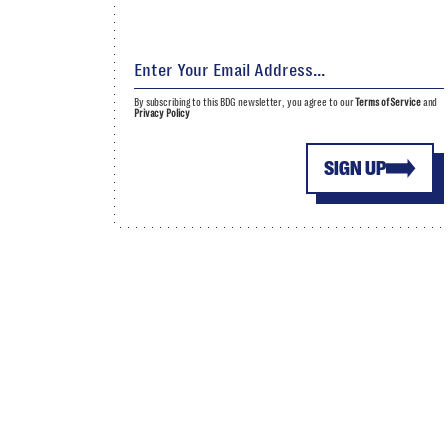
By subscribing to this BDG newsletter, you agree to our
Terms of Service
and
Privacy Policy
SIGN UP