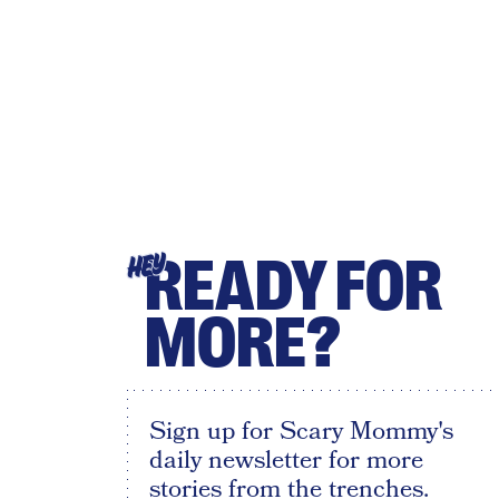
READY FOR
HEY
MORE?
Sign up for Scary Mommy's
daily newsletter for more
stories from the trenches.