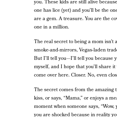
you. These kids are still alive becaus
one has lice (yet) and you’ll be the o
are a gem. A treasure. You are the co
one in a million.
The real secret to being a mom isn’t an 
smoke-and-mirrors, Vegas-laden trade 
But I’ll tell you—I’ll tell you because 
myself, and I hope that you’ll share 
come over here. Closer. No, even clos
The secret comes from the amazing t
kiss, or says, “Mama,” or enjoys a mea
moment when someone says, “Wow, you
you are shocked because in reality yo