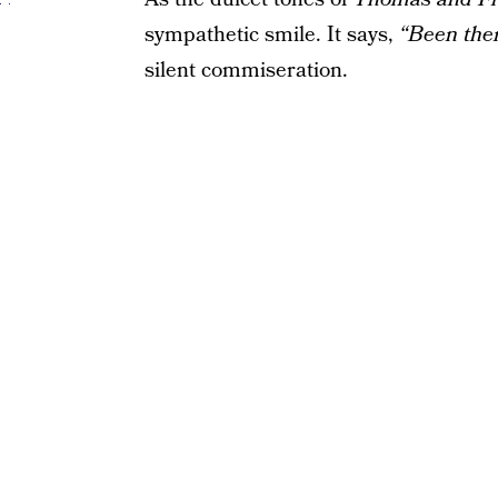
sympathetic smile. It says,
“Been ther
silent commiseration.