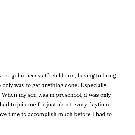
 regular access t0 childcare, having to bring
e only way to get anything done. Especially
. When my son was in preschool, it was only
had to join me for just about every daytime
ave time to accomplish much before I had to