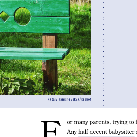
Nataly Yanishevskya/Reshot
F
or many parents, trying to f
Any
half decent babysitter