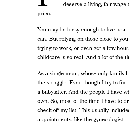
deserve a living, fair wage
price.
You may be lucky enough to live near 
can. But relying on those close to you
trying to work, or even get a few hour
childcare is so real. And a lot of the ti
As a single mom, whose only family li
the struggle. Even though I try to find
a babysitter. And the people I have w
own. So, most of the time I have to d
check off my list. This usually include
appointments, like the gynecologist.