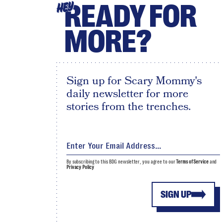
READY FOR
HEY
MORE?
Sign up for Scary Mommy's
daily newsletter for more
stories from the trenches.
By subscribing to this BDG newsletter, you agree to our
Terms of Service
and
Privacy Policy
SIGN UP