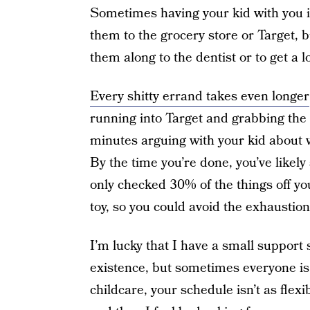
Sometimes having your kid with you i
them to the grocery store or Target, b
them along to the dentist or to get a
Every shitty errand takes even longer
running into Target and grabbing the
minutes arguing with your kid about 
By the time you’re done, you’ve like
only checked 30% of the things off yo
toy, so you could avoid the exhaustio
I’m lucky that I have a small support 
existence, but sometimes everyone is
childcare, your schedule isn’t as flexi