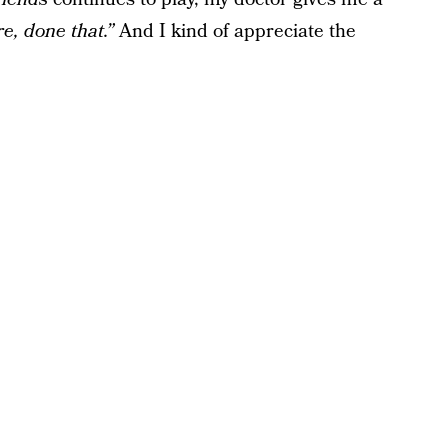
e, done that.”
And I kind of appreciate the