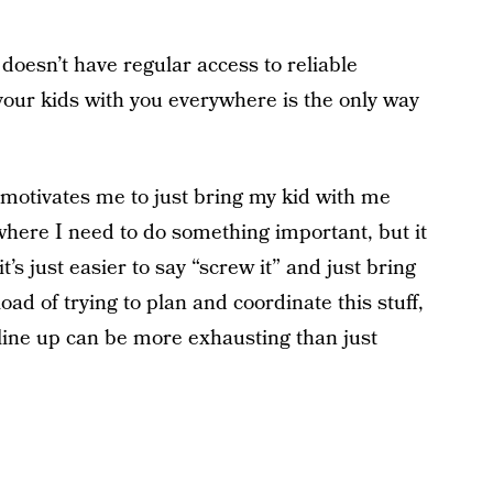
oesn’t have regular access to reliable
 your kids with you everywhere is the only way
at motivates me to just bring my kid with me
ere I need to do something important, but it
t’s just easier to say “screw it” and just bring
oad of trying to plan and coordinate this stuff,
ine up can be more exhausting than just