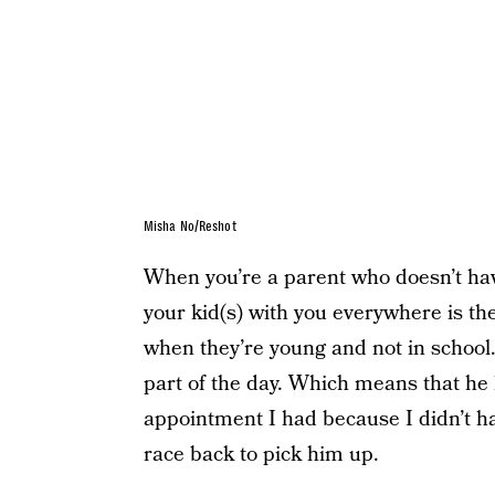
Misha No/Reshot
When you’re a parent who doesn’t have
your kid(s) with you everywhere is th
when they’re young and not in school
part of the day. Which means that he 
appointment I had because I didn’t h
race back to pick him up.