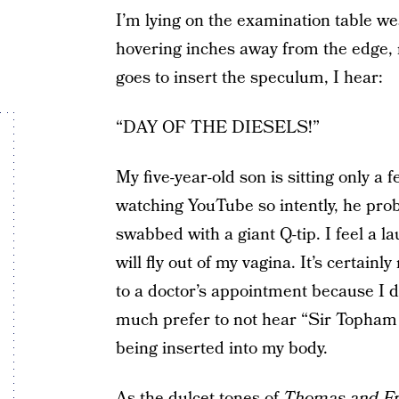
I’m lying on the examination table we
hovering inches away from the edge, m
goes to insert the speculum, I hear:
“DAY OF THE DIESELS!”
My five-year-old son is sitting only a
watching YouTube so intently, he pro
swabbed with a giant Q-tip. I feel a l
will fly out of my vagina. It’s certainl
to a doctor’s appointment because I did
much prefer to not hear “Sir Topham H
being inserted into my body.
As the dulcet tones of
Thomas and Fr