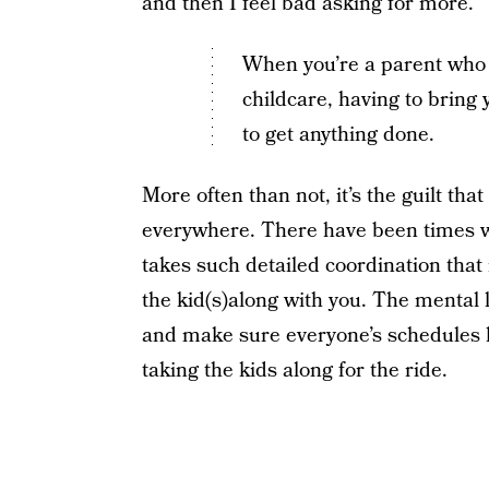
and then I feel bad asking for more.
When you’re a parent who d
childcare, having to bring
to get anything done.
More often than not, it’s the guilt th
everywhere. There have been times wh
takes such detailed coordination that i
the kid(s)along with you. The mental l
and make sure everyone’s schedules l
taking the kids along for the ride.