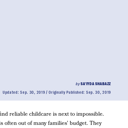
by
SA'IYDA SHABAZZ
Updated:
Sep. 30, 2019
Originally Published:
Sep. 30, 2019
ind reliable childcare is next to impossible.
is often out of many families’ budget. They