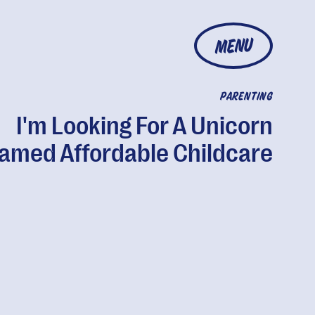
MENU
PARENTING
I'm Looking For A Unicorn
amed Affordable Childcare