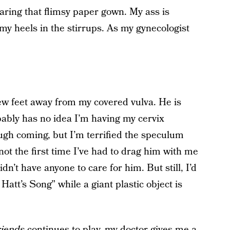
aring that flimsy paper gown. My ass is
y heels in the stirrups. As my gynecologist
 few feet away from my covered vulva. He is
bably has no idea I’m having my cervix
augh coming, but I’m terrified the speculum
y not the first time I’ve had to drag him with me
n’t have anyone to care for him. But still, I’d
att’s Song” while a giant plastic object is
iends
continues to play, my doctor gives me a