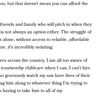
 too, but that doesn’t mean you can afford the
friends and family who will pitch in when they
 is not always an option either. The struggle of
s alone, without access to reliable, affordable
me, it’s incredibly isolating.
ves across the country, I am all too aware of
 trustworthy childcare when I can, I can’t hire
ho graciously watch my son have lives of their
rag him along to whatever thing I’m trying to
s having to take him to all of my