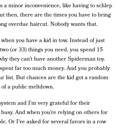
s a minor inconvenience, like having to schlep
ut then, there are the times you have to bring
 long overdue haircut. Nobody wants that.
when you have a kid in tow. Instead of just
 two (or 33) things you need, you spend 15
why they can’t have another Spiderman toy.
ly spent far too much money. And you probably
ur list. But chances are the kid got a random
n of a public meltdown.
system and I’m very grateful for their
 busy. And when you’re relying on others for
ble. Or I’ve asked for several favors in a row