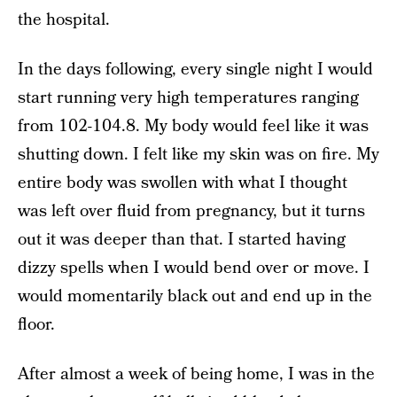
the hospital.
In the days following, every single night I would
start running very high temperatures ranging
from 102-104.8. My body would feel like it was
shutting down. I felt like my skin was on fire. My
entire body was swollen with what I thought
was left over fluid from pregnancy, but it turns
out it was deeper than that. I started having
dizzy spells when I would bend over or move. I
would momentarily black out and end up in the
floor.
After almost a week of being home, I was in the