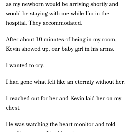
as my newborn would be arriving shortly and
would be staying with me while I’m in the
hospital. They accommodated.
After about 10 minutes of being in my room,
Kevin showed up, our baby girl in his arms.
I wanted to cry.
I had gone what felt like an eternity without her.
I reached out for her and Kevin laid her on my
chest.
He was watching the heart monitor and told