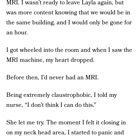
MRI. I wasn’t ready to leave Layla again, but
was more content knowing that we would be in
the same building, and I would only be gone for
an hour.
I got wheeled into the room and when I saw the
MRI machine, my heart dropped.
Before then, I’d never had an MRI.
Being extremely claustrophobic, I told my
nurse, “I don’t think I can do this.”
She let me try. The moment I felt it closing in
on my neck head area, I started to panic and