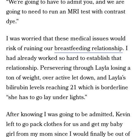
“We’re going to have to admit you, and we are
going to need to run an MRI test with contrast
dye.”
I was worried that these medical issues would
risk of ruining our
breastfeeding relationship
. I
had already worked so hard to establish that
relationship. Persevering through Layla losing a
ton of weight, over active let down, and Layla’s
bilirubin levels reaching 21 which is borderline
“she has to go lay under lights.”
After knowing I was going to be admitted, Kevin
left to go pack clothes for us and get my baby
girl from my mom since I would finally be out of