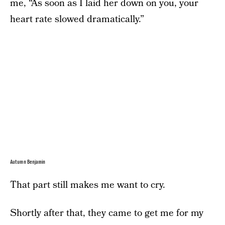
me, “As soon as I laid her down on you, your
heart rate slowed dramatically.”
Autumn Benjamin
That part still makes me want to cry.
Shortly after that, they came to get me for my