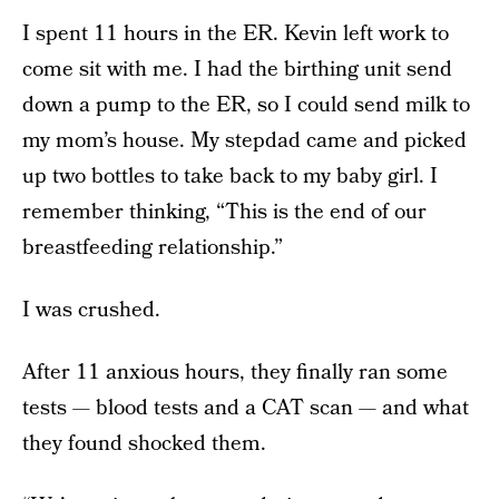
I spent 11 hours in the ER. Kevin left work to
come sit with me. I had the birthing unit send
down a pump to the ER, so I could send milk to
my mom’s house. My stepdad came and picked
up two bottles to take back to my baby girl. I
remember thinking, “This is the end of our
breastfeeding relationship.”
I was crushed.
After 11 anxious hours, they finally ran some
tests — blood tests and a CAT scan — and what
they found shocked them.