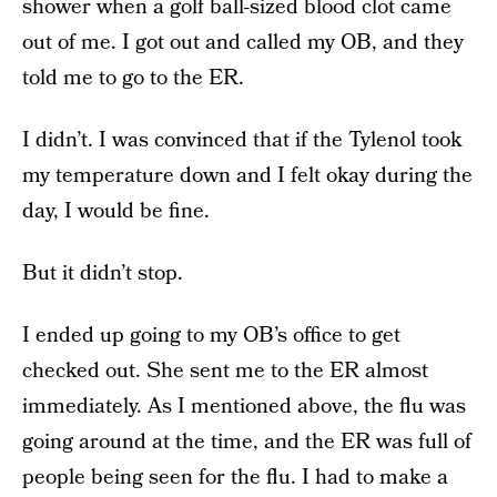
shower when a golf ball-sized blood clot came
out of me. I got out and called my OB, and they
told me to go to the ER.
I didn’t. I was convinced that if the Tylenol took
my temperature down and I felt okay during the
day, I would be fine.
But it didn’t stop.
I ended up going to my OB’s office to get
checked out. She sent me to the ER almost
immediately. As I mentioned above, the flu was
going around at the time, and the ER was full of
people being seen for the flu. I had to make a