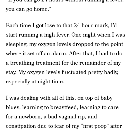
you can go home.”
Each time I got lose to that 24-hour mark, I’d
start running a high fever. One night when I was
sleeping, my oxygen levels dropped to the point
where it set off an alarm. After that, I had to do
a breathing treatment for the remainder of my
stay. My oxygen levels fluctuated pretty badly,
especially at night time.
I was dealing with all of this, on top of baby
blues, learning to breastfeed, learning to care
for a newborn, a bad vaginal rip, and
constipation due to fear of my “first poop” after