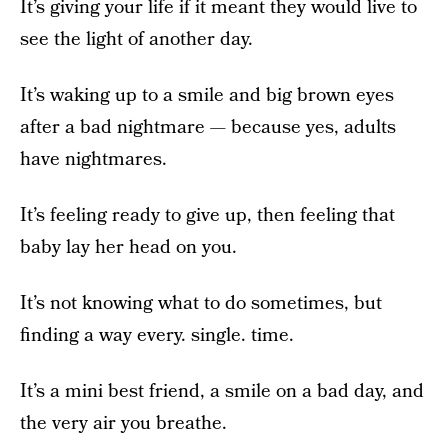
It’s giving your life if it meant they would live to
see the light of another day.
It’s waking up to a smile and big brown eyes
after a bad nightmare — because yes, adults
have nightmares.
It’s feeling ready to give up, then feeling that
baby lay her head on you.
It’s not knowing what to do sometimes, but
finding a way every. single. time.
It’s a mini best friend, a smile on a bad day, and
the very air you breathe.