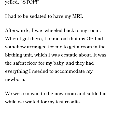
yelled, “STOP!”
I had to be sedated to have my MRI.
Afterwards, I was wheeled back to my room.
When I got there, I found out that my OB had
somehow arranged for me to get a room in the
birthing unit, which I was ecstatic about. It was
the safest floor for my baby, and they had
everything I needed to accommodate my
newborn.
We were moved to the new room and settled in
while we waited for my test results.