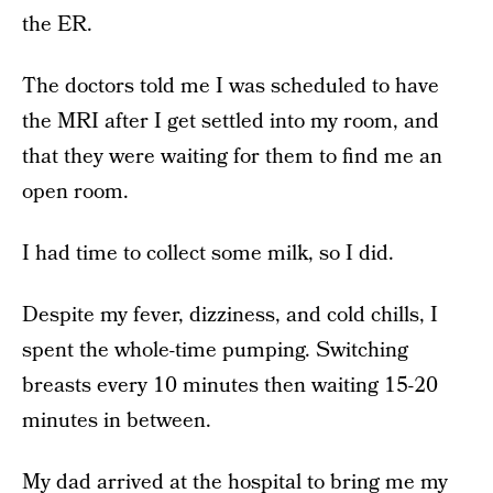
the ER.
The doctors told me I was scheduled to have
the MRI after I get settled into my room, and
that they were waiting for them to find me an
open room.
I had time to collect some milk, so I did.
Despite my fever, dizziness, and cold chills, I
spent the whole-time pumping. Switching
breasts every 10 minutes then waiting 15-20
minutes in between.
My dad arrived at the hospital to bring me my