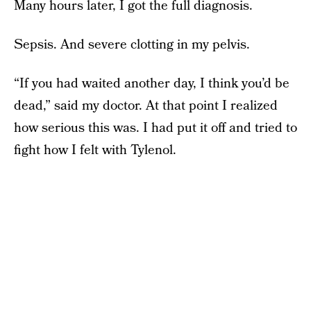
Many hours later, I got the full diagnosis.
Sepsis. And severe clotting in my pelvis.
“If you had waited another day, I think you’d be
dead,” said my doctor. At that point I realized
how serious this was. I had put it off and tried to
fight how I felt with Tylenol.