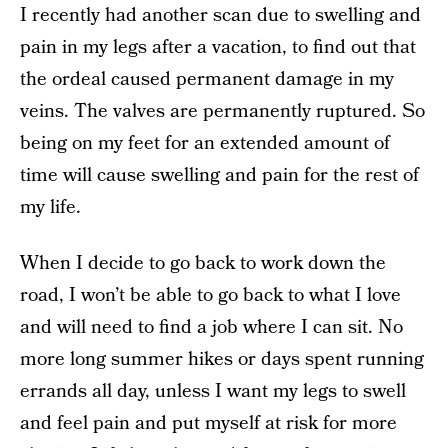
I recently had another scan due to swelling and
pain in my legs after a vacation, to find out that
the ordeal caused permanent damage in my
veins. The valves are permanently ruptured. So
being on my feet for an extended amount of
time will cause swelling and pain for the rest of
my life.
When I decide to go back to work down the
road, I won’t be able to go back to what I love
and will need to find a job where I can sit. No
more long summer hikes or days spent running
errands all day, unless I want my legs to swell
and feel pain and put myself at risk for more