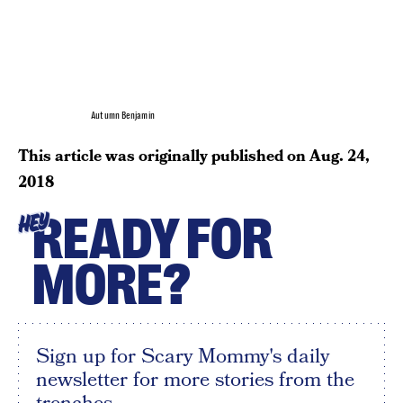
Autumn Benjamin
This article was originally published on
Aug. 24,
2018
READY FOR
HEY
MORE?
Sign up for Scary Mommy's daily
newsletter for more stories from the