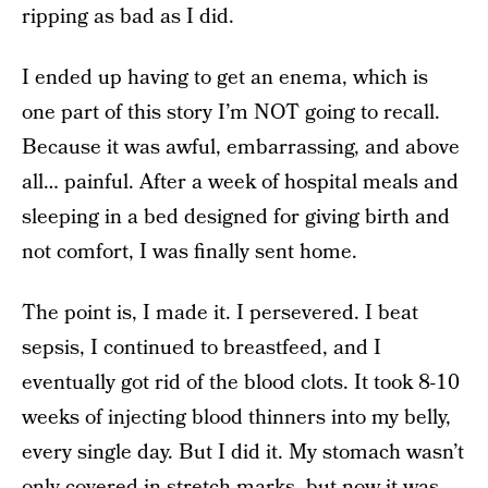
ripping as bad as I did.
I ended up having to get an enema, which is
one part of this story I’m NOT going to recall.
Because it was awful, embarrassing, and above
all… painful. After a week of hospital meals and
sleeping in a bed designed for giving birth and
not comfort, I was finally sent home.
The point is, I made it. I persevered. I beat
sepsis, I continued to breastfeed, and I
eventually got rid of the blood clots. It took 8-10
weeks of injecting blood thinners into my belly,
every single day. But I did it. My stomach wasn’t
only covered in stretch marks, but now it was