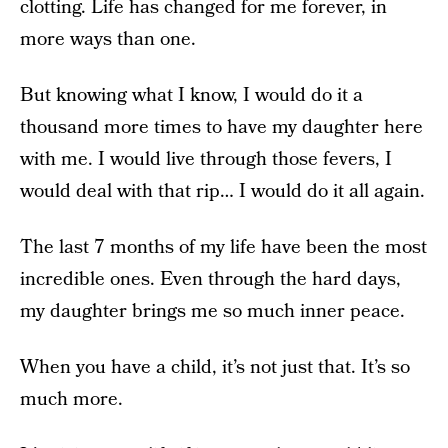
clotting. Life has changed for me forever, in
more ways than one.
But knowing what I know, I would do it a
thousand more times to have my daughter here
with me. I would live through those fevers, I
would deal with that rip… I would do it all again.
The last 7 months of my life have been the most
incredible ones. Even through the hard days,
my daughter brings me so much inner peace.
When you have a child, it’s not just that. It’s so
much more.