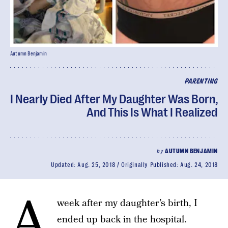
Autumn Benjamin
PARENTING
I Nearly Died After My Daughter Was Born,
And This Is What I Realized
by
AUTUMN BENJAMIN
Updated:
Aug. 25, 2018
Originally Published:
Aug. 24, 2018
A
week after my daughter’s birth, I
ended up back in the hospital.