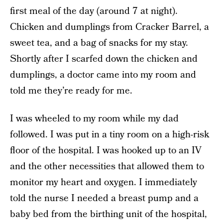
first meal of the day (around 7 at night).
Chicken and dumplings from Cracker Barrel, a
sweet tea, and a bag of snacks for my stay.
Shortly after I scarfed down the chicken and
dumplings, a doctor came into my room and
told me they’re ready for me.
I was wheeled to my room while my dad
followed. I was put in a tiny room on a high-risk
floor of the hospital. I was hooked up to an IV
and the other necessities that allowed them to
monitor my heart and oxygen. I immediately
told the nurse I needed a breast pump and a
baby bed from the birthing unit of the hospital,