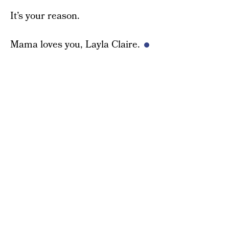
It’s your reason.
Mama loves you, Layla Claire.