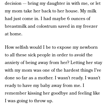
decision — bring my daughter in with me, or let
my mom take her back to her house. My milk
had just come in. I had maybe 6 ounces of
breastmilk and colostrum saved in my freezer
at home.
How selfish would I be to expose my newborn
to all these sick people in order to avoid the
anxiety of being away from her? Letting her stay
with my mom was one of the hardest things I’ve
done so far as a mother. I wasn’t ready. I wasn’t
ready to have my baby away from me. I
remember kissing her goodbye and feeling like
I was going to throw up.