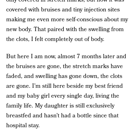
covered with bruises and tiny injection sites
making me even more self-conscious about my
new body. That paired with the swelling from
the clots, I felt completely out of body.
But here I am now, almost 7 months later and
the bruises are gone, the stretch marks have
faded, and swelling has gone down, the clots
are gone. I’m still here beside my best friend
and my baby girl every single day, living the
family life. My daughter is still exclusively
breastfed and hasn’t had a bottle since that
hospital stay.