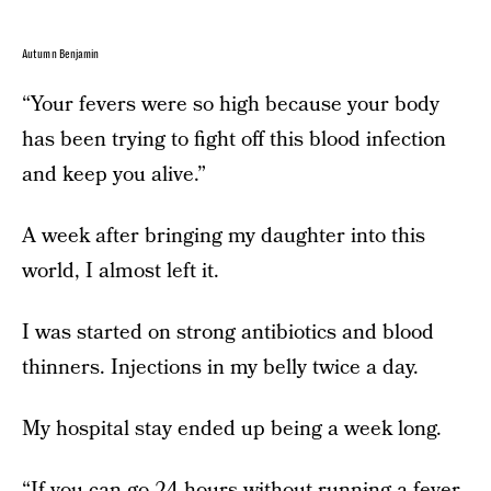
Autumn Benjamin
“Your fevers were so high because your body
has been trying to fight off this blood infection
and keep you alive.”
A week after bringing my daughter into this
world, I almost left it.
I was started on strong antibiotics and blood
thinners. Injections in my belly twice a day.
My hospital stay ended up being a week long.
“If you can go 24 hours without running a fever,