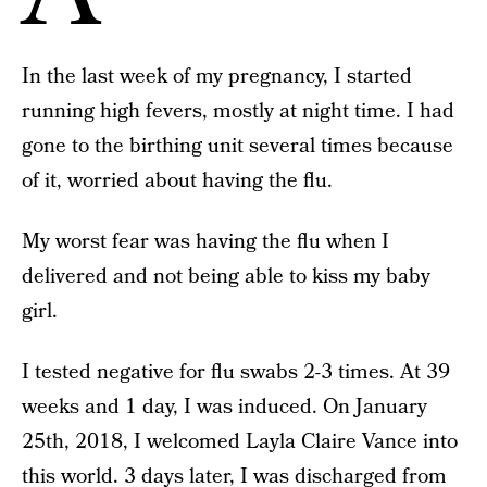
In the last week of my pregnancy, I started
running high fevers, mostly at night time. I had
gone to the birthing unit several times because
of it, worried about having the flu.
My worst fear was having the flu when I
delivered and not being able to kiss my baby
girl.
I tested negative for flu swabs 2-3 times. At 39
weeks and 1 day, I was induced. On January
25th, 2018, I welcomed Layla Claire Vance into
this world. 3 days later, I was discharged from