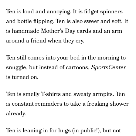
Ten is loud and annoying. It is fidget spinners
and bottle flipping. Ten is also sweet and soft. It
is handmade Mother’s Day cards and an arm
around a friend when they cry.
Ten still comes into your bed in the morning to
snuggle, but instead of cartoons,
SportsCenter
is turned on.
Ten is smelly T-shirts and sweaty armpits. Ten
is constant reminders to take a freaking shower
already.
Ten is leaning in for hugs (in public!), but not