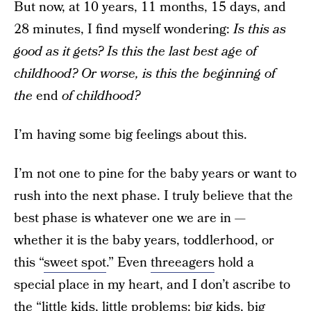
But now, at 10 years, 11 months, 15 days, and
28 minutes, I find myself wondering:
Is this as
good as it gets? Is this the last best age of
childhood? Or worse, is this the beginning of
the
end
of childhood?
I’m having some big feelings about this.
I’m not one to pine for the baby years or want to
rush into the next phase. I truly believe that the
best phase is whatever one we are in —
whether it is the baby years, toddlerhood, or
this “
sweet spot
.” Even
threeagers
hold a
special place in my heart, and I don’t ascribe to
the “little kids, little problems; big kids, big