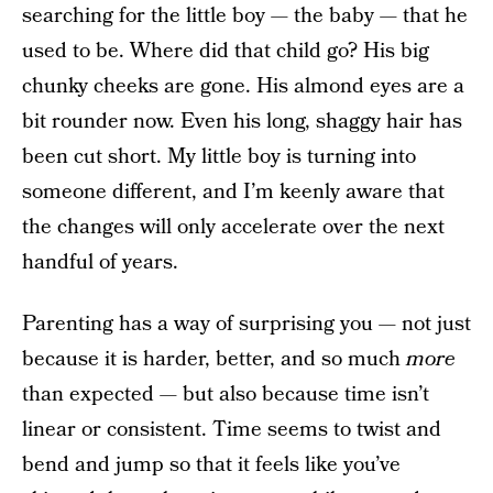
searching for the little boy — the baby — that he
used to be. Where did that child go? His big
chunky cheeks are gone. His almond eyes are a
bit rounder now. Even his long, shaggy hair has
been cut short. My little boy is turning into
someone different, and I’m keenly aware that
the changes will only accelerate over the next
handful of years.
Parenting has a way of surprising you — not just
because it is harder, better, and so much
more
than expected — but also because time isn’t
linear or consistent. Time seems to twist and
bend and jump so that it feels like you’ve