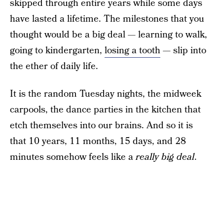
skipped through entire years while some days
have lasted a lifetime. The milestones that you
thought would be a big deal — learning to walk,
going to kindergarten,
losing a tooth
— slip into
the ether of daily life.
It is the random Tuesday nights, the midweek
carpools, the dance parties in the kitchen that
etch themselves into our brains. And so it is
that 10 years, 11 months, 15 days, and 28
minutes somehow feels like a
really big deal
.