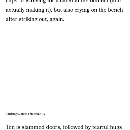
cups. It is diving for a catch in the outfield (and
actually making it), but also crying on the bench
after striking out, again.
Caiaimage/Jarusha Brown/Getty
Ten is slammed doors, followed by tearful hugs