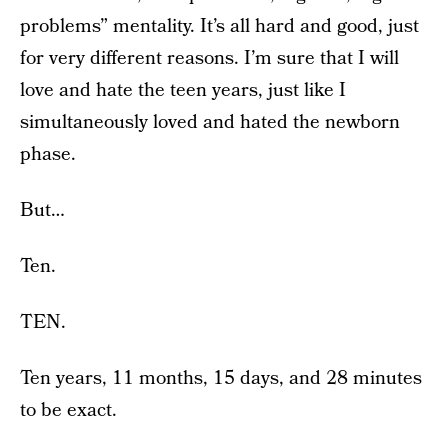
problems” mentality. It’s all hard and good, just
for very different reasons. I’m sure that I will
love and hate the teen years, just like I
simultaneously loved and hated the newborn
phase.
But…
Ten.
TEN.
Ten years, 11 months, 15 days, and 28 minutes
to be exact.