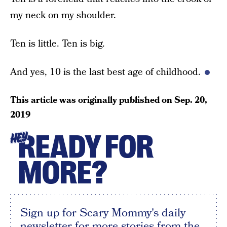
my neck on my shoulder.
Ten is little. Ten is big.
And yes, 10 is the last best age of childhood.
This article was originally published on
Sep. 20,
2019
READY FOR
HEY
MORE?
Sign up for Scary Mommy's daily
newsletter for more stories from the