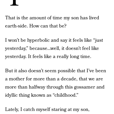
That is the amount of time my son has lived
earth-side. How can that be?
I won’t be hyperbolic and say it feels like “just
yesterday,” because…well, it doesn’t feel like
yesterday. It feels like a really long time.
But it also doesn’t seem possible that I’ve been
a mother for more than a decade, that we are
more than halfway through this gossamer and
idyllic thing known as “childhood.”
Lately, I catch myself staring at my son,