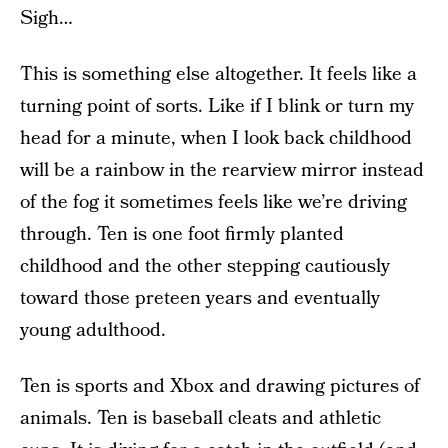
Sigh…
This is something else altogether. It feels like a
turning point of sorts. Like if I blink or turn my
head for a minute, when I look back childhood
will be a rainbow in the rearview mirror instead
of the fog it sometimes feels like we’re driving
through. Ten is one foot firmly planted
childhood and the other stepping cautiously
toward those preteen years and eventually
young adulthood.
Ten is sports and Xbox and drawing pictures of
animals. Ten is baseball cleats and athletic