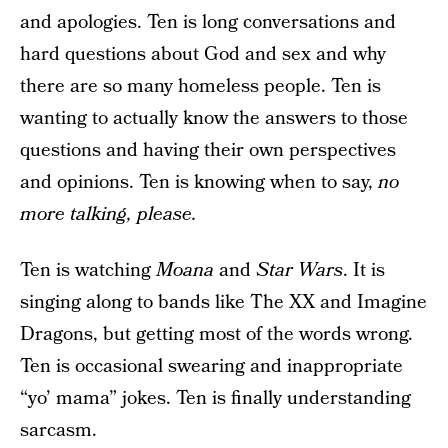
and apologies. Ten is long conversations and
hard questions about God and sex and why
there are so many homeless people. Ten is
wanting to actually know the answers to those
questions and having their own perspectives
and opinions. Ten is knowing when to say,
no
more talking, please.
Ten is watching
Moana
and
Star Wars
. It is
singing along to bands like The XX and Imagine
Dragons, but getting most of the words wrong.
Ten is occasional swearing and inappropriate
“yo’ mama” jokes. Ten is finally understanding
sarcasm.