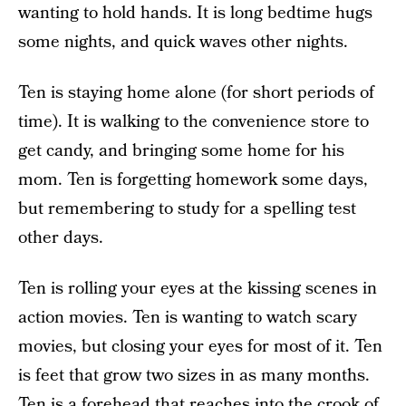
wanting to hold hands. It is long bedtime hugs
some nights, and quick waves other nights.
Ten is staying home alone (for short periods of
time). It is walking to the convenience store to
get candy, and bringing some home for his
mom. Ten is forgetting homework some days,
but remembering to study for a spelling test
other days.
Ten is rolling your eyes at the kissing scenes in
action movies. Ten is wanting to watch scary
movies, but closing your eyes for most of it. Ten
is feet that grow two sizes in as many months.
Ten is a forehead that reaches into the crook of