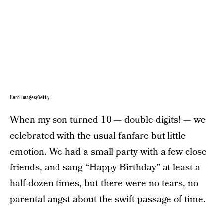
Hero Images/Getty
When my son turned 10 — double digits! — we
celebrated with the usual fanfare but little
emotion. We had a small party with a few close
friends, and sang “Happy Birthday” at least a
half-dozen times, but there were no tears, no
parental angst about the swift passage of time.