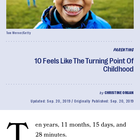
Tom Werner/Getty
PARENTING
10 Feels Like The Turning Point Of
Childhood
by
CHRISTINE ORGAN
Updated:
Sep. 20, 2019
Originally Published:
Sep. 20, 2019
T
en years, 11 months, 15 days, and
28 minutes.