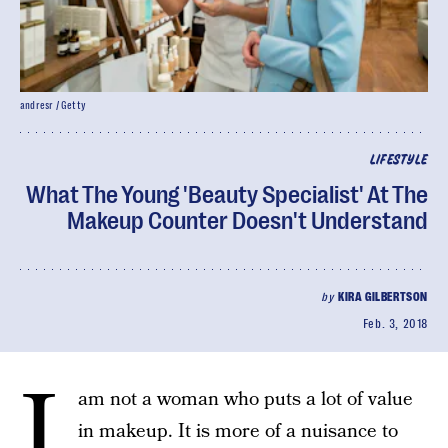
andresr / Getty
LIFESTYLE
What The Young 'Beauty Specialist' At The
Makeup Counter Doesn't Understand
by
KIRA GILBERTSON
Feb. 3, 2018
I
am not a woman who puts a lot of value
in makeup. It is more of a nuisance to