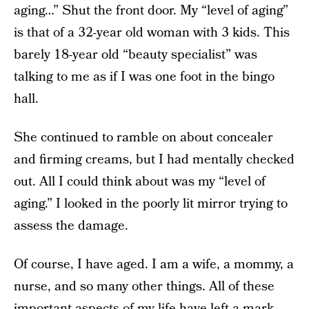
aging…” Shut the front door. My “level of aging”
is that of a 32-year old woman with 3 kids. This
barely 18-year old “beauty specialist” was
talking to me as if I was one foot in the bingo
hall.
She continued to ramble on about concealer
and firming creams, but I had mentally checked
out. All I could think about was my “level of
aging.” I looked in the poorly lit mirror trying to
assess the damage.
Of course, I have aged. I am a wife, a mommy, a
nurse, and so many other things. All of these
important aspects of my life have left a mark,