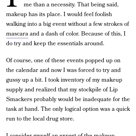
me than a necessity. That being said,
makeup has its place. I would feel foolish
walking into a big event without a few strokes of
mascara
and a dash of color. Because of this, I
do try and keep the essentials around.
Of course, one of these events popped up on
the calendar and now I was forced to try and
gussy up a bit. I took inventory of my makeup
supply and realized that my stockpile of Lip
Smackers probably would be inadequate for the
task at hand. The only logical option was a quick
run to the local drug store.
I consider myself an expert of the makeup