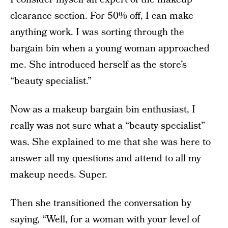
clearance section. For 50% off, I can make
anything work. I was sorting through the
bargain bin when a young woman approached
me. She introduced herself as the store’s
“beauty specialist.”
Now as a makeup bargain bin enthusiast, I
really was not sure what a “beauty specialist”
was. She explained to me that she was here to
answer all my questions and attend to all my
makeup needs. Super.
Then she transitioned the conversation by
saying, “Well, for a woman with your level of