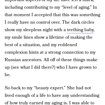
including contributing to my “level of aging.” In
that moment I accepted that this was something
I really have no control over. The dark circles
show my sleepless night with a
teething baby
,
my smile lines show a lifetime of making the
best of a situation, and my reddened
complexion hints at a strong connection to my
Russian ancestors. All off of these things make
up (see what I did there?) who I have grown to
be.
So back to my “beauty expert.” She had not
lived enough of a life to have any understanding
of how truly earned my aging is. I was able to