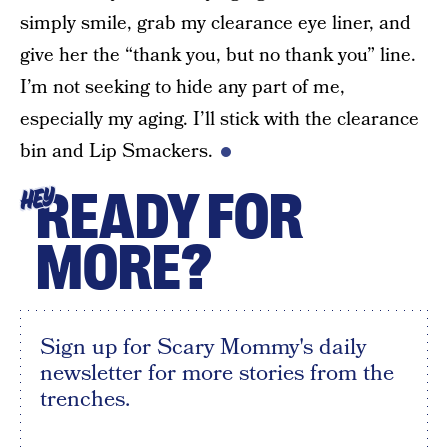
simply smile, grab my clearance eye liner, and
give her the “thank you, but no thank you” line.
I’m not seeking to hide any part of me,
especially my aging. I’ll stick with the clearance
bin and Lip Smackers.
READY FOR
HEY
MORE?
Sign up for Scary Mommy's daily
newsletter for more stories from the
trenches.