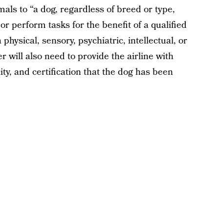
als to “a dog, regardless of breed or type,
 or perform tasks for the benefit of a qualified
a physical, sensory, psychiatric, intellectual, or
r will also need to provide the airline with
ty, and certification that the dog has been