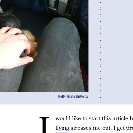
Holly Hildreth/Getty
I
would like to start this article
flying
stresses me out. I get pre