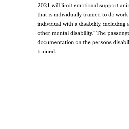
2021 will limit emotional support anim
that is individually trained to do work
individual with a disability, including 
other mental disability.” The passenge
documentation on the persons disabili
trained.