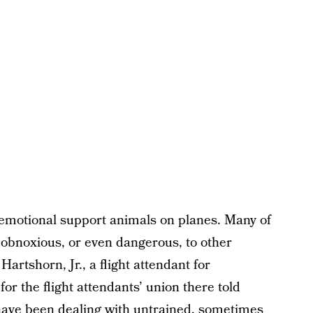
c emotional support animals on planes. Many of
obnoxious, or even dangerous, to other
rtshorn, Jr., a flight attendant for
r the flight attendants’ union there told
have been dealing with untrained, sometimes