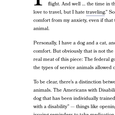
flight. And well … the time in th
love to travel, but I hate
traveling
.” S
comfort from my anxiety, even if that
animal.
Personally, I have a dog and a cat, a
comfort. But obviously that is not th
real meat of this piece: The federal g
the types of service animals allowed
To be clear, there’s a distinction be
animals. The Americans with Disabil
dog that has been individually trained
with a disability” — things like openi
issuing reminders to take medication 