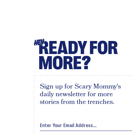
READY FOR
HEY
MORE?
Sign up for Scary Mommy's
daily newsletter for more
stories from the trenches.