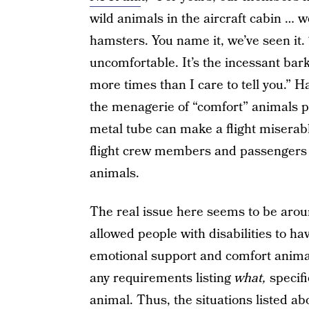
wild animals in the aircraft cabin … 
hamsters. You name it, we’ve seen it
uncomfortable. It’s the incessant bar
more times than I care to tell you.” H
the menagerie of “comfort” animals 
metal tube can make a flight miserabl
flight crew members and passengers 
animals.
The real issue here seems to be arou
allowed people with disabilities to ha
emotional support and comfort animals
any requirements listing
what,
specifi
animal. Thus, the situations listed ab