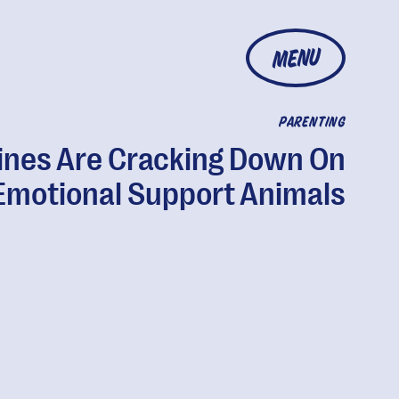
MENU
PARENTING
lines Are Cracking Down On
Emotional Support Animals