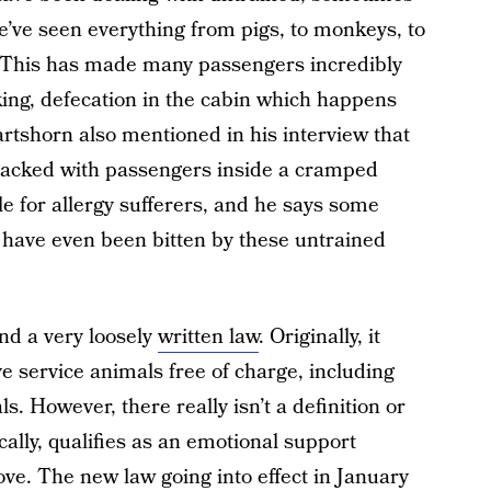
we’ve seen everything from pigs, to monkeys, to
. This has made many passengers incredibly
king, defecation in the cabin which happens
artshorn also mentioned in his interview that
packed with passengers inside a cramped
e for allergy sufferers, and he says some
have even been bitten by these untrained
nd a very loosely
written law
. Originally, it
ve service animals free of charge, including
. However, there really isn’t a definition or
cally, qualifies as an emotional support
ove. The new law going into effect in January