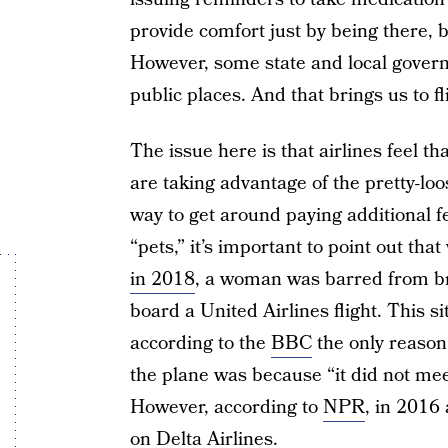
provide comfort just by being there, b
However, some state and local gover
public places. And that brings us to fl
The issue here is that airlines feel t
are taking advantage of the pretty-lo
way to get around paying additional fe
“pets,” it’s important to point out th
in 2018
, a woman was barred from br
board a United Airlines flight. This s
according to the
BBC
the only reason
the plane was because “it did not meet
However, according to
NPR
, in 2016 
on Delta Airlines.