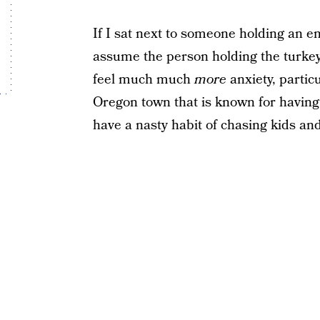
If I sat next to someone holding an e
assume the person holding the turkey
feel much much
more
anxiety, particu
Oregon town that is known for having 
have a nasty habit of chasing kids and