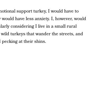
motional support turkey, I would have to
 would have less anxiety. I, however, would
larly considering I live in a small rural
wild turkeys that wander the streets, and
 pecking at their shins.