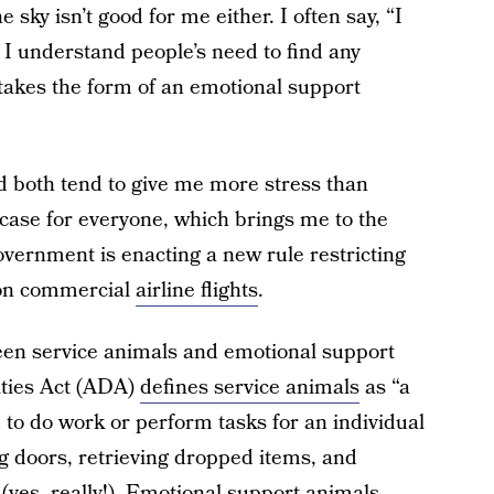
e sky isn’t good for me either. I often say, “I
o I understand people’s need to find any
 takes the form of an emotional support
nd both tend to give me more stress than
e case for everyone, which brings me to the
overnment is enacting a new rule restricting
 on commercial
airline flights
.
tween service animals and emotional support
ities Act (ADA)
defines service animals
as “a
 to do work or perform tasks for an individual
ng doors, retrieving dropped items, and
(yes, really!). Emotional support animals