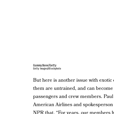
GummyBone/Getty
Getty Images/iStockphoto
But here is another issue with exoti
them are untrained, and can become 
passengers and crew members. Paul Ha
American Airlines and spokesperson fo
NPR tha
t, “For years, our members 