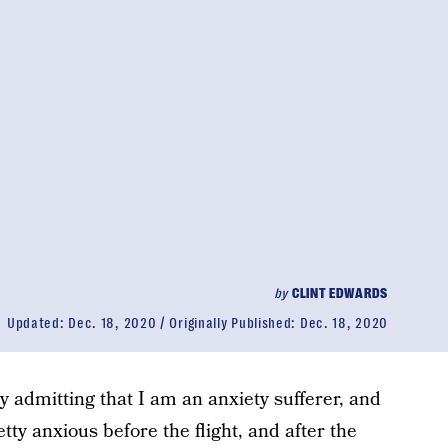
by
CLINT EDWARDS
Updated:
Dec. 18, 2020
Originally Published:
Dec. 18, 2020
 by admitting that I am an anxiety sufferer, and
tty anxious before the flight, and after the