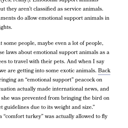
ut they aren’t classified as service animals.
nments do allow emotional support animals in
ights.
hat some people, maybe even a lot of people,
ose laws about emotional support animals as a
es to travel with their pets. And when I say
at we are getting into some exotic animals.
Back
inging an “emotional support” peacock on
ituation actually made international news, and
 she was prevented from bringing the bird on
 guidelines due to its weight and size.”
a “comfort turkey” was actually allowed to fly