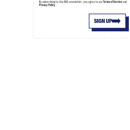
By subscribing to this BDG newsletter, you agree to our
Terms of Service
and
Privacy Policy
SIGN UP