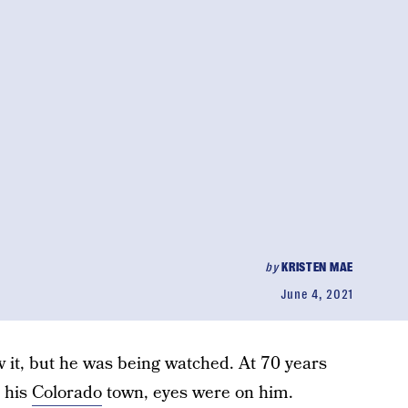
by
KRISTEN MAE
June 4, 2021
w it, but he was being watched. At 70 years
 his
Colorado
town, eyes were on him.