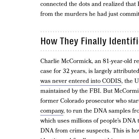
connected the dots and realized that 
from the murders he had just commit
How They Finally Identifi
Charlie McCormick, an 81-year-old re
case for 32 years, is largely attribut
was never entered into CODIS
, the 
maintained by the FBI. But McCormic
former Colorado prosecutor who star
company
, to run the DNA samples fr
which uses millions of people’s DNA 
DNA from crime suspects. This is how