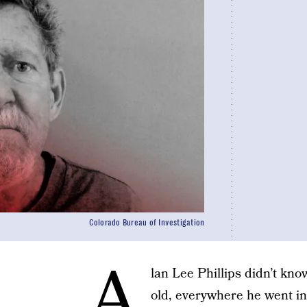
Colorado Bureau of Investigation
A
lan Lee Phillips didn’t kno
old, everywhere he went in