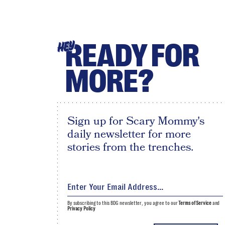
READY FOR
HEY
MORE?
Sign up for Scary Mommy's
daily newsletter for more
stories from the trenches.
By subscribing to this BDG newsletter, you agree to our
Terms of Service
and
Privacy Policy