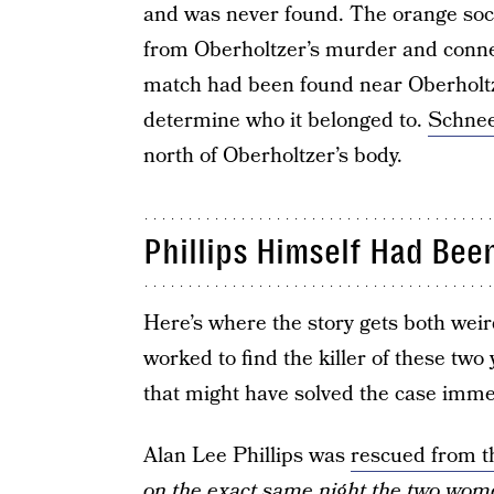
and was never found. The orange so
from Oberholtzer’s murder and conne
match had been found near Oberholtze
determine who it belonged to.
Schnee
north of Oberholtzer’s body.
Phillips Himself Had Be
Here’s where the story gets both weir
worked to find the killer of these two
that might have solved the case imme
Alan Lee Phillips was
rescued from t
on the exact same night the two wo