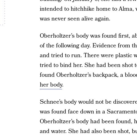
intended to hitchhike home to Alma, 
was never seen alive again.
Oberholtzer’s body was found first, 
of the following day. Evidence from th
and tried to run. There were plastic w
tried to bind her. She had been shot 
found Oberholtzer’s backpack, a bloo
her body
.
Schnee’s body would not be discovere
was found face down in a Sacramento
Oberholtzer’s body had been found, 
and water. She had also been shot, b