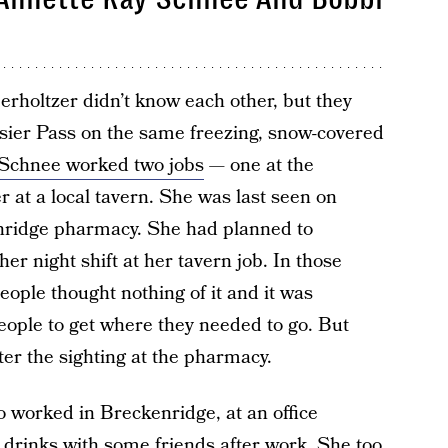
holtzer didn’t know each other, but they
sier Pass on the same freezing, snow-covered
Schnee worked two jobs
— one at the
 at a local tavern. She was last seen on
enridge pharmacy. She had planned to
er night shift at her tavern job. In those
ople thought nothing of it and it was
eople to get where they needed to go. But
er the sighting at the pharmacy.
 worked in Breckenridge, at an office
 drinks with some friends after work. She too