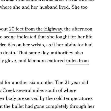
where she and her husband lived. She too
about
20 feet from the Highway
, the afternoon
e scene indicated that she fought for her life
ire ties on her wrists, as if her abductor had
to death. That same day, authorities also
dy glove, and kleenex scattered
miles from
d for another six months. The 21-year-old
 Creek several miles south of where
her body preserved by the cold temperatures
ut the bullet had gone completely through her