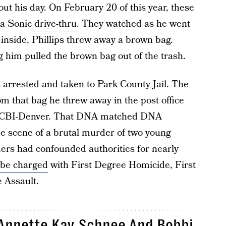
ut his day. On February 20 of this year, these
 a Sonic
drive-thru
. They watched as he went
inside, Phillips threw away a brown bag.
ng him pulled the brown bag out of the trash.
s arrested and taken to Park County Jail. The
m that bag he threw away in the post office
at CBI-Denver. That DNA matched DNA
me scene of a brutal murder of two young
rs had confounded authorities for nearly
 be charged
with First Degree Homicide, First
 Assault.
 Annette Kay Schnee And Bobbi