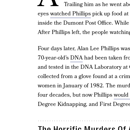
Trailing him as he went abo
eyes
watched Phillips
pick up food at
inside the Dumont Post Office. While 
After Phillips left, the people watchi
Four days later, Alan Lee Phillips wa
70-year-old’s
DNA
had been taken fro
and tested in the DNA Laboratory 
collected from a glove found at a cri
women in January of 1982. The murde
four decades, but now Phillips
would
Degree Kidnapping, and First Degree
The Horrific Murders Of