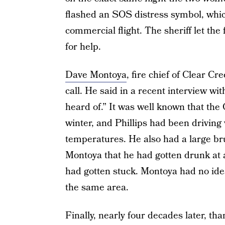
flashed an SOS distress symbol, whic
commercial flight. The sheriff let the
for help.
Dave Montoya
, fire chief of Clear Cr
call. He said in a recent interview wit
heard of.” It was well known that th
winter, and Phillips had been driving 
temperatures. He also had a large brui
Montoya that he had gotten drunk at 
had gotten stuck. Montoya had no id
the same area.
Finally, nearly four decades later, t