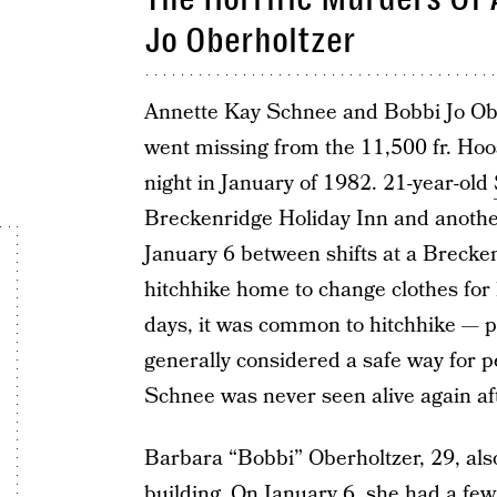
Jo Oberholtzer
Annette Kay Schnee and Bobbi Jo Ober
went missing from the 11,500 fr. Hoo
night in January of 1982. 21-year-old
Breckenridge Holiday Inn and another
January 6 between shifts at a Breck
hitchhike home to change clothes for h
days, it was common to hitchhike — pe
generally considered a safe way for p
Schnee was never seen alive again aft
Barbara “Bobbi” Oberholtzer, 29, also
building. On January 6, she had a few