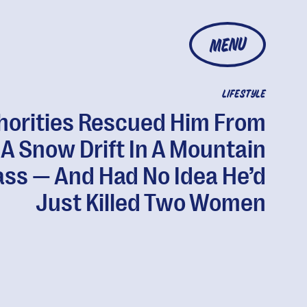
MENU
LIFESTYLE
horities Rescued Him From
A Snow Drift In A Mountain
ass — And Had No Idea He’d
Just Killed Two Women