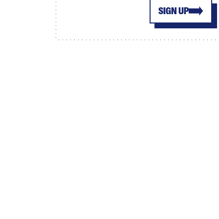
SIGN UP