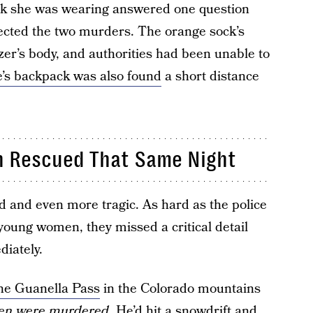
ck she was wearing answered one question
cted the two murders. The orange sock’s
r’s body, and authorities had been unable to
’s backpack was also found
a short distance
en Rescued That Same Night
d and even more tragic. As hard as the police
 young women, they missed a critical detail
diately.
he Guanella Pass
in the Colorado mountains
men were murdered
. He’d hit a snowdrift and