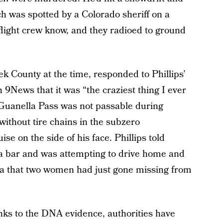
h was spotted by a Colorado sheriff on a
 flight crew know, and they radioed to ground
eek County at the time, responded to Phillips’
h 9News that it was “the craziest thing I ever
e Guanella Pass was not passable during
without tire chains in the subzero
se on the side of his face. Phillips told
a bar and was attempting to drive home and
ea that two women had just gone missing from
hanks to the DNA evidence, authorities have