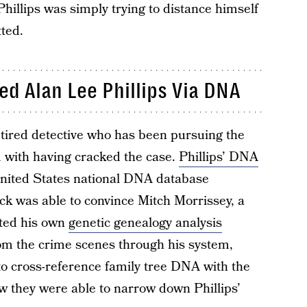
Phillips was simply trying to distance himself
ted.
ed Alan Lee Phillips Via DNA
tired detective who has been pursuing the
ed with having cracked the case.
Phillips’ DNA
United States national DNA database
k was able to convince Mitch Morrissey, a
ted his own
genetic genealogy analysis
om the crime scenes through his system,
to cross-reference family tree DNA with the
 they were able to narrow down Phillips’