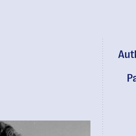
Aut
P