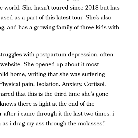
e world. She hasn’t toured since 2018 but has
sed as a part of this latest tour. She’s also
ng, and has a growing family of three kids with
struggles with postpartum depression
, often
 website. She opened up about it most
hild home, writing that she was suffering
hysical pain. Isolation. Anxiety. Cortisol.
ared that this is the third time she’s gone
nows there is light at the end of the
 after i came through it the last two times. i
 as i drag my ass through the molasses,”