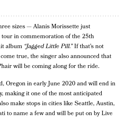
hree sizes — Alanis Morissette just
 tour in commemoration of the 25th
hit album
“Jagged Little Pill.”
If that’s not
come true, the singer also announced that
hair will be coming along for the ride.
nd, Oregon in early June 2020 and will end in
y, making it one of the most anticipated
so make stops in cities like Seattle, Austin,
ti to name a few and will be put on by Live