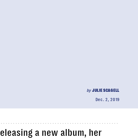
by
JULIE SCAGELL
Dec. 2, 2019
 releasing a new album, her