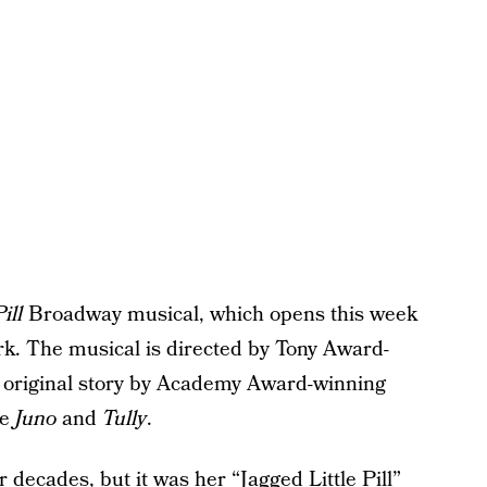
ill
Broadway musical, which opens this week
k. The musical is directed by Tony Award-
 original story by Academy Award-winning
ke
Juno
and
Tully
.
decades, but it was her “Jagged Little Pill”