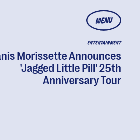
MENU
ENTERTAINMENT
anis Morissette Announces
'Jagged Little Pill' 25th
Anniversary Tour