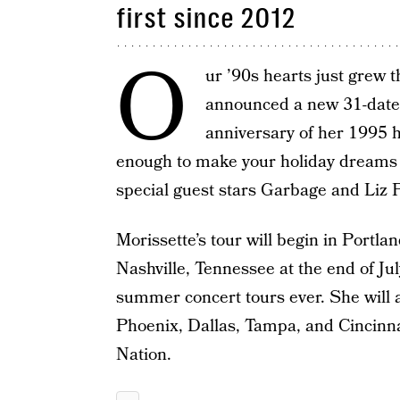
first since 2012
O
ur ’90s hearts just grew t
announced a new 31-date
anniversary of her 1995 
enough to make your holiday dreams 
special guest stars Garbage and Liz P
Morissette’s tour will begin in Portla
Nashville, Tennessee at the end of Jul
summer concert tours ever. She will al
Phoenix, Dallas, Tampa, and Cincinna
Nation.