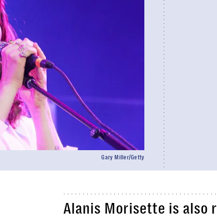
Gary Miller/Getty
Alanis Morisette is also