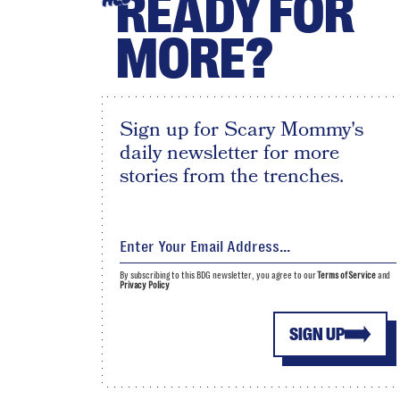
READY FOR
MORE?
Sign up for Scary Mommy's
daily newsletter for more
stories from the trenches.
By subscribing to this BDG newsletter, you agree to our
Terms of Service
and
Privacy Policy
SIGN UP