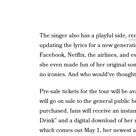
The singer also has a playful side,
re
updating the lyrics for a new generat
Facebook, Netflix, the airlines, and 
she even made fun of her original song 
no ironies. And who would’ve thought 
Pre-sale tickets for the tour will be 
will go on sale to the general public b
purchased, fans will receive an insta
Drink” and a digital download of her
which comes out May 1, her newest 