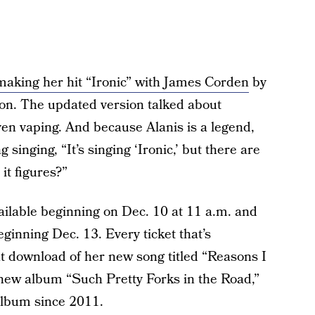
making her hit “Ironic” with James Corden
by
ion. The updated version talked about
even vaping. And because Alanis is a legend,
singing, “It’s singing ‘Ironic,’ but there are
it figures?”
available beginning on Dec. 10 at 11 a.m. and
eginning Dec. 13. Every ticket that’s
nt download of her new song titled “Reasons I
 new album “Such Pretty Forks in the Road,”
album since 2011.