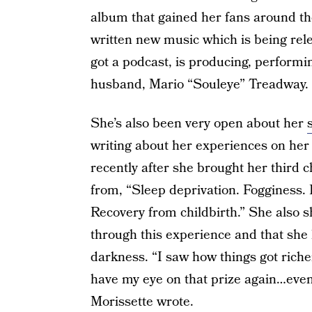
album that gained her fans around th
written new music which is being relea
got a podcast, is producing, performi
husband, Mario “Souleye” Treadway.
She’s also been very open about her
writing about her experiences on her
recently after she brought her third c
from, “Sleep deprivation. Fogginess. P
Recovery from childbirth.” She also sh
through this experience and that she k
darkness. “I saw how things got richer
have my eye on that prize again…even
Morissette wrote.