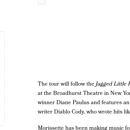
The tour will follow the
Jagged Little P
at the Broadhurst Theatre in New Yor
winner Diane Paulus and features an
writer Diablo Cody, who wrote hits li
Morissette has been making music for 