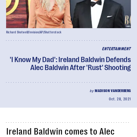
Richard Shotwell/Invision/AP/Shutterstock
ENTERTAINMENT
'I Know My Dad': Ireland Baldwin Defends
Alec Baldwin After 'Rust' Shooting
by
MADISON VANDERBERG
Oct. 28, 2021
Ireland Baldwin comes to Alec