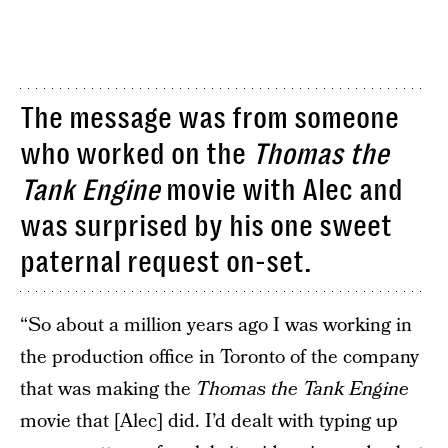
The message was from someone
who worked on the
Thomas the
Tank Engine
movie with Alec and
was surprised by his one sweet
paternal request on-set.
“So about a million years ago I was working in
the production office in Toronto of the company
that was making the
Thomas the Tank Engine
movie that [Alec] did. I’d dealt with typing up