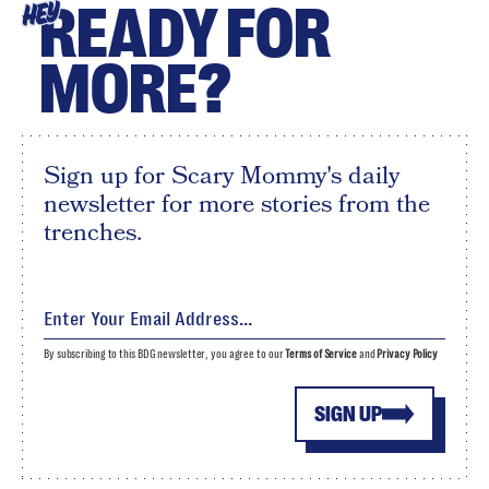
READY FOR
HEY
MORE?
Sign up for Scary Mommy's daily
newsletter for more stories from the
trenches.
By subscribing to this BDG newsletter, you agree to our
Terms of Service
and
Privacy Policy
SIGN UP