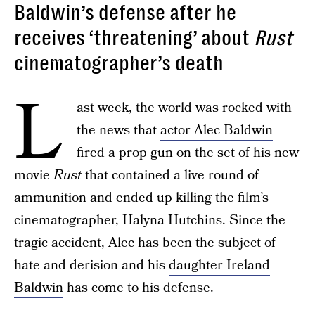
Baldwin’s defense after he
receives ‘threatening’ about
Rust
cinematographer’s death
L
ast week, the world was rocked with
the news that
actor Alec Baldwin
fired a prop gun on the set of his new
movie
Rust
that contained a live round of
ammunition and ended up killing the film’s
cinematographer, Halyna Hutchins. Since the
tragic accident, Alec has been the subject of
hate and derision and his
daughter Ireland
Baldwin
has come to his defense.