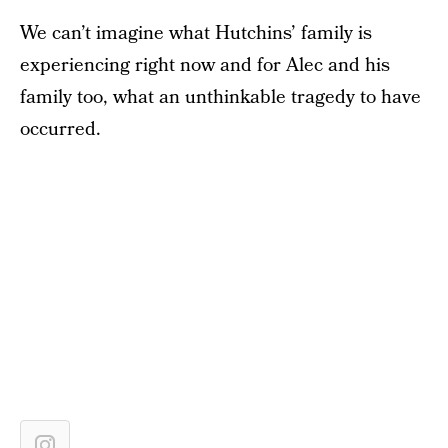
We can’t imagine what Hutchins’ family is
experiencing right now and for Alec and his
family too, what an unthinkable tragedy to have
occurred.