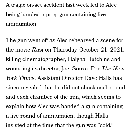
A tragic on-set accident last week led to Alec
being handed a prop gun containing live
ammunition.
The gun went off as Alec rehearsed a scene for
the movie
Rust
on Thursday, October 21, 2021,
killing cinematographer, Halyna Hutchins and
wounding its director, Joel Souza. Per
The New
York Times
, Assistant Director Dave Halls has
since revealed that he did not check each round
and each chamber of the gun, which seems to
explain how Alec was handed a gun containing
a live round of ammunition, though Halls
insisted at the time that the gun was “cold.”