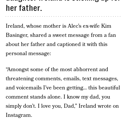
her father.
Ireland, whose mother is Alec’s ex-wife Kim
Basinger, shared a sweet message from a fan
about her father and captioned it with this
personal message:
“Amongst some of the most abhorrent and
threatening comments, emails, text messages,
and voicemails I’ve been getting… this beautiful
comment stands alone. I know my dad, you
simply don’t. I love you, Dad,” Ireland wrote on
Instagram.