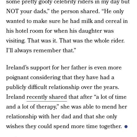
some pretty goofy celebrity riders in my day but
NOT your dads,” the person shared. “He only
wanted to make sure he had milk and cereal in
his hotel room for when his daughter was
visiting. That was it. That was the whole rider.
I’ll always remember that.”
Ireland’s support for her father is even more
poignant considering that they have had a
publicly difficult relationship over the years.
Ireland
recently shared
that after “a lot of time
and a lot of therapy,” she was able to mend her
relationship with her dad and that she only
wishes they could spend more time together.