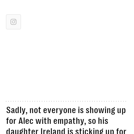
Sadly, not everyone is showing up
for Alec with empathy, so his
daughter Ireland is sticking up for