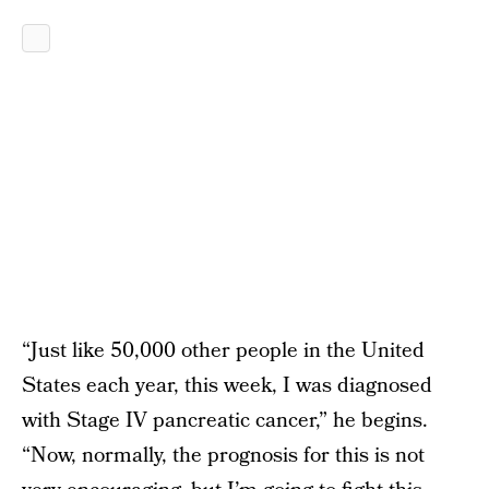
“Just like 50,000 other people in the United
States each year, this week, I was diagnosed
with Stage IV pancreatic cancer,” he begins.
“Now, normally, the prognosis for this is not