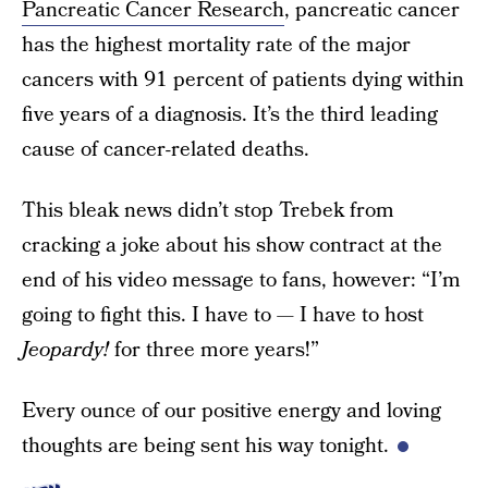
Pancreatic Cancer Research
, pancreatic cancer
has the highest mortality rate of the major
cancers with 91 percent of patients dying within
five years of a diagnosis. It’s the third leading
cause of cancer-related deaths.
This bleak news didn’t stop Trebek from
cracking a joke about his show contract at the
end of his video message to fans, however: “I’m
going to fight this. I have to — I have to host
Jeopardy!
for three more years!”
Every ounce of our positive energy and loving
thoughts are being sent his way tonight.