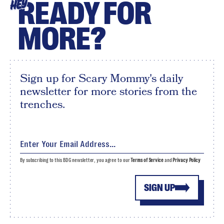
READY FOR
HEY
MORE?
Sign up for Scary Mommy's daily
newsletter for more stories from the
trenches.
By subscribing to this BDG newsletter, you agree to our
Terms of Service
and
Privacy Policy
SIGN UP