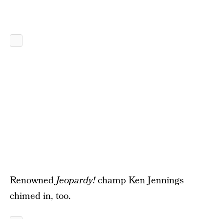
Renowned
Jeopardy!
champ Ken Jennings
chimed in, too.