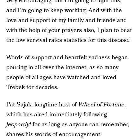
very encouraging, but I’m going to fight this,
and I’m going to keep working. And with the
love and support of my family and friends and
with the help of your prayers also, I plan to beat
the low survival rates statistics for this disease.”
Words of support and heartfelt sadness began
pouring in all over the internet, as so many
people of all ages have watched and loved
Trebek for decades.
Pat Sajak, longtime host of
Wheel of Fortune
,
which has aired immediately following
Jeopardy!
for as long as anyone can remember,
shares his words of encouragement.