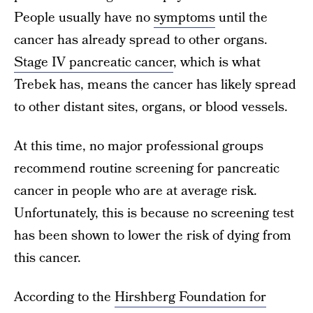
People usually have no
symptoms
until the
cancer has already spread to other organs.
Stage IV pancreatic cancer
, which is what
Trebek has, means the cancer has likely spread
to other distant sites, organs, or blood vessels.
At this time, no major professional groups
recommend routine screening for pancreatic
cancer in people who are at average risk.
Unfortunately, this is because no screening test
has been shown to lower the risk of dying from
this cancer.
According to the
Hirshberg Foundation for