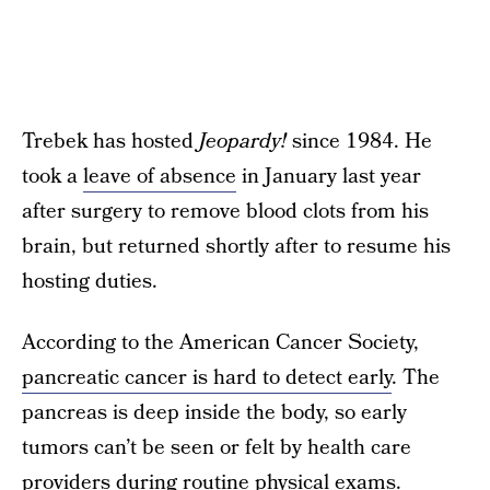
Trebek has hosted
Jeopardy!
since 1984. He
took a
leave of absence
in January last year
after surgery to remove blood clots from his
brain, but returned shortly after to resume his
hosting duties.
According to the American Cancer Society,
pancreatic cancer is hard to detect early
. The
pancreas is deep inside the body, so early
tumors can’t be seen or felt by health care
providers during routine physical exams.