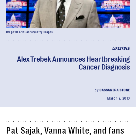
Image via Kris Connor/Getty Images
LIFESTYLE
Alex Trebek Announces Heartbreaking
Cancer Diagnosis
by
CASSANDRA STONE
March 7, 2019
Pat Sajak, Vanna White, and fans