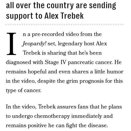
all over the country are sending
support to Alex Trebek
I
n a pre-recorded video from the
Jeopardy!
set, legendary host Alex
Trebek is sharing that he’s been
diagnosed with Stage IV pancreatic cancer. He
remains hopeful and even shares a little humor
in the video, despite the grim prognosis for this
type of cancer.
In the video, Trebek assures fans that he plans
to undergo chemotherapy immediately and
remains positive he can fight the disease.