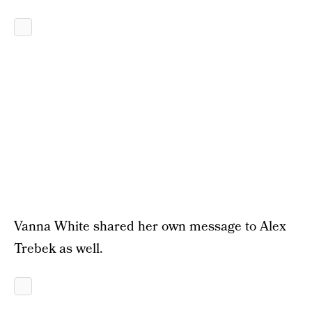
Vanna White shared her own message to Alex
Trebek as well.