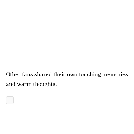
Other fans shared their own touching memories
and warm thoughts.