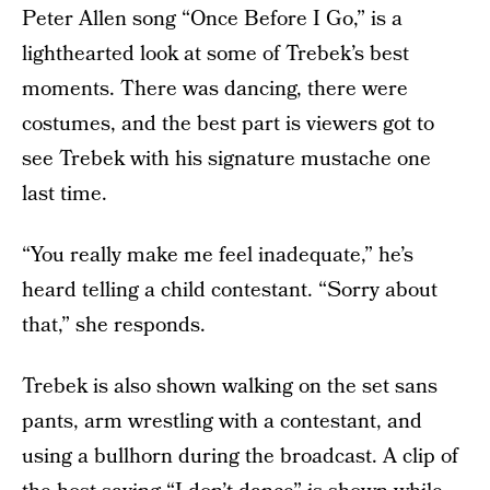
Peter Allen song “Once Before I Go,” is a
lighthearted look at some of Trebek’s best
moments. There was dancing, there were
costumes, and the best part is viewers got to
see Trebek with his signature mustache one
last time.
“You really make me feel inadequate,” he’s
heard telling a child contestant. “Sorry about
that,” she responds.
Trebek is also shown walking on the set sans
pants, arm wrestling with a contestant, and
using a bullhorn during the broadcast. A clip of