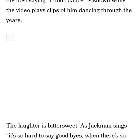
the host saying “I don’t dance” is shown while
the video plays clips of him dancing through the
years.
The laughter is bittersweet. As Jackman sings
“it’s so hard to say good-byes, when there’s so