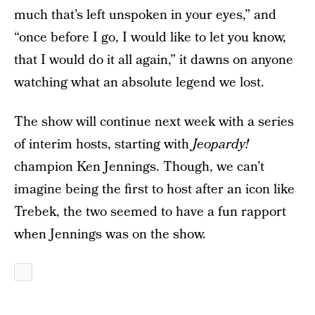
much that’s left unspoken in your eyes,” and
“once before I go, I would like to let you know,
that I would do it all again,” it dawns on anyone
watching what an absolute legend we lost.
The show will continue next week with a series
of interim hosts, starting with
Jeopardy!
champion Ken Jennings. Though, we can’t
imagine being the first to host after an icon like
Trebek, the two seemed to have a fun rapport
when Jennings was on the show.