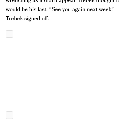
wrenching as it didn’t appear Trebek thought it
would be his last. “See you again next week,”
Trebek signed off.