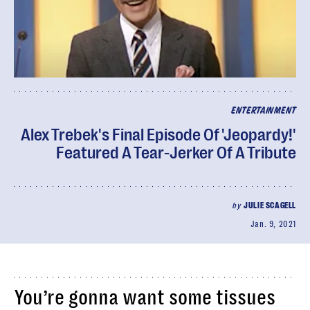
ENTERTAINMENT
Alex Trebek's Final Episode Of 'Jeopardy!'
Featured A Tear-Jerker Of A Tribute
by
JULIE SCAGELL
Jan. 9, 2021
You’re gonna want some tissues