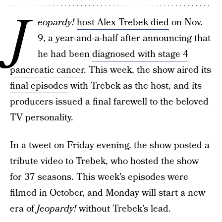
J
eopardy!
host Alex Trebek died
on Nov.
9, a year-and-a-half after announcing that
he had been
diagnosed with stage 4
pancreatic cancer
. This week, the show aired its
final episodes
with Trebek as the host, and its
producers issued a final farewell to the beloved
TV personality.
In a tweet on Friday evening, the show posted a
tribute video to Trebek, who hosted the show
for 37 seasons. This week’s episodes were
filmed in October, and Monday will start a new
era of
Jeopardy!
without Trebek’s lead.