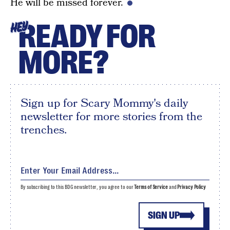
He will be missed forever.
READY FOR
HEY
MORE?
Sign up for Scary Mommy's daily
newsletter for more stories from the
trenches.
By subscribing to this BDG newsletter, you agree to our
Terms of Service
and
Privacy Policy
SIGN UP