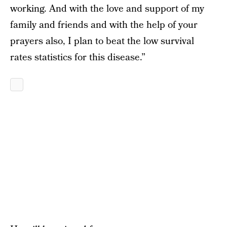
working. And with the love and support of my
family and friends and with the help of your
prayers also, I plan to beat the low survival
rates statistics for this disease.”