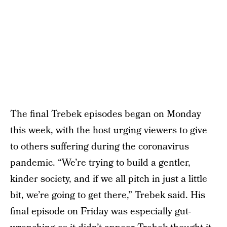
The final Trebek episodes began on Monday
this week, with the host urging viewers to give
to others suffering during the coronavirus
pandemic. “We’re trying to build a gentler,
kinder society, and if we all pitch in just a little
bit, we’re going to get there,” Trebek said. His
final episode on Friday was especially gut-