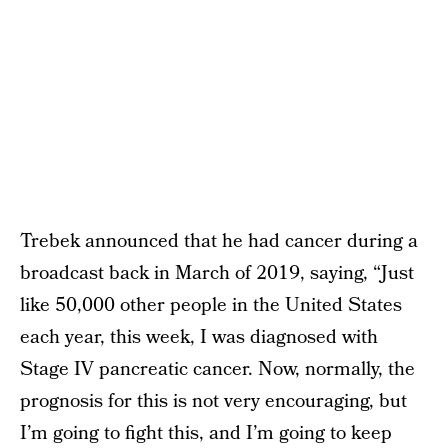
Trebek announced that he had cancer during a
broadcast back in March of 2019, saying, “Just
like 50,000 other people in the United States
each year, this week, I was diagnosed with
Stage IV pancreatic cancer. Now, normally, the
prognosis for this is not very encouraging, but
I’m going to fight this, and I’m going to keep