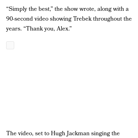
“Simply the best,” the show wrote, along with a
90-second video showing Trebek throughout the
years. “Thank you, Alex.”
The video, set to Hugh Jackman singing the