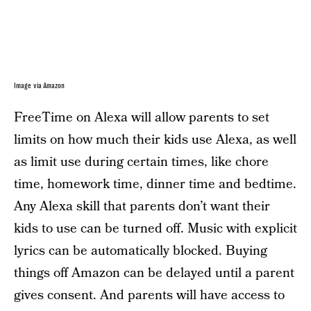
Image via Amazon
FreeTime on Alexa will allow parents to set
limits on how much their kids use Alexa, as well
as limit use during certain times, like chore
time, homework time, dinner time and bedtime.
Any Alexa skill that parents don’t want their
kids to use can be turned off. Music with explicit
lyrics can be automatically blocked. Buying
things off Amazon can be delayed until a parent
gives consent. And parents will have access to