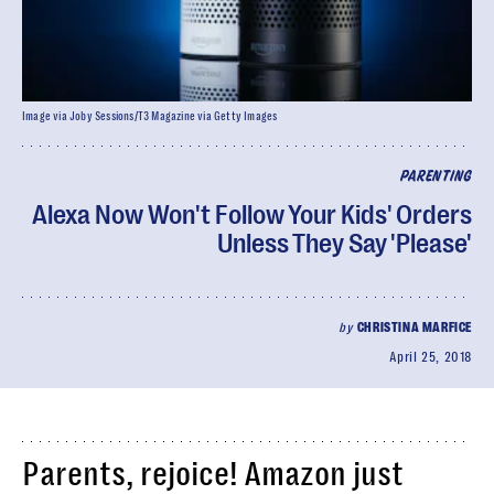
Image via Joby Sessions/T3 Magazine via Getty Images
PARENTING
Alexa Now Won't Follow Your Kids' Orders
Unless They Say 'Please'
by
CHRISTINA MARFICE
April 25, 2018
Parents, rejoice! Amazon just