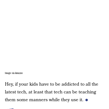
Image via Amazon
Hey, if your kids have to be addicted to all the
latest tech, at least that tech can be teaching
them some manners while they use it.