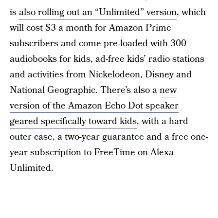
is
also rolling out an “Unlimited” version
, which
will cost $3 a month for Amazon Prime
subscribers and come pre-loaded with 300
audiobooks for kids, ad-free kids’ radio stations
and activities from Nickelodeon, Disney and
National Geographic. There’s also a
new
version of the Amazon Echo Dot speaker
geared specifically toward kids
, with a hard
outer case, a two-year guarantee and a free one-
year subscription to FreeTime on Alexa
Unlimited.