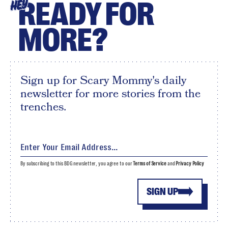
READY FOR
HEY
MORE?
Sign up for Scary Mommy's daily
newsletter for more stories from the
trenches.
By subscribing to this BDG newsletter, you agree to our
Terms of Service
and
Privacy Policy
SIGN UP