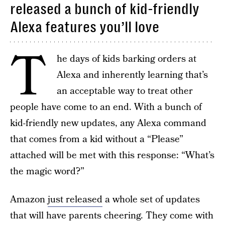
released a bunch of kid-friendly
Alexa features you’ll love
T
he days of kids barking orders at
Alexa and inherently learning that’s
an acceptable way to treat other
people have come to an end. With a bunch of
kid-friendly new updates, any Alexa command
that comes from a kid without a “Please”
attached will be met with this response: “What’s
the magic word?”
Amazon
just released
a whole set of updates
that will have parents cheering. They come with