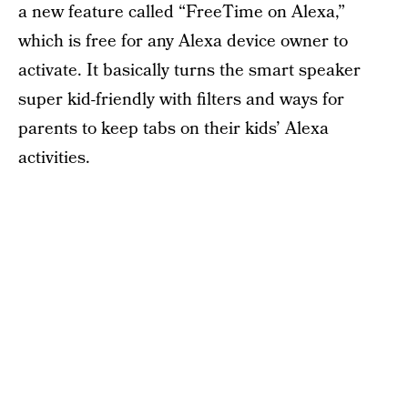
a new feature called “FreeTime on Alexa,”
which is free for any Alexa device owner to
activate. It basically turns the smart speaker
super kid-friendly with filters and ways for
parents to keep tabs on their kids’ Alexa
activities.