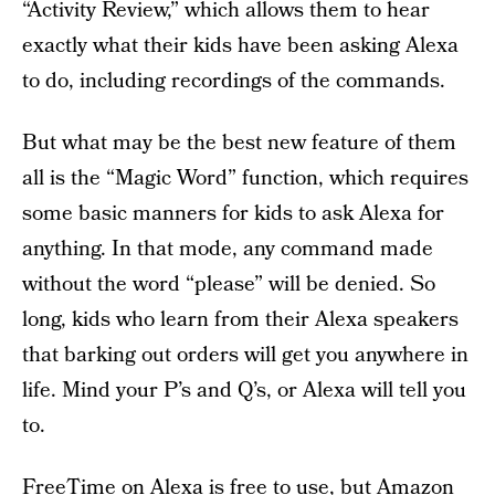
“Activity Review,” which allows them to hear
exactly what their kids have been asking Alexa
to do, including recordings of the commands.
But what may be the best new feature of them
all is the “Magic Word” function, which requires
some basic manners for kids to ask Alexa for
anything. In that mode, any command made
without the word “please” will be denied. So
long, kids who learn from their Alexa speakers
that barking out orders will get you anywhere in
life. Mind your P’s and Q’s, or Alexa will tell you
to.
FreeTime on Alexa is free to use, but Amazon