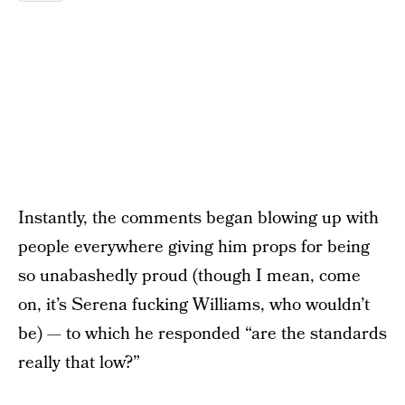
Instantly, the comments began blowing up with
people everywhere giving him props for being
so unabashedly proud (though I mean, come
on, it’s Serena fucking Williams, who wouldn’t
be) — to which he responded “are the standards
really that low?”