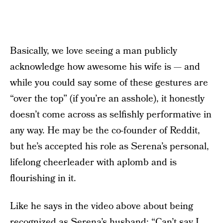
Basically, we love seeing a man publicly
acknowledge how awesome his wife is — and
while you could say some of these gestures are
“over the top” (if you’re an asshole), it honestly
doesn’t come across as selfishly performative in
any way. He may be the co-founder of Reddit,
but he’s accepted his role as Serena’s personal,
lifelong cheerleader with aplomb and is
flourishing in it.
Like he says in the video above about being
recognized as Serena’s husband: “Can’t say I