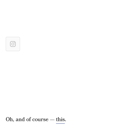
Oh, and of course —
this
.