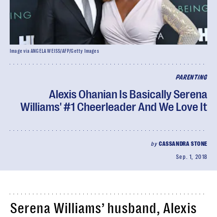
Image via ANGELA WEISS/AFP/Getty Images
PARENTING
Alexis Ohanian Is Basically Serena
Williams' #1 Cheerleader And We Love It
by
CASSANDRA STONE
Sep. 1, 2018
Serena Williams’ husband, Alexis