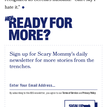
hate it.”
READY FOR
HEY
MORE?
Sign up for Scary Mommy's daily
newsletter for more stories from the
trenches.
By subscribing to this BDG newsletter, you agree to our
Terms of Service
and
Privacy Policy
SIGN UP