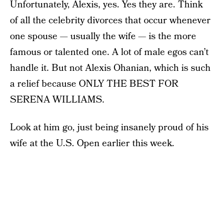
Unfortunately, Alexis, yes. Yes they are. Think
of all the celebrity divorces that occur whenever
one spouse — usually the wife — is the more
famous or talented one. A lot of male egos can’t
handle it. But not Alexis Ohanian, which is such
a relief because ONLY THE BEST FOR
SERENA WILLIAMS.
Look at him go, just being insanely proud of his
wife at the U.S. Open earlier this week.