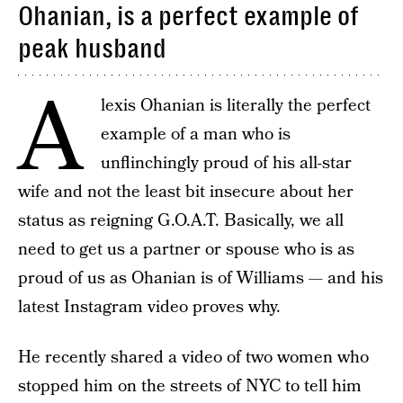
Ohanian, is a perfect example of
peak husband
A
lexis Ohanian is literally the perfect
example of a man who is
unflinchingly proud of his all-star
wife and not the least bit insecure about her
status as reigning G.O.A.T. Basically, we all
need to get us a partner or spouse who is as
proud of us as Ohanian is of Williams — and his
latest Instagram video proves why.
He recently shared a video of two women who
stopped him on the streets of NYC to tell him