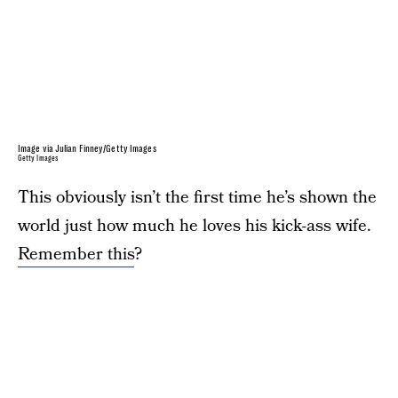
Image via Julian Finney/Getty Images
Getty Images
This obviously isn’t the first time he’s shown the
world just how much he loves his kick-ass wife.
Remember this
?