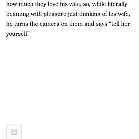
how much they love his wife, so, while literally
beaming with pleasure just thinking of his wife,
he turns the camera on them and says “tell her
yourself.”