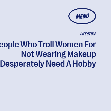
MENU
LIFESTYLE
eople Who Troll Women For
Not Wearing Makeup
Desperately Need A Hobby