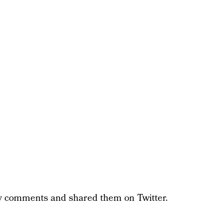
ty comments and shared them on Twitter.