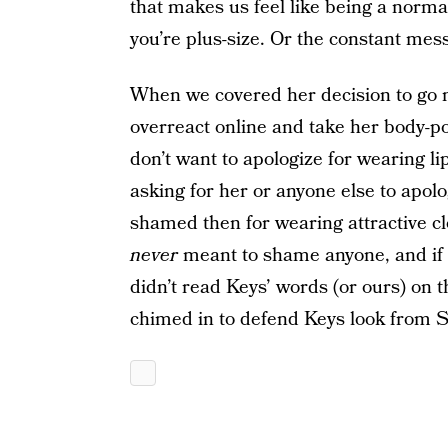
that makes us feel like being a normal
you’re plus-size. Or the constant me
When we covered her decision to go 
overreact online and take her body-po
don’t want to apologize for wearing li
asking for her or anyone else to apol
shamed then for wearing attractive 
never
meant to shame anyone, and if th
didn’t read Keys’ words (or ours) on t
chimed in to defend Keys look from S