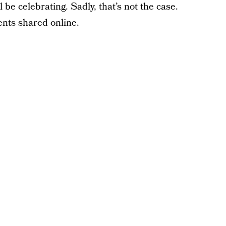
 celebrating. Sadly, that’s not the case.
nts shared online.