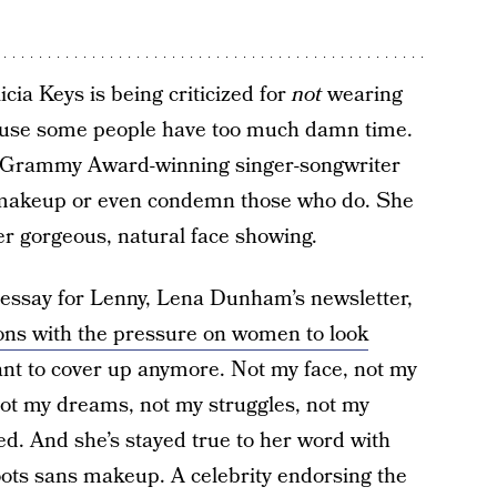
cia Keys is being criticized for
not
wearing
use some people have too much damn time.
me Grammy Award-winning singer-songwriter
akeup or even condemn those who do. She
r gorgeous, natural face showing.
essay for Lenny, Lena Dunham’s newsletter,
ions with the pressure on women to look
want to cover up anymore. Not my face, not my
not my dreams, not my struggles, not my
d. And she’s stayed true to her word with
ots sans makeup. A celebrity endorsing the