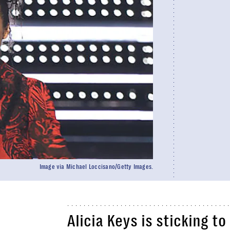
Image via Michael Loccisano/Getty Images.
Alicia Keys is sticking