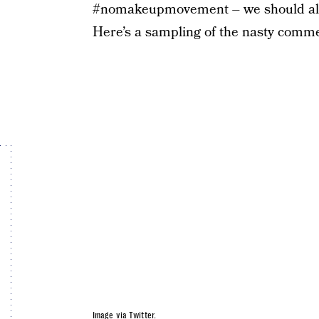
#nomakeupmovement – we should all be
Here’s a sampling of the nasty comme
Image via Twitter.