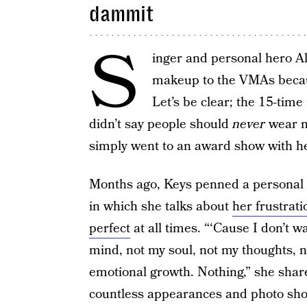
dammit
S
inger and personal hero Ali
makeup to the VMAs beca
Let’s be clear; the 15-ti
didn’t say people should
never
wear m
simply went to an award show with he
Months ago, Keys penned a personal 
in which she talks about
her frustrat
perfect
at all times. “‘Cause I don’t 
mind, not my soul, not my thoughts, 
emotional growth. Nothing,” she share
countless appearances and photo sho