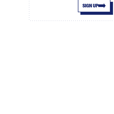
SIGN UP