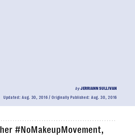
by
JERRIANN SULLIVAN
Updated:
Aug. 30, 2016
Originally Published:
Aug. 30, 2016
 to her #NoMakeupMovement,