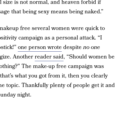
 size is not normal, and heaven forbid if
ssage that being sexy means being naked.”
makeup free several women were quick to
sitivity campaign as a personal attack. “I
pstick!”
one person wrote
despite
no one
ogize. Another
reader said
, “Should women be
clothing?” The make-up free campaign was
at’s what you got from it, then you clearly
he topic. Thankfully plenty of people get it and
unday night.