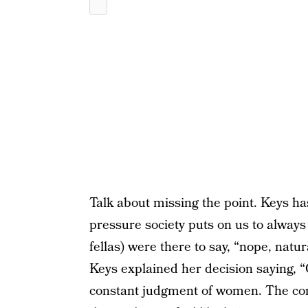
Talk about missing the point. Keys h
pressure society puts on us to always
fellas) were there to say, “nope, natu
Keys explained her decision saying, “
constant judgment of women. The co