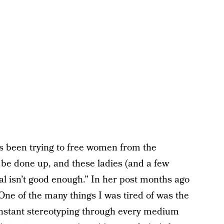
as been trying to free women from the
 be done up, and these ladies (and a few
ral isn’t good enough.” In her post months ago
One of the many things I was tired of was the
nstant stereotyping through every medium