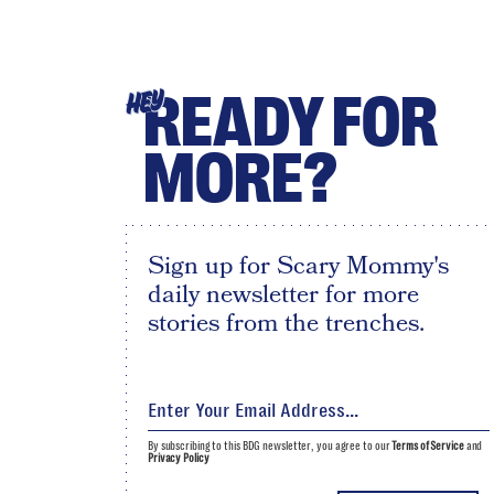
READY FOR
HEY
MORE?
Sign up for Scary Mommy's
daily newsletter for more
stories from the trenches.
By subscribing to this BDG newsletter, you agree to our
Terms of Service
and
Privacy Policy