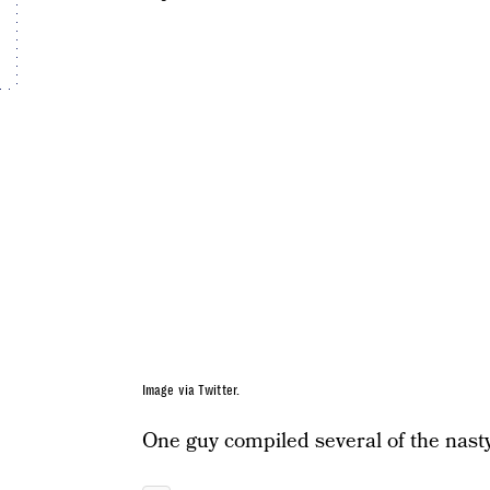
Image via Twitter.
One guy compiled several of the nas