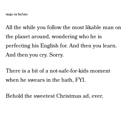
Image via YouTube
All the while you follow the most likable man on
the planet around, wondering who he is
perfecting his English for. And then you learn.
And then you cry. Sorry.
There is a bit of a not-safe-for-kids moment
when he swears in the bath, FYI.
Behold the sweetest Christmas ad, ever.