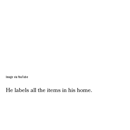
Image via YouTube
He labels all the items in his home.