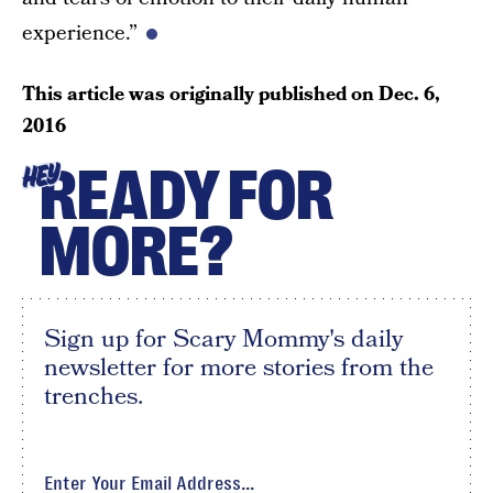
experience.”
This article was originally published on
Dec. 6,
2016
READY FOR
HEY
MORE?
Sign up for Scary Mommy's daily
newsletter for more stories from the
trenches.