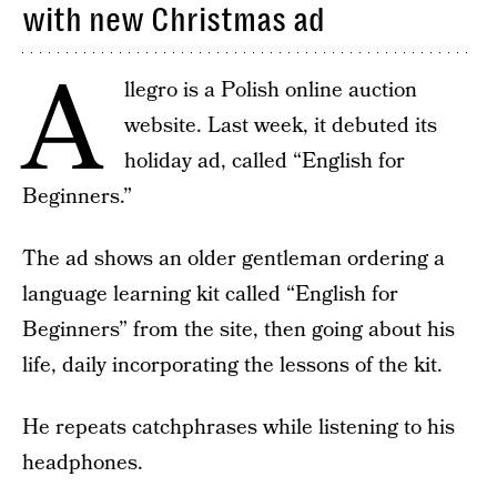
with new Christmas ad
A
llegro is a Polish online auction
website. Last week, it debuted its
holiday ad, called “English for
Beginners.”
The ad shows an older gentleman ordering a
language learning kit called “English for
Beginners” from the site, then going about his
life, daily incorporating the lessons of the kit.
He repeats catchphrases while listening to his
headphones.