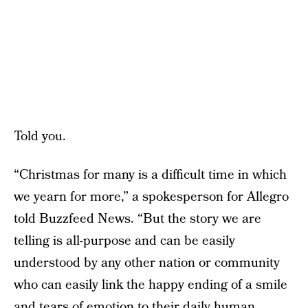
Told you.
“Christmas for many is a difficult time in which
we yearn for more,” a spokesperson for Allegro
told Buzzfeed News. “But the story we are
telling is all-purpose and can be easily
understood by any other nation or community
who can easily link the happy ending of a smile
and tears of emotion to their daily human