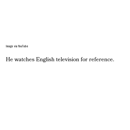
Image via YouTube
He watches English television for reference.