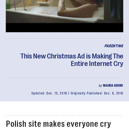
PARENTING
This New Christmas Ad is Making The
Entire Internet Cry
by
MARIA GUIDO
Updated:
Dec. 15, 2016
Originally Published:
Dec. 6, 2016
Polish site makes everyone cry