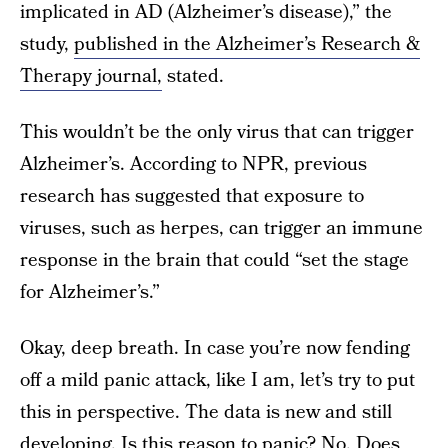
implicated in AD (Alzheimer’s disease),” the
study,
published in the Alzheimer’s Research &
Therapy journal,
stated.
This wouldn’t be the only virus that can trigger
Alzheimer’s. According to NPR, previous
research has suggested that exposure to
viruses, such as herpes, can trigger an immune
response in the brain that could “set the stage
for Alzheimer’s.”
Okay, deep breath. In case you’re now fending
off a mild panic attack, like I am, let’s try to put
this in perspective. The data is new and still
developing. Is this reason to panic? No. Does