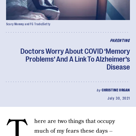
Scary Mommy and FG Trade/Getty
PARENTING
Doctors Worry About COVID ‘Memory
Problems’ And A Link To Alzheimer’s
Disease
by
CHRISTINE ORGAN
July 30, 2021
T
here are two things that occupy
much of my fears these days –