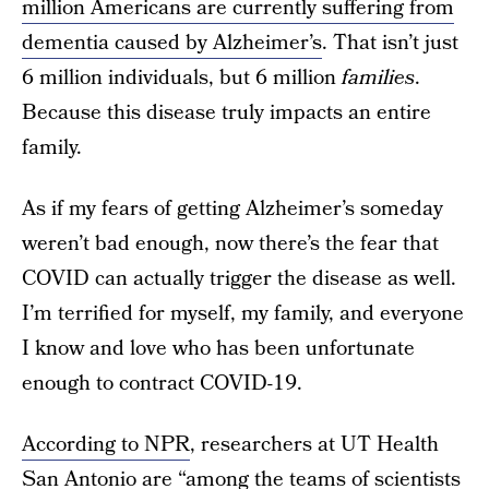
million Americans are currently suffering from
dementia caused by Alzheimer’s
. That isn’t just
6 million individuals, but 6 million
families
.
Because this disease truly impacts an entire
family.
As if my fears of getting Alzheimer’s someday
weren’t bad enough, now there’s the fear that
COVID can actually trigger the disease as well.
I’m terrified for myself, my family, and everyone
I know and love who has been unfortunate
enough to contract COVID-19.
According to NPR
, researchers at UT Health
San Antonio are “among the teams of scientists