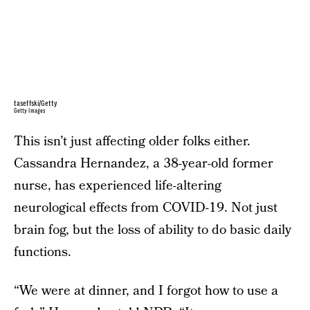
taseffski/Getty
Getty Images
This isn’t just affecting older folks either.
Cassandra Hernandez, a 38-year-old former
nurse, has experienced life-altering
neurological effects from COVID-19. Not just
brain fog, but the loss of ability to do basic daily
functions.
“We were at dinner, and I forgot how to use a