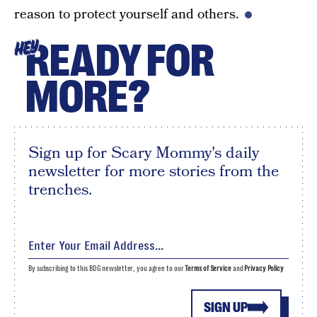
reason to protect yourself and others.
READY FOR
HEY
MORE?
Sign up for Scary Mommy's daily
newsletter for more stories from the
trenches.
By subscribing to this BDG newsletter, you agree to our
Terms of Service
and
Privacy Policy
SIGN UP