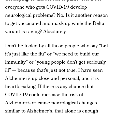
everyone who gets COVID-19 develop
neurological problems? No. Is it another reason
to get vaccinated and mask up while the Delta
variant is raging? Absolutely.
Don’t be fooled by all those people who say “but
it’s just like the flu” or “we need to build our
immunity” or “young people don’t get seriously
ill” — because that’s just not true. I have seen
Alzheimer’s up close and personal, and it is
heartbreaking. If there is any chance that
COVID-19 could increase the risk of
Alzheimer’s or cause neurological changes
similar to Alzheimer’s, that alone is enough