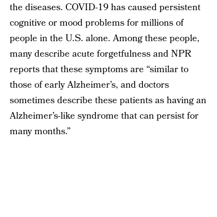
the diseases. COVID-19 has caused persistent
cognitive or mood problems for millions of
people in the U.S. alone. Among these people,
many describe acute forgetfulness and NPR
reports that these symptoms are “similar to
those of early Alzheimer’s, and doctors
sometimes describe these patients as having an
Alzheimer’s-like syndrome that can persist for
many months.”