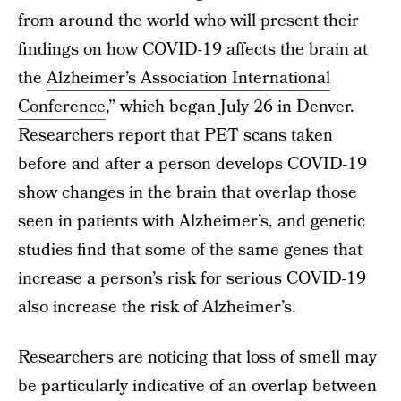
from around the world who will present their
findings on how COVID-19 affects the brain at
the
Alzheimer’s Association International
Conference
,” which began July 26 in Denver.
Researchers report that PET scans taken
before and after a person develops COVID-19
show changes in the brain that overlap those
seen in patients with Alzheimer’s, and genetic
studies find that some of the same genes that
increase a person’s risk for serious COVID-19
also increase the risk of Alzheimer’s.
Researchers are noticing that loss of smell may
be particularly indicative of an overlap between