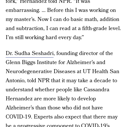
fork,” Hernandez told NPR. “It was
embarrassing. … Before this I was working on
my master’s. Now I can do basic math, addition
and subtraction, I can read at a fifth-grade level.
I’m still working hard every day.”
Dr. Sudha Seshadri
, founding director of the
Glenn Biggs Institute for Alzheimer’s and
Neurodegenerative Diseases at UT Health San
Antonio, told NPR that it may take a decade to
understand whether people like Cassandra
Hernandez are more likely to develop
Alzheimer’s than those who did not have
COVID-19. Experts also expect that there may
be a progressive component to COVID-19’s