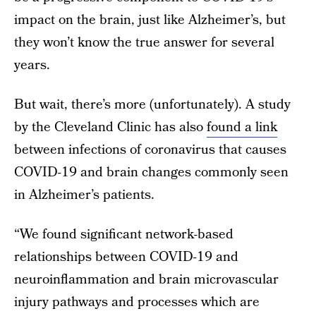
impact on the brain, just like Alzheimer’s, but
they won’t know the true answer for several
years.
But wait, there’s more (unfortunately). A study
by the Cleveland Clinic has also
found a link
between infections of coronavirus that causes
COVID-19 and brain changes commonly seen
in Alzheimer’s patients.
“We found significant network-based
relationships between COVID-19 and
neuroinflammation and brain microvascular
injury pathways and processes which are