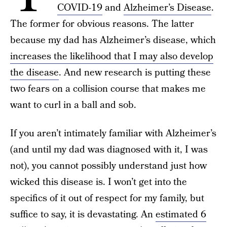
COVID-19
and
Alzheimer’s Disease
.
The former for obvious reasons. The latter
because my dad has Alzheimer’s disease, which
increases the likelihood that I may also develop
the disease
. And new research is putting these
two fears on a collision course that makes me
want to curl in a ball and sob.
If you aren’t intimately familiar with Alzheimer’s
(and until my dad was diagnosed with it, I was
not), you cannot possibly understand just how
wicked this disease is. I won’t get into the
specifics of it out of respect for my family, but
suffice to say, it is devastating. An
estimated 6