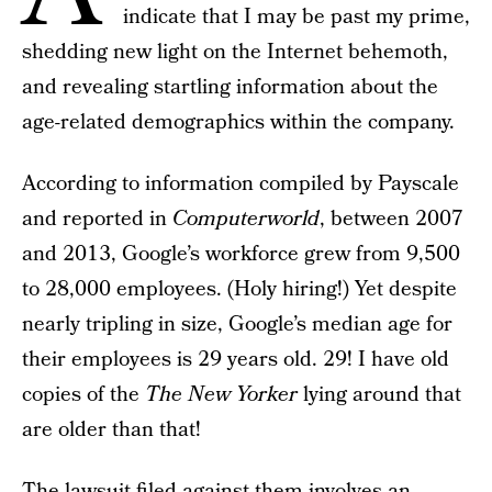
indicate that I may be past my prime,
shedding new light on the Internet behemoth,
and revealing startling information about the
age-related demographics within the company.
According to information compiled by Payscale
and reported in
Computerworld
, between 2007
and 2013, Google’s workforce grew from 9,500
to 28,000 employees. (Holy hiring!) Yet despite
nearly tripling in size, Google’s median age for
their employees is 29 years old. 29! I have old
copies of the
The New Yorker
lying around that
are older than that!
The lawsuit filed against them involves an