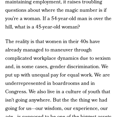
maintaining employment, it raises troubling
questions about where the magic number is if
you’re a woman. If a 54-year-old man is over the
hill, what is a 45-year-old woman?
The reality is that women in their 40s have
already managed to maneuver through
complicated workplace dynamics due to sexism
and, in some cases, gender discrimination. We
put up with unequal pay for equal work. We are
underrepresented in boardrooms and in
Congress. We also live in a culture of youth that
isn’t going anywhere. But the the thing we had
going for us—our wisdom, our experience, our
age
—is supposed to be one of the biggest assets