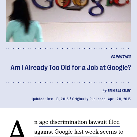
PARENTING
Am I Already Too Old for a Job at Google?
by
ERIN BLAKELEY
Updated:
Dec. 18, 2015
Originally Published:
April 28, 2015
A
n
age discrimination lawsuit filed
against Google last week
seems to