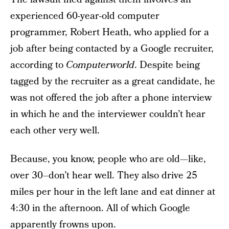
experienced 60-year-old computer
programmer, Robert Heath, who applied for a
job after being contacted by a Google recruiter,
according to
Computerworld
. Despite being
tagged by the recruiter as a great candidate, he
was not offered the job after a phone interview
in which he and the interviewer couldn’t hear
each other very well.
Because, you know, people who are old—like,
over 30–don’t hear well. They also drive 25
miles per hour in the left lane and eat dinner at
4:30 in the afternoon. All of which Google
apparently frowns upon.