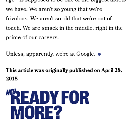
we have. We aren’t so young that we’re
frivolous. We aren’t so old that we’re out of
touch. We are smack in the middle, right in the
prime of our careers.
Unless, apparently, we’re at Google.
This article was originally published on
April 28,
2015
READY FOR
HEY
MORE?