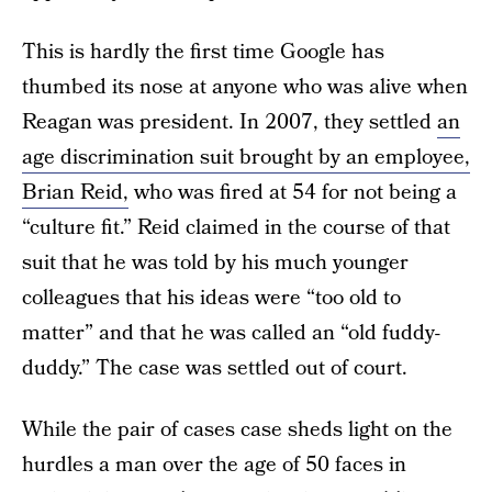
This is hardly the first time Google has
thumbed its nose at anyone who was alive when
Reagan was president. In 2007, they settled
an
age discrimination suit brought by an employee,
Brian Reid,
who was fired at 54 for not being a
“culture fit.” Reid claimed in the course of that
suit that he was told by his much younger
colleagues that his ideas were “too old to
matter” and that he was called an “old fuddy-
duddy.” The case was settled out of court.
While the pair of cases case sheds light on the
hurdles a man over the age of 50 faces in