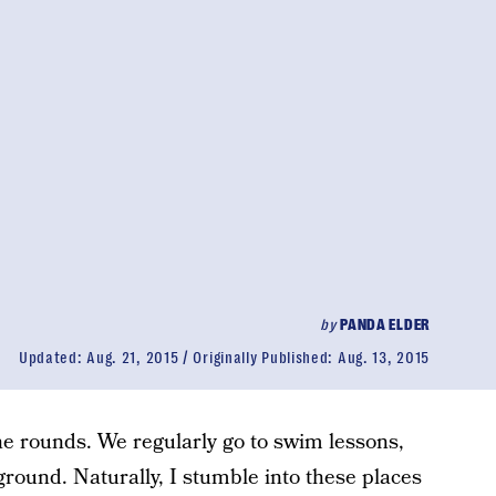
by
PANDA ELDER
Updated:
Aug. 21, 2015
Originally Published:
Aug. 13, 2015
he rounds. We regularly go to swim lessons,
ground. Naturally, I stumble into these places