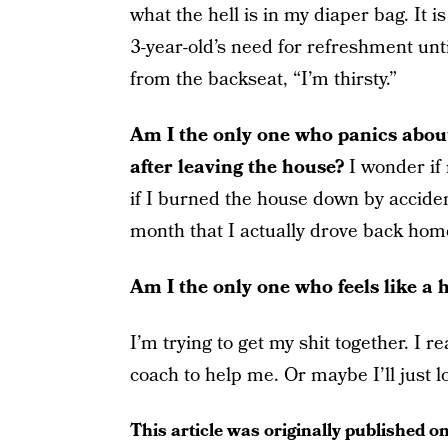
what the hell is in my diaper bag. It 
3-year-old’s need for refreshment un
from the backseat, “I’m thirsty.”
Am I the only one who panics about
after leaving the house?
I wonder if
if I burned the house down by accide
month that I actually drove back hom
Am I the only one who feels like a 
I’m trying to get my shit together. I 
coach to help me. Or maybe I’ll just l
This article was originally published o