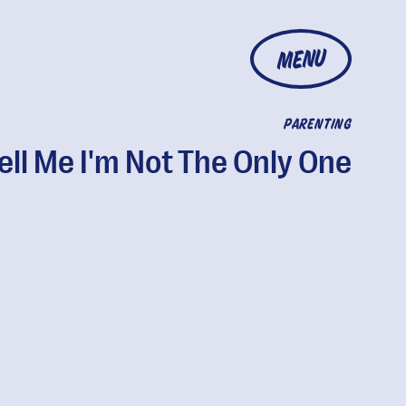
MENU
PARENTING
ell Me I'm Not The Only One