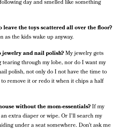
e following day and smelled like something
leave the toys scattered all over the floor?
soon as the kids wake up anyway.
 jewelry and nail polish?
My jewelry gets
g tearing through my lobe, nor do I want my
ail polish, not only do I not have the time to
 to remove it or redo it when it chips a half
 house without the mom-essentials?
If my
 an extra diaper or wipe. Or I’ll search my
 hiding under a seat somewhere. Don’t ask me