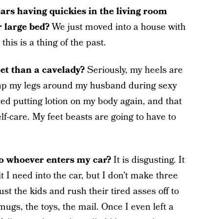
ars having quickies in the living room
r large bed?
We just moved into a house with
is is a thing of the past.
eet than a cavelady?
Seriously, my heels are
rap my legs around my husband during sexy
rted putting lotion on my body again, and that
self-care. My feet beasts are going to have to
to whoever enters my car?
It is disgusting. It
it I need into the car, but I don’t make three
just the kids and rush their tired asses off to
mugs, the toys, the mail. Once I even left a