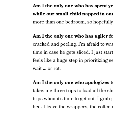
Am I the only one who has spent ye
while our small child napped in ou
more than one bedroom, so hopefully th
Am I the only one who has uglier f
cracked and peeling. I’m afraid to w
time in case he gets sliced. I just sta
feels like a huge step in prioritizing 
wait … or rot.
Am I the only one who apologizes 
takes me three trips to load all the sh
trips when it’s time to get out. I grab 
bed. I leave the wrappers, the coffee 