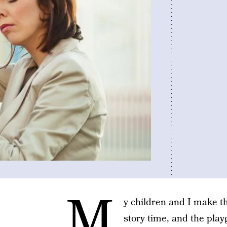
M
y children and I make t
story time, and the play