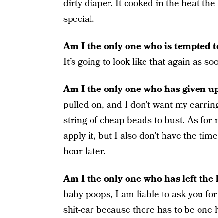
dirty diaper. It cooked in the heat th
special.
Am I the only one who is tempted to 
It’s going to look like that again as 
Am I the only one who has given up
pulled on, and I don’t want my earrin
string of cheap beads to bust. As for n
apply it, but I also don’t have the time
hour later.
Am I the only one who has left the
baby poops, I am liable to ask you for
shit-car because there has to be one