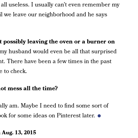
is all useless. I usually can’t even remember my
til we leave our neighborhood and he says
 possibly leaving the oven or a burner on
 my husband would even be all that surprised
nt. There have been a few times in the past
e to check.
hot mess all the time?
really am. Maybe I need to find some sort of
ook for some ideas on Pinterest later.
n
Aug. 13, 2015