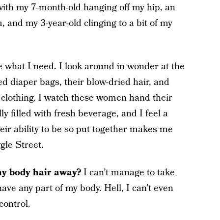
with my 7-month-old hanging off my hip, an
 and my 3-year-old clinging to a bit of my
ave what I need. I look around in wonder at the
d diaper bags, their blow-dried hair, and
 clothing. I watch these women hand their
ly filled with fresh beverage, and I feel a
ir ability to be so put together makes me
gle Street.
my body hair away?
I can’t manage to take
ve any part of my body. Hell, I can’t even
control.