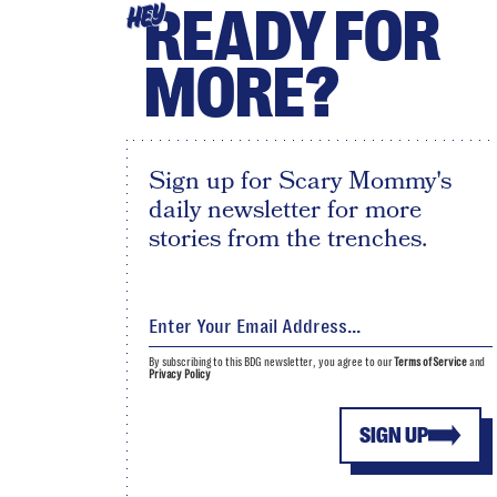
READY FOR
HEY
MORE?
Sign up for Scary Mommy's
daily newsletter for more
stories from the trenches.
By subscribing to this BDG newsletter, you agree to our
Terms of Service
and
Privacy Policy
SIGN UP