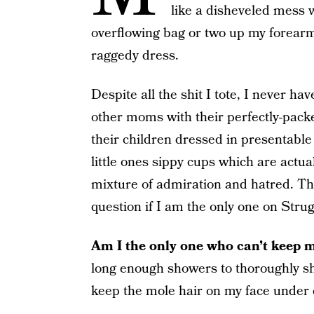
like a disheveled mess 
overflowing bag or two up my forearm,
raggedy dress.
Despite all the shit I tote, I never h
other moms with their perfectly-packe
their children dressed in presentable
little ones sippy cups which are actual
mixture of admiration and hatred. The
question if I am the only one on Strug
Am I the only one who can’t keep 
long enough showers to thoroughly sha
keep the mole hair on my face under 