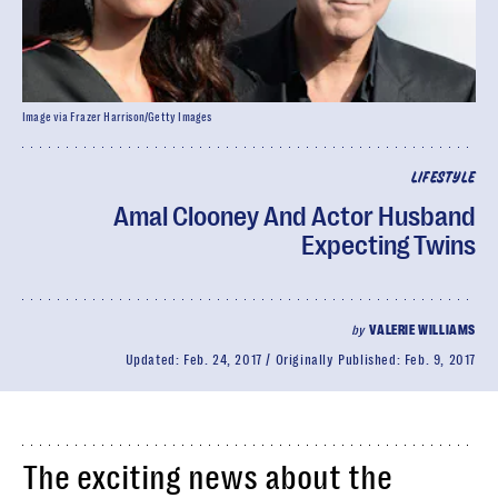
Image via Frazer Harrison/Getty Images
LIFESTYLE
Amal Clooney And Actor Husband
Expecting Twins
by
VALERIE WILLIAMS
Updated:
Feb. 24, 2017
Originally Published:
Feb. 9, 2017
The exciting news about the