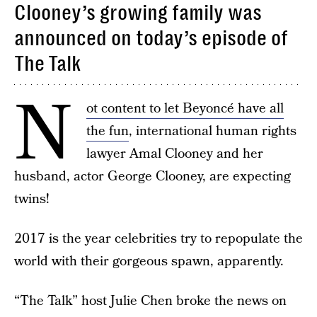
Clooney’s growing family was
announced on today’s episode of
The Talk
N
ot content to let Beyoncé have all
the fun
, international human rights
lawyer Amal Clooney and her
husband, actor George Clooney, are expecting
twins!
2017 is the year celebrities try to repopulate the
world with their gorgeous spawn, apparently.
“The Talk” host Julie Chen broke the news on