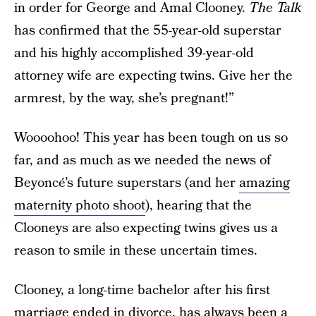
in order for George and Amal Clooney.
The Talk
has confirmed that the 55-year-old superstar
and his highly accomplished 39-year-old
attorney wife are expecting twins. Give her the
armrest, by the way, she’s pregnant!”
Woooohoo! This year has been tough on us so
far, and as much as we needed the news of
Beyoncé’s future superstars (and her
amazing
maternity photo shoot
), hearing that the
Clooneys are also expecting twins gives us a
reason to smile in these uncertain times.
Clooney, a long-time bachelor after his first
marriage ended in divorce, has always been a