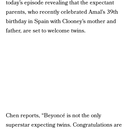
today’s episode revealing that the expectant
parents, who recently celebrated Amal’s 39th
birthday in Spain with Clooney’s mother and
father, are set to welcome twins.
Chen reports, “Beyoncé is not the only
superstar expecting twins. Congratulations are