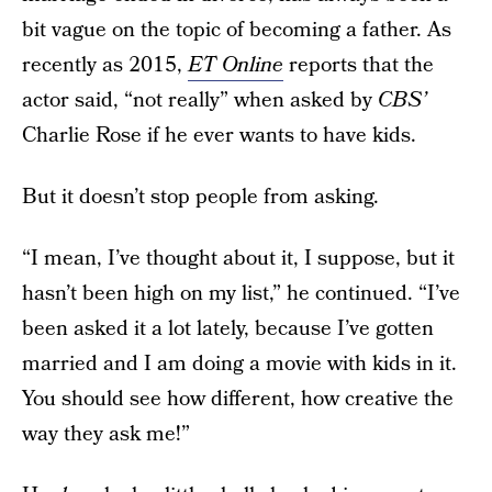
bit vague on the topic of becoming a father. As
recently as 2015,
ET Online
reports that the
actor said, “not really” when asked by
CBS’
Charlie Rose if he ever wants to have kids.
But it doesn’t stop people from asking.
“I mean, I’ve thought about it, I suppose, but it
hasn’t been high on my list,” he continued. “I’ve
been asked it a lot lately, because I’ve gotten
married and I am doing a movie with kids in it.
You should see how different, how creative the
way they ask me!”