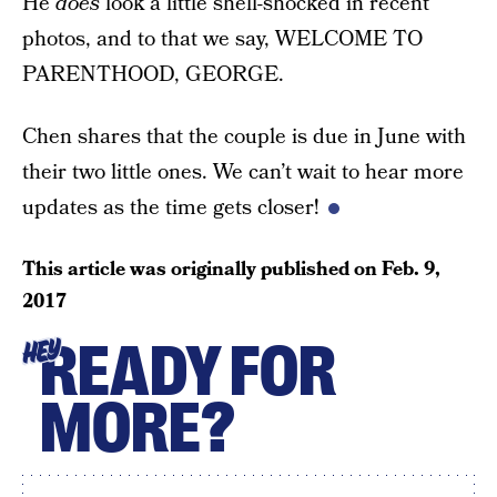
He
does
look a little shell-shocked in recent
photos, and to that we say, WELCOME TO
PARENTHOOD, GEORGE.
Chen shares that the couple is due in June with
their two little ones. We can’t wait to hear more
updates as the time gets closer!
This article was originally published on
Feb. 9,
2017
READY FOR
HEY
MORE?