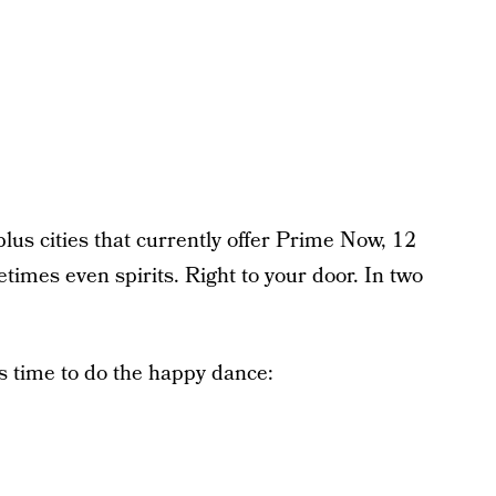
plus cities that currently offer Prime Now, 12
times even spirits. Right to your door. In two
it’s time to do the happy dance: