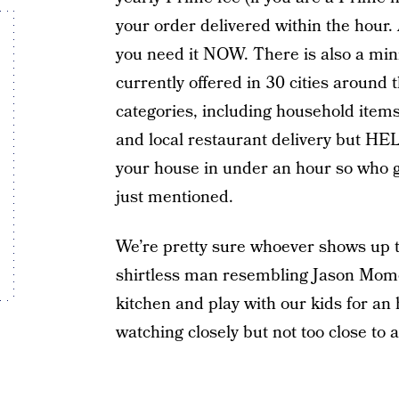
your order delivered within the hour.
you need it NOW. There is also a mi
currently offered in 30 cities around 
categories, including household items,
and local restaurant delivery but HE
your house in under an hour so who gi
just mentioned.
We’re pretty sure whoever shows up to
shirtless man resembling Jason Momoa
kitchen and play with our kids for an
watching closely but not too close to 