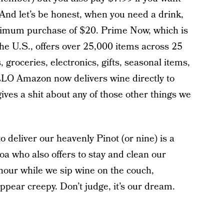
 And let’s be honest, when you need a drink,
nimum purchase of $20. Prime Now, which is
the U.S., offers over 25,000 items across 25
 groceries, electronics, gifts, seasonal items,
LLO Amazon now delivers wine directly to
ves a shit about any of those other things we
 deliver our heavenly Pinot (or nine) is a
 who also offers to stay and clean our
 hour while we sip wine on the couch,
appear creepy. Don’t judge, it’s our dream.