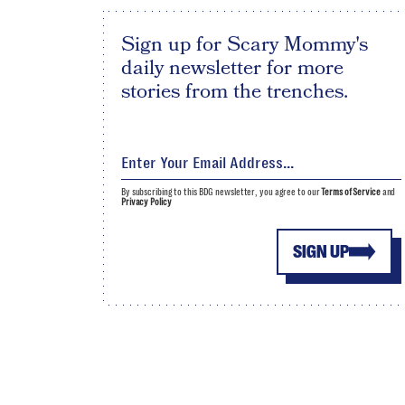
Sign up for Scary Mommy's
daily newsletter for more
stories from the trenches.
By subscribing to this BDG newsletter, you agree to our
Terms of Service
and
Privacy Policy
SIGN UP