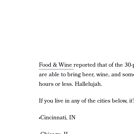
Food & Wine
reported that of the 30-
are able to bring beer, wine, and some
hours or less. Hallelujah.
If you live in any of the cities below, 
•Cincinnati, IN