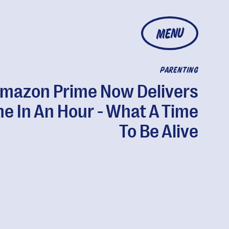
MENU
PARENTING
mazon Prime Now Delivers
e In An Hour - What A Time
To Be Alive