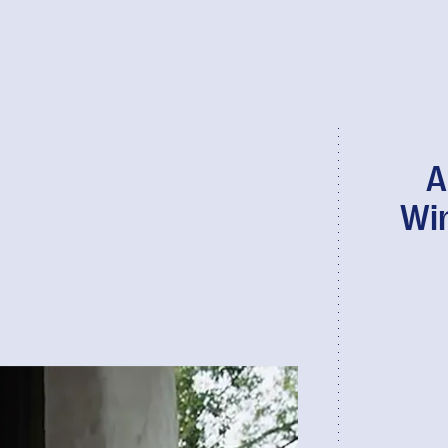
A
Win