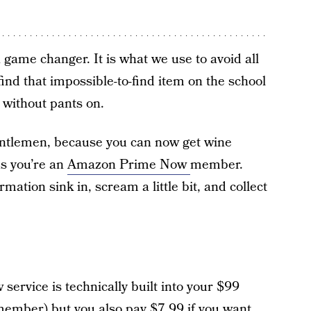
 game changer. It is what we use to avoid all
find that impossible-to-find item on the school
y without pants on.
entlemen, because you can now get wine
as you’re an
Amazon Prime Now
member.
rmation sink in, scream a little bit, and collect
ervice is technically built into your $99
 member) but you also pay $7.99 if you want