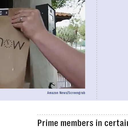
Amazon News/Screengrab
Prime members in certai