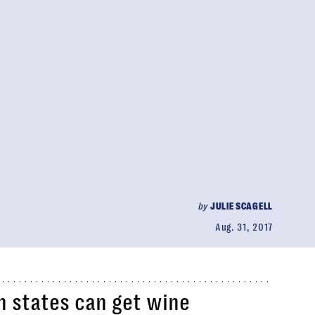
by
JULIE SCAGELL
Aug. 31, 2017
n states can get wine