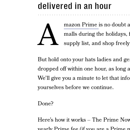
delivered in an hour
A
mazon Prime
is no doubt a
malls during the holidays, 
supply list, and shop freel
But hold onto your hats ladies and g
dropped off within one hour, as long 
We’ll give you a minute to let that info
yourselves before we continue.
Done?
Here’s how it works – The Prime Now s
yearly Prime fee (if you are a Prime