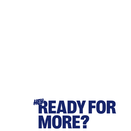
READY FOR
HEY
MORE?