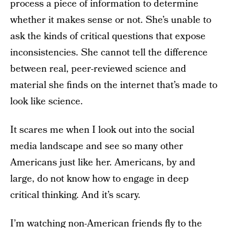
process a piece of information to determine
whether it makes sense or not. She’s unable to
ask the kinds of critical questions that expose
inconsistencies. She cannot tell the difference
between real, peer-reviewed science and
material she finds on the internet that’s made to
look like science.
It scares me when I look out into the social
media landscape and see so many other
Americans just like her. Americans, by and
large, do not know how to engage in deep
critical thinking. And it’s scary.
I’m watching non-American friends fly to the