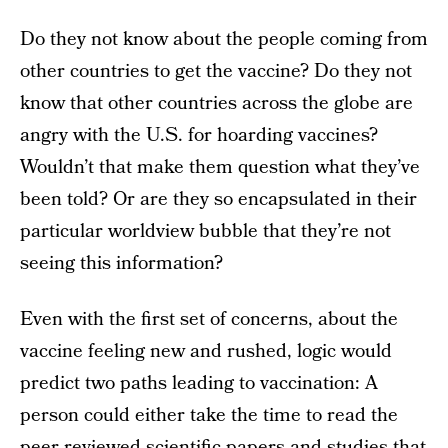
Do they not know about the people coming from
other countries to get the vaccine? Do they not
know that other countries across the globe are
angry with the U.S. for hoarding vaccines?
Wouldn’t that make them question what they’ve
been told? Or are they so encapsulated in their
particular worldview bubble that they’re not
seeing this information?
Even with the first set of concerns, about the
vaccine feeling new and rushed, logic would
predict two paths leading to vaccination: A
person could either take the time to read the
peer-reviewed scientific papers and studies that