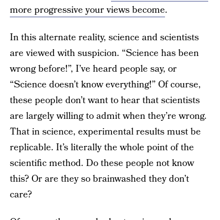
more progressive your views become
.
In this alternate reality, science and scientists
are viewed with suspicion. “Science has been
wrong before!”, I’ve heard people say, or
“Science doesn’t know everything!” Of course,
these people don’t want to hear that scientists
are largely willing to admit when they’re wrong.
That in science, experimental results must be
replicable. It’s literally the whole point of the
scientific method. Do these people not know
this? Or are they so brainwashed they don’t
care?