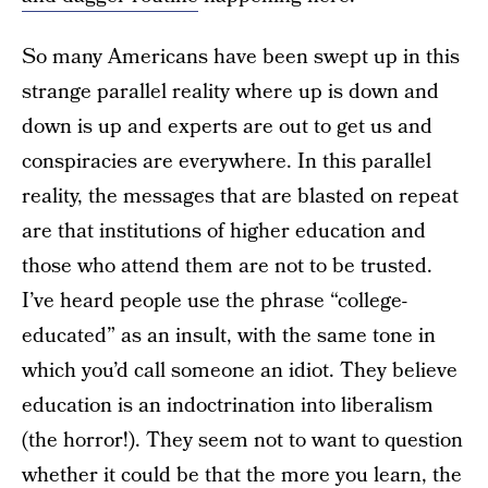
So many Americans have been swept up in this
strange parallel reality where up is down and
down is up and experts are out to get us and
conspiracies are everywhere. In this parallel
reality, the messages that are blasted on repeat
are that institutions of higher education and
those who attend them are not to be trusted.
I’ve heard people use the phrase “college-
educated” as an insult, with the same tone in
which you’d call someone an idiot. They believe
education is an indoctrination into liberalism
(the horror!). They seem not to want to question
whether it could be that
the more you learn, the