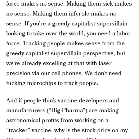
force makes no sense. Making them sick makes
no sense. Making them infertile makes no
sense. If you’re a greedy capitalist supervillain
looking to take over the world, you need a labor
force. Tracking people makes sense from the
greedy capitalist supervillain perspective, but
we’re already excelling at that with laser
precision via our cell phones. We don’t need
fucking microchips to track people.
And if people think vaccine developers and
manufacturers (“Big Pharma”) are making
astronomical profits from working on a
“tracker” vaccine, why is the stock price on my