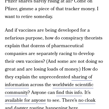
Pfizer shares barely rising at all? Come on
Pfizer, gimme a piece of that tracker money. I
want to retire someday.
And if vaccines are being developed for a
nefarious purpose, how do conspiracy theorists
explain that dozens of pharmaceutical
companies are separately racing to develop
their own vaccines? (And some are not doing so
great and are losing loads of money.) How do
they explain the unprecedented
sharing of
information
across the
worldwide scientific
community
? Anyone can
find this info
. It’s
available for anyone
to see. There’s
no cloak
and dagger routine
happening here.