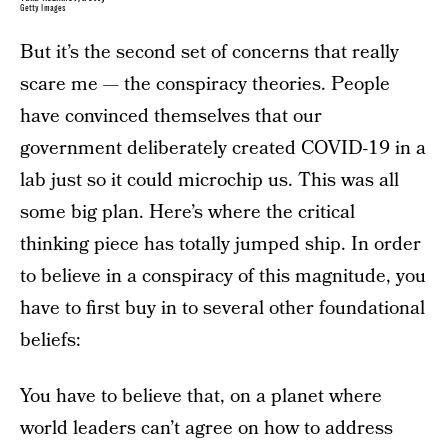
Getty Images
But it’s the second set of concerns that really
scare me — the conspiracy theories. People
have convinced themselves that our
government deliberately created COVID-19 in a
lab just so it could microchip us. This was all
some big plan. Here’s where the critical
thinking piece has totally jumped ship. In order
to believe in a conspiracy of this magnitude, you
have to first buy in to several other foundational
beliefs:
You have to believe that, on a planet where
world leaders can’t agree on how to address