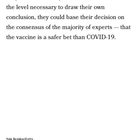
the level necessary to draw their own
conclusion, they could base their decision on
the consensus of the majority of experts — that
the vaccine is a safer bet than COVID-19.
Yulia Reznikov/Getty