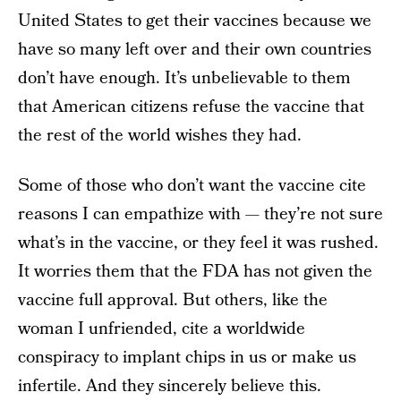
United States to get their vaccines because we
have so many left over and their own countries
don’t have enough. It’s unbelievable to them
that American citizens refuse the vaccine that
the rest of the world wishes they had.
Some of those who don’t want the vaccine cite
reasons I can empathize with — they’re not sure
what’s in the vaccine, or they feel it was rushed.
It worries them that the FDA has not given the
vaccine full approval. But others, like the
woman I unfriended, cite a worldwide
conspiracy to implant chips in us or make us
infertile. And they sincerely believe this.