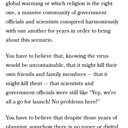
global warming or which religion is the right
one, a massive community of government
officials and scientists conspired harmoniously
with one another for years in order to bring
about this scenario.
You have to believe that, knowing the virus
would be uncontainable, that it might kill their
own friends and family members — that it
might kill
them
— that scientists and
government officials were still like “Yep, we’re
all a go for launch! No problems here!”
You have to believe that despite those years of
planning, somehow there is no paper or digital