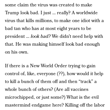
some claim the virus was created to make
Trump look bad. I just … really? A worldwide
virus that kills millions, to make one idiot with a
bad tan who has at most eight years to be
president …
look bad?
We didn’t need help with
that. He was making himself look bad enough
on his own.
If there is a New World Order trying to gain
control of, like, everyone (??), how would it help
to kill a bunch of them off and then “track” a
whole bunch of others? (Are all vaccines
microchipped, or just some?) What is the evil
mastermind endgame here? Killing off the labor