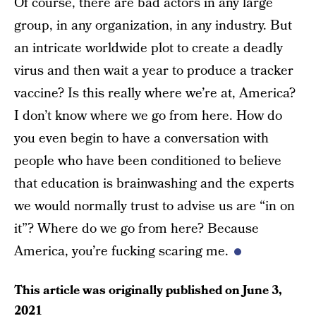
Of course, there are bad actors in any large
group, in any organization, in any industry. But
an intricate worldwide plot to create a deadly
virus and then wait a year to produce a tracker
vaccine? Is this really where we’re at, America?
I don’t know where we go from here. How do
you even begin to have a conversation with
people who have been conditioned to believe
that education is brainwashing and the experts
we would normally trust to advise us are “in on
it”? Where do we go from here? Because
America, you’re fucking scaring me.
This article was originally published on
June 3,
2021