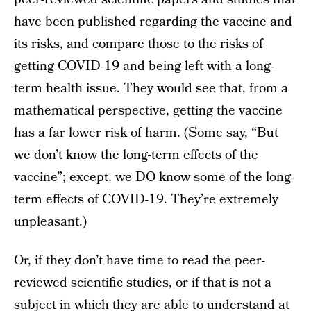
have been published regarding the vaccine and
its risks, and compare those to the risks of
getting COVID-19 and being left with a long-
term health issue. They would see that, from a
mathematical perspective, getting the vaccine
has a far lower risk of harm. (Some say, “But
we don’t know the long-term effects of the
vaccine”; except, we DO know some of the long-
term effects of COVID-19. They’re extremely
unpleasant.)
Or, if they don’t have time to read the peer-
reviewed scientific studies, or if that is not a
subject in which they are able to understand at