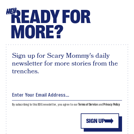
READY FOR
HEY
MORE?
Sign up for Scary Mommy's daily
newsletter for more stories from the
trenches.
By subscribing to this BDG newsletter, you agree to our
Terms of Service
and
Privacy Policy
SIGN UP