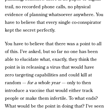
trail, no recorded phone calls, no physical
evidence of planning whatsoever anywhere. You
have to believe that every single co-conspirator
kept the secret perfectly.
You have to believe that there was a point to all
of this. I’ve asked, but so far no one has been
able to elucidate what, exactly, they think the
point is in releasing a virus that would have
zero targeting capabilities and could kill at
random —
for a whole year
— only to then
introduce a vaccine that would either track
people or make them infertile. To what ends?
What would be the point in doing that? I’ve seen