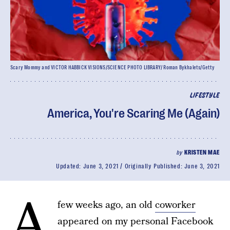
Scary Mommy and VICTOR HABBICK VISIONS/SCIENCE PHOTO LIBRARY/ Roman Bykhalets/Getty
LIFESTYLE
America, You're Scaring Me (Again)
by
KRISTEN MAE
Updated:
June 3, 2021
Originally Published:
June 3, 2021
A
few weeks ago, an old
coworker
appeared on my personal Facebook