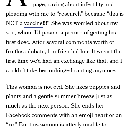
page, raving about infertility and
pleading with me to “research” because “this is
NOT a
vaccine
!!!” She was worried about my
son, whom I’d posted a picture of getting his
first dose. After several comments worth of
fruitless debate, I
unfriended
her. It wasn’t the
first time we’d had an exchange like that, and I
couldn’t take her unhinged ranting anymore.
This woman is not evil. She likes puppies and
plants and a gentle summer breeze just as
much as the next person. She ends her
Facebook comments with an emoji heart or an
“xo.” But this woman is utterly unable to