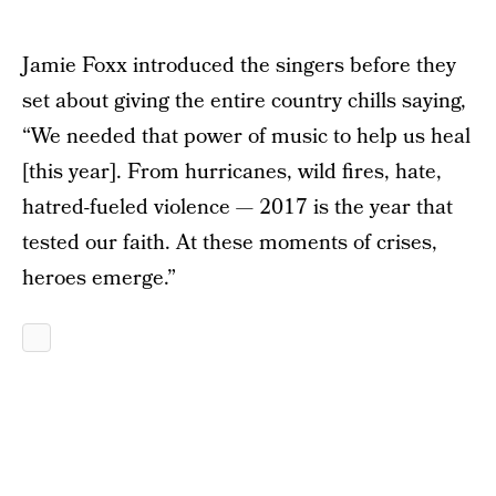
Jamie Foxx introduced the singers before they
set about giving the entire country chills saying,
“We needed that power of music to help us heal
[this year]. From hurricanes, wild fires, hate,
hatred-fueled violence — 2017 is the year that
tested our faith. At these moments of crises,
heroes emerge.”