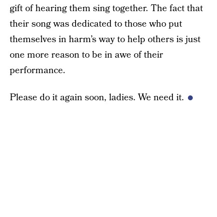
gift of hearing them sing together. The fact that
their song was dedicated to those who put
themselves in harm’s way to help others is just
one more reason to be in awe of their
performance.
Please do it again soon, ladies. We need it.