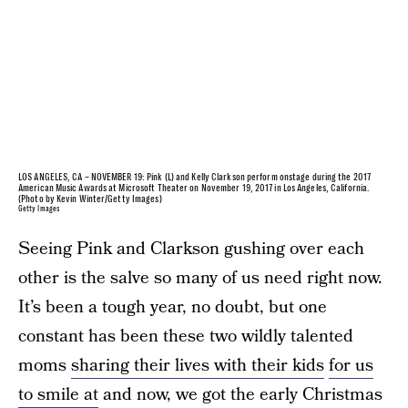
LOS ANGELES, CA – NOVEMBER 19: Pink (L) and Kelly Clarkson perform onstage during the 2017
American Music Awards at Microsoft Theater on November 19, 2017 in Los Angeles, California.
(Photo by Kevin Winter/Getty Images)
Getty Images
Seeing Pink and Clarkson gushing over each
other is the salve so many of us need right now.
It’s been a tough year, no doubt, but one
constant has been these two wildly talented
moms
sharing their lives with their kids
for us
to smile at
and now, we got the early Christmas