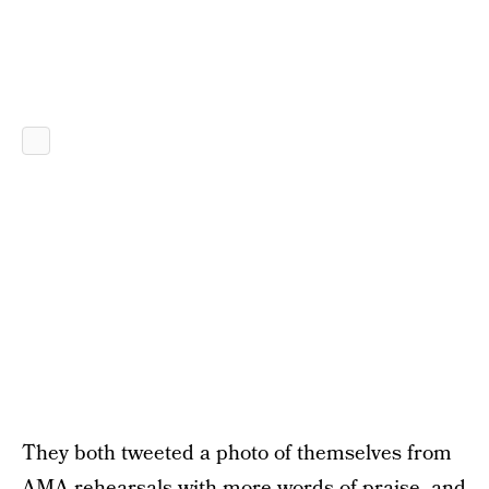
They both tweeted a photo of themselves from
AMA rehearsals with more words of praise, and