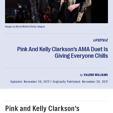
Image via Kevin Winter/Getty Images
LIFESTYLE
Pink And Kelly Clarkson’s AMA Duet Is
Giving Everyone Chills
by
VALERIE WILLIAMS
Updated:
November 20, 2017
Originally Published:
November 20, 2017
Pink and Kelly Clarkson’s