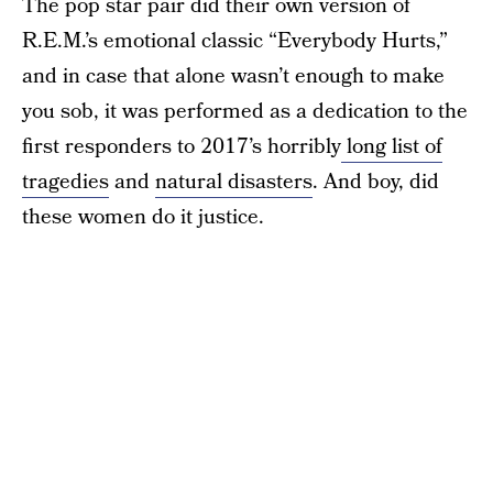
The pop star pair did their own version of
R.E.M.’s emotional classic “Everybody Hurts,”
and in case that alone wasn’t enough to make
you sob, it was performed as a dedication to the
first responders to 2017’s horribly
long list of
tragedies
and
natural disasters
. And boy, did
these women do it justice.