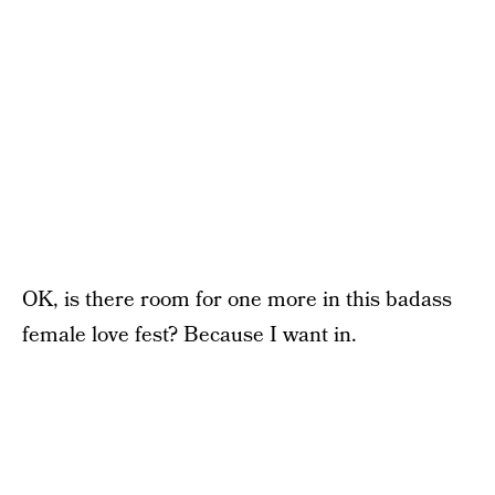
OK, is there room for one more in this badass
female love fest? Because I want in.