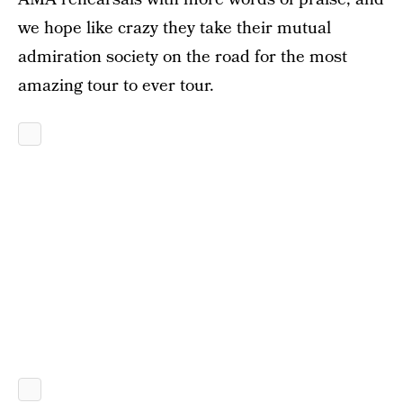
we hope like crazy they take their mutual
admiration society on the road for the most
amazing tour to ever tour.