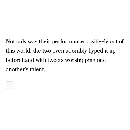
Not only was their performance positively out of
this world, the two even adorably hyped it up
beforehand with tweets worshipping one
another’s talent.