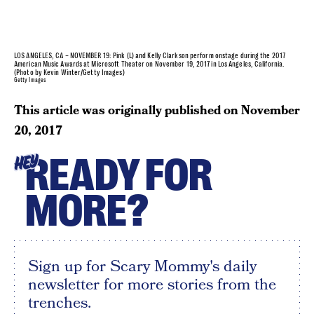
LOS ANGELES, CA – NOVEMBER 19: Pink (L) and Kelly Clarkson perform onstage during the 2017
American Music Awards at Microsoft Theater on November 19, 2017 in Los Angeles, California.
(Photo by Kevin Winter/Getty Images)
Getty Images
This article was originally published on
November
20, 2017
READY FOR
HEY
MORE?
Sign up for Scary Mommy's daily
newsletter for more stories from the
trenches.