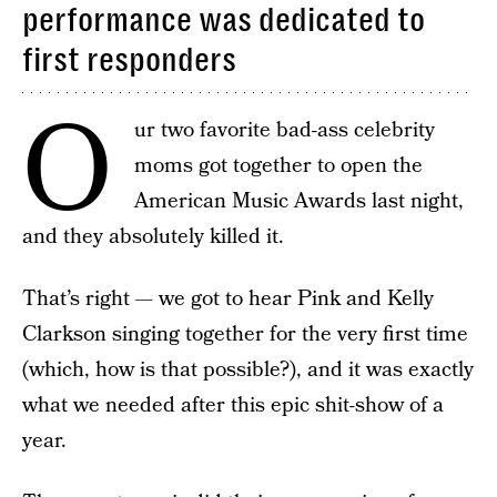
performance was dedicated to
first responders
O
ur two favorite bad-ass celebrity
moms got together to open the
American Music Awards last night,
and they absolutely killed it.
That’s right — we got to hear Pink and Kelly
Clarkson singing together for the very first time
(which, how is that possible?), and it was exactly
what we needed after this epic shit-show of a
year.