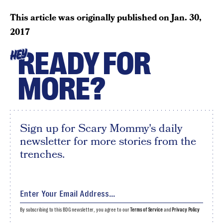
This article was originally published on
Jan. 30,
2017
READY FOR
HEY
MORE?
Sign up for Scary Mommy's daily
newsletter for more stories from the
trenches.
By subscribing to this BDG newsletter, you agree to our
Terms of Service
and
Privacy Policy