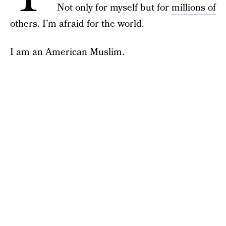
Not only for myself but for
millions of
others
. I’m afraid for the world.
I am an American Muslim.