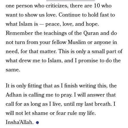
one person who criticizes, there are 10 who
want to show us love. Continue to hold fast to
what Islam is — peace, love, and hope.
Remember the teachings of the Quran and do
not turn from your fellow Muslim or anyone in
need, for that matter. This is only a small part of
what drew me to Islam, and I promise to do the
same.
It is only fitting that as I finish writing this, the
Adhan is calling me to pray. I will answer that
call for as long as I live, until my last breath. I
will not let shame or fear rule my life.
Insha’Allah.