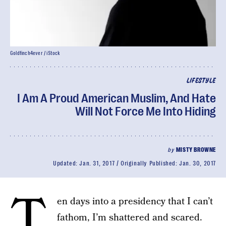
Goldfinch4ever / iStock
LIFESTYLE
I Am A Proud American Muslim, And Hate
Will Not Force Me Into Hiding
by
MISTY BROWNE
Updated:
Jan. 31, 2017
Originally Published:
Jan. 30, 2017
T
en days into a presidency that I can’t
fathom, I’m shattered and scared.