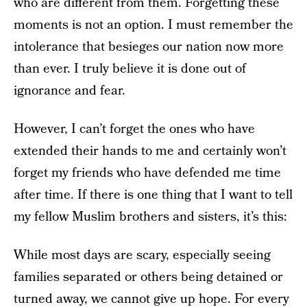
who are different from them. Forgetting these
moments is not an option. I must remember the
intolerance that besieges our nation now more
than ever. I truly believe it is done out of
ignorance and fear.
However, I can’t forget the ones who have
extended their hands to me and certainly won’t
forget my friends who have defended me time
after time. If there is one thing that I want to tell
my fellow Muslim brothers and sisters, it’s this:
While most days are scary, especially seeing
families separated or others being detained or
turned away, we
cannot give up hope
. For every