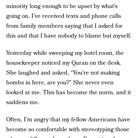
minority long enough to be upset by what’s
going on. I’ve received texts and phone calls
from family members saying that I asked for
this and that I have nobody to blame but myself.
Yesterday while sweeping my hotel room, the
housekeeper noticed my Quran on the desk.
She laughed and asked, “You’re not making
bombs in here, are you?” She never even
looked at me. This has become the norm, and it
saddens me.
Often, I’m angry that my fellow Americans have
become so comfortable with stereotyping those