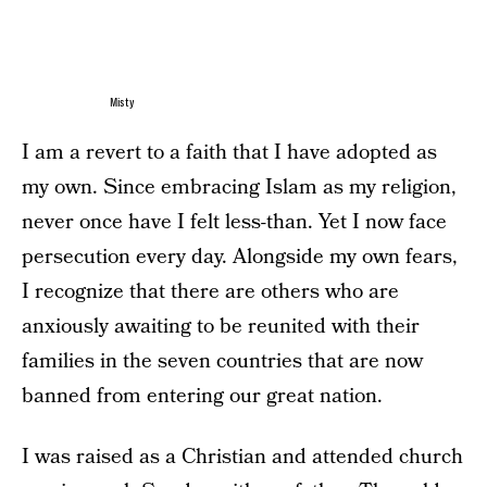
Misty
I am a revert to a faith that I have adopted as
my own. Since embracing Islam as my religion,
never once have I felt less-than. Yet I now face
persecution every day. Alongside my own fears,
I recognize that there are others who are
anxiously awaiting to be reunited with their
families in the seven countries that are now
banned from entering our great nation.
I was raised as a Christian and attended church