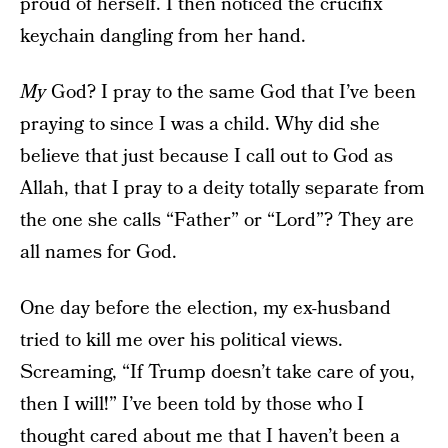
proud of herself. I then noticed the crucifix
keychain dangling from her hand.
My
God? I pray to the same God that I’ve been
praying to since I was a child. Why did she
believe that just because I call out to God as
Allah, that I pray to a deity totally separate from
the one she calls “Father” or “Lord”? They are
all names for God.
One day before the election, my ex-husband
tried to kill me over his political views.
Screaming, “If Trump doesn’t take care of you,
then I will!” I’ve been told by those who I
thought cared about me that I haven’t been a