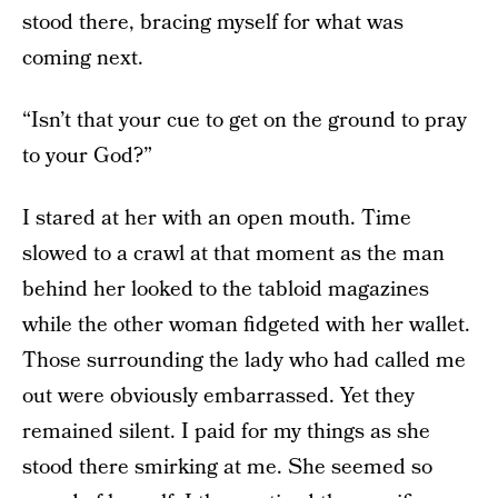
stood there, bracing myself for what was
coming next.
“Isn’t that your cue to get on the ground to pray
to your God?”
I stared at her with an open mouth. Time
slowed to a crawl at that moment as the man
behind her looked to the tabloid magazines
while the other woman fidgeted with her wallet.
Those surrounding the lady who had called me
out were obviously embarrassed. Yet they
remained silent. I paid for my things as she
stood there smirking at me. She seemed so