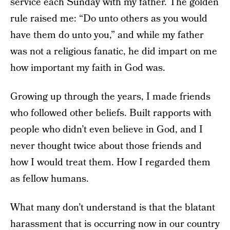
service each Sunday with my father. The golden
rule raised me: “Do unto others as you would
have them do unto you,” and while my father
was not a religious fanatic, he did impart on me
how important my faith in God was.
Growing up through the years, I made friends
who followed other beliefs. Built rapports with
people who didn’t even believe in God, and I
never thought twice about those friends and
how I would treat them. How I regarded them
as fellow humans.
What many don’t understand is that the blatant
harassment that is occurring now in our country