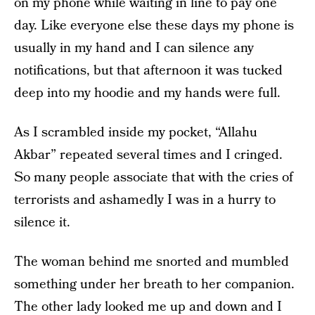
on my phone while waiting in line to pay one
day. Like everyone else these days my phone is
usually in my hand and I can silence any
notifications, but that afternoon it was tucked
deep into my hoodie and my hands were full.
As I scrambled inside my pocket, “Allahu
Akbar” repeated several times and I cringed.
So many people associate that with the cries of
terrorists and ashamedly I was in a hurry to
silence it.
The woman behind me snorted and mumbled
something under her breath to her companion.
The other lady looked me up and down and I