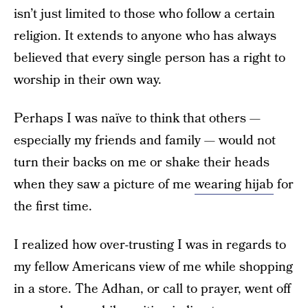
isn’t just limited to those who follow a certain
religion. It extends to anyone who has always
believed that every single person has a right to
worship in their own way.
Perhaps I was naïve to think that others —
especially my friends and family — would not
turn their backs on me or shake their heads
when they saw a picture of me
wearing hijab
for
the first time.
I realized how over-trusting I was in regards to
my fellow Americans view of me while shopping
in a store. The Adhan, or call to prayer, went off