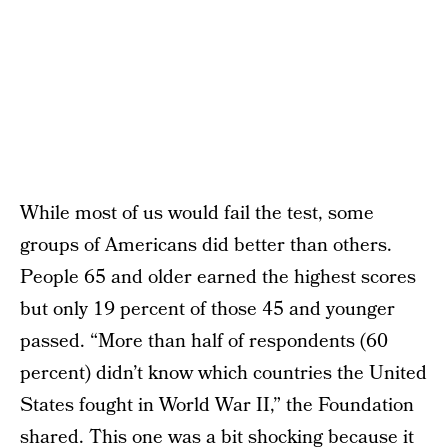
While most of us would fail the test, some
groups of Americans did better than others.
People 65 and older earned the highest scores
but only 19 percent of those 45 and younger
passed. “More than half of respondents (60
percent) didn’t know which countries the United
States fought in World War II,” the Foundation
shared. This one was a bit shocking because it