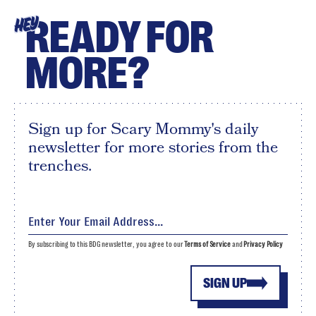
READY FOR
HEY
MORE?
Sign up for Scary Mommy's daily
newsletter for more stories from the
trenches.
By subscribing to this BDG newsletter, you agree to our
Terms of Service
and
Privacy Policy
SIGN UP