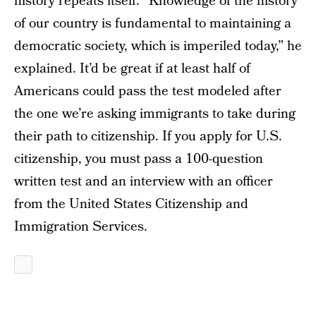
history repeats itself. “Knowledge of the history
of our country is fundamental to maintaining a
democratic society, which is imperiled today,” he
explained. It’d be great if at least half of
Americans could pass the test modeled after
the one we’re asking immigrants to take during
their path to citizenship. If you apply for U.S.
citizenship, you must pass a 100-question
written test and an interview with an officer
from the United States Citizenship and
Immigration Services.