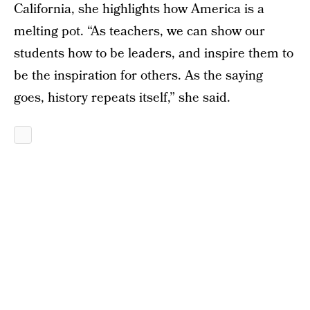
California, she highlights how America is a
melting pot. “As teachers, we can show our
students how to be leaders, and inspire them to
be the inspiration for others. As the saying
goes, history repeats itself,” she said.