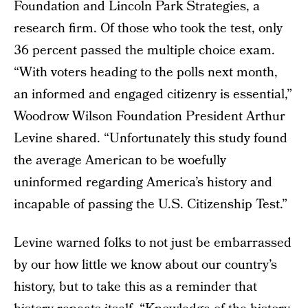
Foundation and Lincoln Park Strategies, a
research firm. Of those who took the test, only
36 percent passed the multiple choice exam.
“With voters heading to the polls next month,
an informed and engaged citizenry is essential,”
Woodrow Wilson Foundation President Arthur
Levine shared. “Unfortunately this study found
the average American to be woefully
uninformed regarding America’s history and
incapable of passing the U.S. Citizenship Test.”
Levine warned folks to not just be embarrassed
by our how little we know about our country’s
history, but to take this as a reminder that