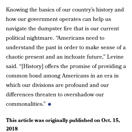
Knowing the basics of our country’s history and
how our government operates can help us
navigate the dumpster fire that is our current
political nightmare. “Americans need to
understand the past in order to make sense of a
chaotic present and an inchoate future,” Levine
said. “[History] offers the promise of providing a
common bond among Americans in an era in
which our divisions are profound and our
differences threaten to overshadow our
commonalities.”
This article was originally published on
Oct. 15,
2018