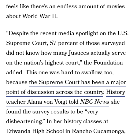
feels like there’s an endless amount of movies
about World War II.
“Despite the recent media spotlight on the U.S.
Supreme Court, 57 percent of those surveyed
did not know how many Justices actually serve
on the nation’s highest court,” the Foundation
added. This one was hard to swallow, too,
because
the Supreme Court has been a major
point of discussion across the country
.
History
teacher Alana von Voigt told
NBC News
she
found the survey results to be “very
disheartening.” In her history classes at
Etiwanda High School in Rancho Cucamonga,