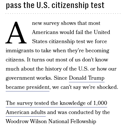
pass the U.S. citizenship test
A
new survey shows that most
Americans would fail the United
States citizenship test we force
immigrants to take when they’re becoming
citizens. It turns out most of us don’t know
much about the history of the U.S. or how our
government works. Since
Donald Trump
became president
, we can’t say we’re shocked.
The survey tested the knowledge of 1,000
American adults
and was conducted by the
Woodrow Wilson National Fellowship