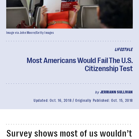
Image via John Moore/Getty Images
LIFESTYLE
Most Americans Would Fail The U.S.
Citizenship Test
by
JERRIANN SULLIVAN
Updated:
Oct. 16, 2018
Originally Published:
Oct. 15, 2018
Survey shows most of us wouldn’t