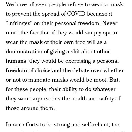
We have all seen people refuse to wear a mask
to prevent the spread of COVID because it
“infringes” on their personal freedom. Never
mind the fact that if they would simply opt to
wear the mask of their own free will as a
demonstration of giving a shit about other
humans, they would be exercising a personal
freedom of choice and the debate over whether
or not to mandate masks would be moot. But,
for these people, their ability to do whatever
they want supersedes the health and safety of
those around them.
In our efforts to be strong and self-reliant, too