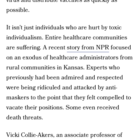
virus and distribute vaccines as quickly as
possible.
It isn’t just individuals who are hurt by toxic
individualism. Entire healthcare communities
are suffering. A recent
story from NPR
focused
on an exodus of healthcare administrators from
rural communities in Kansas. Experts who
previously had been admired and respected
were being ridiculed and attacked by anti-
maskers to the point that they felt compelled to
vacate their positions. Some even received
death threats.
Vicki Collie-Akers, an associate professor of