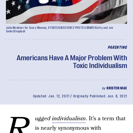
Julia Meslener for Scary Mommy, KTSDESIGN/SCIENCE PHOTO LIBRARY/Getty and Jon
Sailer/Unsplash
PARENTING
Americans Have A Major Problem With
Toxic Individualism
by
KRISTEN MAE
Updated:
Jan. 12, 2021
Originally Published:
Jan. 8, 2021
R
ugged
individualism
. It’s a term that
is nearly synonymous with