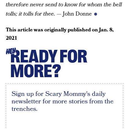
therefore never send to know for whom the bell
tolls;
it tolls for thee.
— John Donne
This article was originally published on
Jan. 8,
2021
READY FOR
HEY
MORE?
Sign up for Scary Mommy's daily
newsletter for more stories from the
trenches.