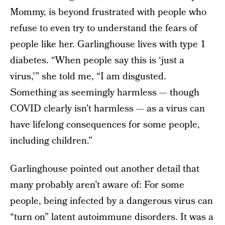
Mommy, is beyond frustrated with people who
refuse to even try to understand the fears of
people like her. Garlinghouse lives with type 1
diabetes. “When people say this is ‘just a
virus,’” she told me, “I am disgusted.
Something as seemingly harmless — though
COVID clearly isn’t harmless — as a virus can
have lifelong consequences for some people,
including children.”
Garlinghouse pointed out another detail that
many probably aren’t aware of: For some
people, being infected by a dangerous virus can
“turn on” latent autoimmune disorders. It was a