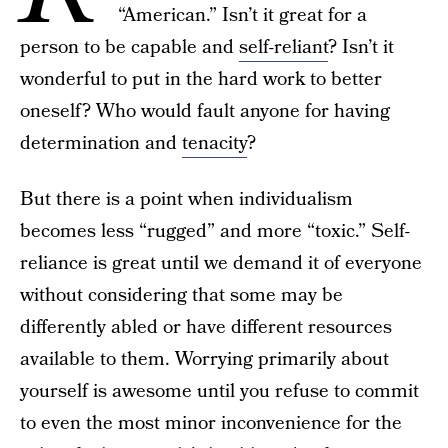
“American.” Isn’t it great for a
person to be capable and
self-reliant
? Isn’t it
wonderful to put in the hard work to better
oneself? Who would fault anyone for having
determination and
tenacity
?
But there is a point when individualism
becomes less “rugged” and more “toxic.” Self-
reliance is great until we demand it of everyone
without considering that some may be
differently abled or have different resources
available to them. Worrying primarily about
yourself is awesome until you refuse to commit
to even the most minor inconvenience for the