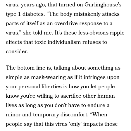
virus, years ago, that turned on Garlinghouse’s
type 1 diabetes. “The body mistakenly attacks
parts of itself as an overdrive response to a
virus,” she told me. It’s these less-obvious ripple
effects that toxic individualism refuses to
consider.
The bottom line is, talking about something as
simple as mask-wearing as if it infringes upon
your personal liberties is how you let people
know you’re willing to sacrifice other human
lives as long as you don’t have to endure a
minor and temporary discomfort. “When
people say that this virus ‘only’ impacts those