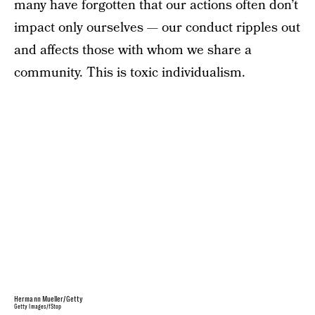
many have forgotten that our actions often don’t
impact only ourselves — our conduct ripples out
and affects those with whom we share a
community. This is toxic individualism.
Hermann Mueller/Getty
Getty Images/fStop