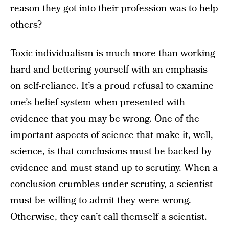
reason they got into their profession was to help
others?
Toxic individualism is much more than working
hard and bettering yourself with an emphasis
on self-reliance. It’s a proud refusal to examine
one’s belief system when presented with
evidence that you may be wrong. One of the
important aspects of science that make it, well,
science, is that conclusions must be backed by
evidence and must stand up to scrutiny. When a
conclusion crumbles under scrutiny, a scientist
must be willing to admit they were wrong.
Otherwise, they can’t call themself a scientist.