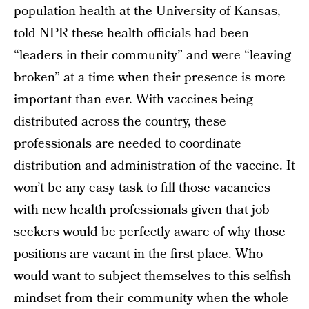
population health at the University of Kansas,
told NPR these health officials had been
“leaders in their community” and were “leaving
broken” at a time when their presence is more
important than ever. With vaccines being
distributed across the country, these
professionals are needed to coordinate
distribution and administration of the vaccine. It
won’t be any easy task to fill those vacancies
with new health professionals given that job
seekers would be perfectly aware of why those
positions are vacant in the first place. Who
would want to subject themselves to this selfish
mindset from their community when the whole