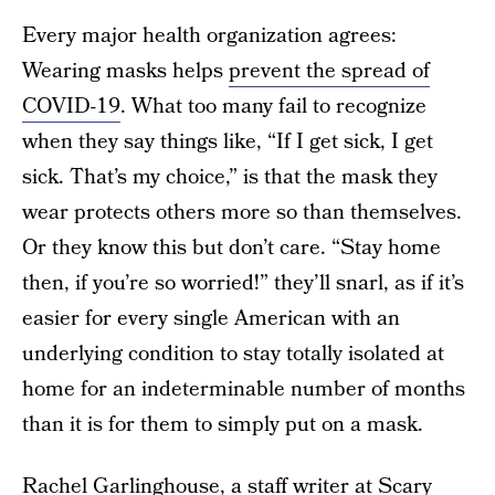
Every major health organization agrees:
Wearing masks helps
prevent the spread of
COVID-19
. What too many fail to recognize
when they say things like, “If I get sick, I get
sick. That’s my choice,” is that the mask they
wear protects others more so than themselves.
Or they know this but don’t care. “Stay home
then, if you’re so worried!” they’ll snarl, as if it’s
easier for every single American with an
underlying condition to stay totally isolated at
home for an indeterminable number of months
than it is for them to simply put on a mask.
Rachel Garlinghouse, a staff writer at Scary