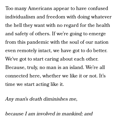
Too many Americans appear to have confused
individualism and freedom with doing whatever
the hell they want with no regard for the health
and safety of others. If we’re going to emerge
from this pandemic with the soul of our nation
even remotely intact, we have got to do better.
We’ve got to start caring about each other.
Because, truly, no man is an island. We’re all
connected here, whether we like it or not. It’s
time we start acting like it.
Any man’s death diminishes me,
because I am involved in mankind;
and