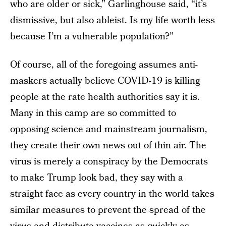
who are older or sick,” Garlinghouse said, “it’s
dismissive, but also ableist. Is my life worth less
because I’m a vulnerable population?”
Of course, all of the foregoing assumes anti-
maskers actually believe COVID-19 is killing
people at the rate health authorities say it is.
Many in this camp are so committed to
opposing science and mainstream journalism,
they create their own news out of thin air. The
virus is merely a conspiracy by the Democrats
to make Trump look bad, they say with a
straight face as every country in the world takes
similar measures to prevent the spread of the