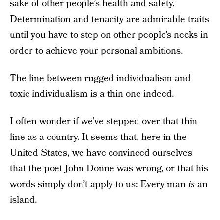
sake of other people’s health and safety.
Determination and tenacity are admirable traits
until you have to step on other people’s necks in
order to achieve your personal ambitions.
The line between rugged individualism and
toxic individualism is a thin one indeed.
I often wonder if we’ve stepped over that thin
line as a country. It seems that, here in the
United States, we have convinced ourselves
that the poet John Donne was wrong, or that his
words simply don’t apply to us: Every man
is
an
island.