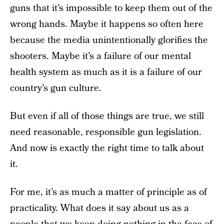
guns that it’s impossible to keep them out of the
wrong hands. Maybe it happens so often here
because the media unintentionally glorifies the
shooters. Maybe it’s a failure of our mental
health system as much as it is a failure of our
country’s gun culture.
But even if all of those things are true, we still
need reasonable, responsible gun legislation.
And now is exactly the right time to talk about
it.
For me, it’s as much a matter of principle as of
practicality. What does it say about us as a