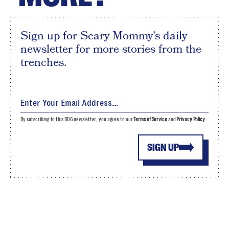
Sign up for Scary Mommy's daily
newsletter for more stories from the
trenches.
By subscribing to this BDG newsletter, you agree to our
Terms of Service
and
Privacy Policy
SIGN UP