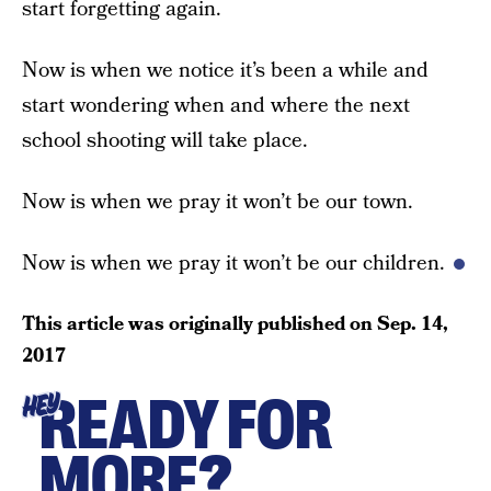
start forgetting again.
Now is when we notice it’s been a while and
start wondering when and where the next
school shooting will take place.
Now is when we pray it won’t be our town.
Now is when we pray it won’t be our children.
This article was originally published on
Sep. 14,
2017
READY FOR
HEY
MORE?