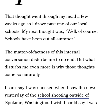
That thought went through my head a few
weeks ago as I drove past one of our local
schools. My next thought was, “Well, of course.
Schools have been out all summer.”
The matter-of-factness of this internal
conversation disturbs me to no end. But what
disturbs me even more is why those thoughts
come so naturally.
I can’t say I was shocked when I saw the news
yesterday of the
school shooting outside of
Spokane, Washington
. I wish I could say I was