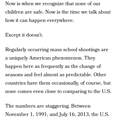
Now is when we recognize that none of our
children are safe. Now is the time we talk about
how it can happen everywhere.
Except it doesn’t.
Regularly occurring mass school shootings are
a uniquely American phenomenon. They
happen here as frequently as the change of
seasons and feel almost as predictable. Other
countries have them occasionally, of course, but
none comes even close to comparing to the U.S.
The numbers are staggering. Between
November 1, 1991, and July 16, 2013, the U.S.