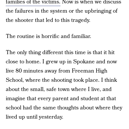
families of the victims.
Now is when we discuss
the failures in the system or the upbringing of
the shooter that led to this tragedy.
The routine is horrific and familiar.
The only thing different this time is that it hit
close to home. I grew up in Spokane and now
live 80 minutes away from Freeman High
School, where the shooting took place. I think
about the small, safe town where I live, and
imagine that every parent and student at that
school had the same thoughts about where they
lived up until yesterday.