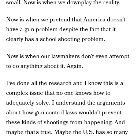
small. Now is when we downplay the reality.
Now is when we pretend that America doesn’t
have a gun problem despite the fact that it
clearly has a school shooting problem.
Now is when our lawmakers don’t even attempt
to do anything about it. Again.
I’ve done all the research and I know this is a
complex issue that no one knows how to
adequately solve. I understand the arguments
about how gun control laws wouldn’t prevent
these kinds of shootings from happening. And
maybe that’s true. Maybe the U.S. has so many