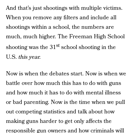
And that’s just shootings with multiple victims.
When you remove any filters and include all
shootings within a school, the numbers are
much, much higher. The Freeman High School
st
shooting was the 31
school shooting in the
U.S.
this year.
Now is when the debates start. Now is when we
battle over how much this has to do with guns
and how much it has to do with mental illness
or bad parenting. Now is the time when we pull
out competing statistics and talk about how
making guns harder to get only affects the
responsible gun owners and how criminals will