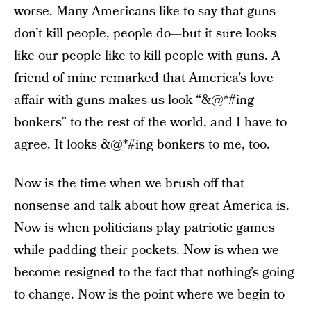
worse. Many Americans like to say that guns
don’t kill people, people do—but it sure looks
like our people like to kill people with guns. A
friend of mine remarked that America’s love
affair with guns makes us look “&@*#ing
bonkers” to the rest of the world, and I have to
agree. It looks &@*#ing bonkers to me, too.
Now is the time when we brush off that
nonsense and talk about how great America is.
Now is when politicians play patriotic games
while padding their pockets. Now is when we
become resigned to the fact that nothing’s going
to change. Now is the point where we begin to