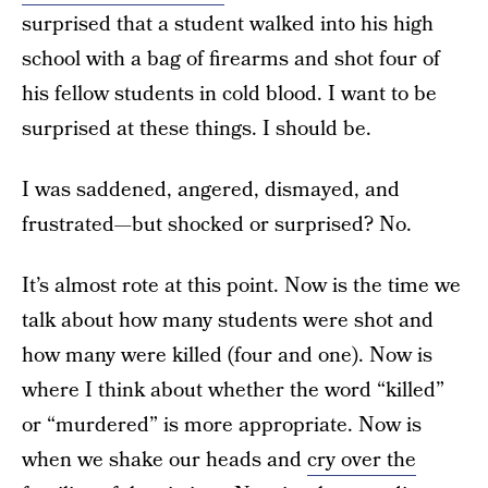
surprised that a student walked into his high
school with a bag of firearms and shot four of
his fellow students in cold blood. I want to be
surprised at these things. I should be.
I was saddened, angered, dismayed, and
frustrated—but shocked or surprised? No.
It’s almost rote at this point. Now is the time we
talk about how many students were shot and
how many were killed (four and one). Now is
where I think about whether the word “killed”
or “murdered” is more appropriate. Now is
when we shake our heads and
cry over the