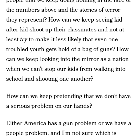
people that we keep doing nothing in the face of
the numbers above and the stories of terror
they represent? How can we keep seeing kid
after kid shoot up their classmates and not at
least
try
to make it less likely that even one
troubled youth gets hold of a bag of guns? How
can we keep looking into the mirror as a nation
when we can’t stop our kids from walking into
school and shooting one another?
How can we keep pretending that we don’t have
a serious problem on our hands?
Either America has a gun problem or we have a
people problem, and I’m not sure which is