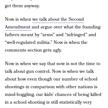
get them anyway.
Now is when
we talk about the Second
Amendment
and argue over what the founding
fathers meant by “arms” and “infringed” and
“well-regulated militia.” Now is when the
comments section gets ugly.
Now is when we say that now is not the time to
talk about gun control. Now is when we talk
about how even though our number of school
shootings in comparison with other nations is
mind-boggling, our kids’ chances of being killed
in a school shooting is still statistically very