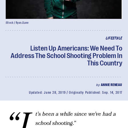
iStock / RyanJLane
LIFESTYLE
Listen Up Americans: We Need To
Address The School Shooting Problem In
This Country
by
ANNIE RENEAU
Updated:
June 28, 2019
Originally Published:
Sep. 14, 2017
“I
t’s been a while since we’ve had a
school shooting.”