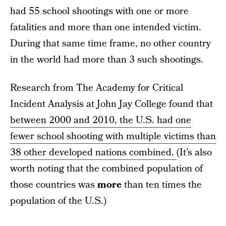
had 55 school shootings with one or more
fatalities and more than one intended victim.
During that same time frame, no other country
in the world had more than 3 such shootings.
Research from The Academy for Critical
Incident Analysis at John Jay College found that
between 2000 and 2010, the U.S. had one
fewer school shooting with multiple victims than
38 other developed nations combined.
(It’s also
worth noting that the combined population of
those countries was
more
than ten times the
population of the U.S.)