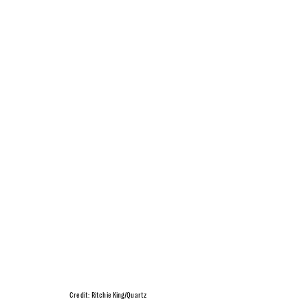
Credit: Ritchie King/Quartz