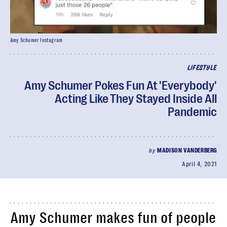
Amy Schumer Instagram
LIFESTYLE
Amy Schumer Pokes Fun At 'Everybody'
Acting Like They Stayed Inside All
Pandemic
by
MADISON VANDERBERG
April 4, 2021
Amy Schumer makes fun of people