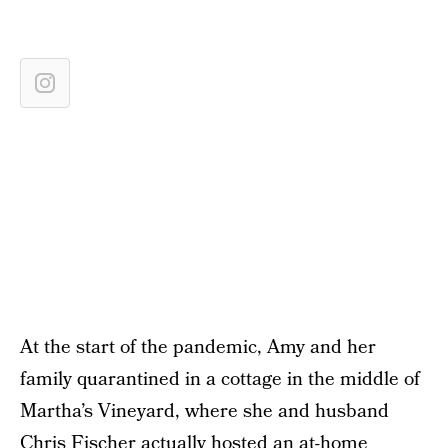
At the start of the pandemic, Amy and her
family quarantined in a cottage in the middle of
Martha’s Vineyard, where she and husband
Chris Fischer actually hosted an
at-home