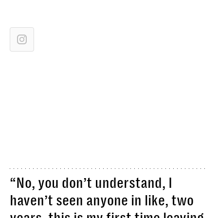
“No, you don’t understand, I
haven’t seen anyone in like, two