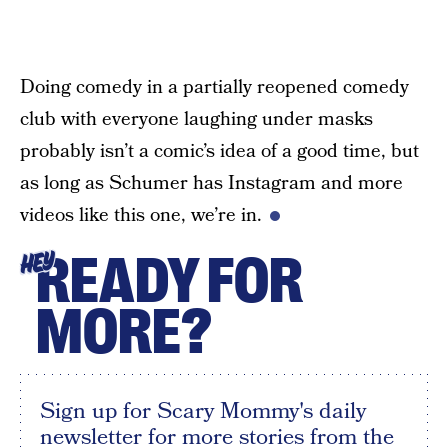
Doing comedy in a partially reopened comedy
club with everyone laughing under masks
probably isn’t a comic’s idea of a good time, but
as long as Schumer has Instagram and more
videos like this one, we’re in.
READY FOR
HEY
MORE?
Sign up for Scary Mommy's daily
newsletter for more stories from the