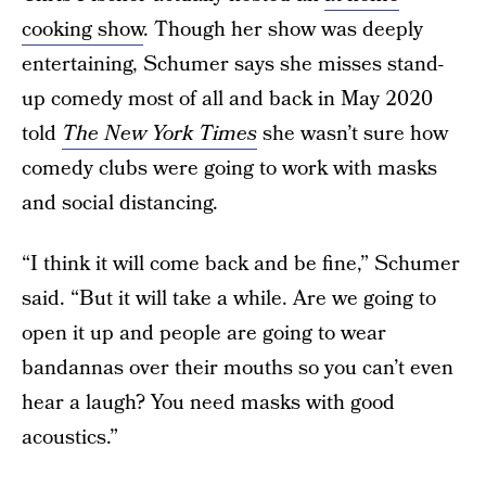
cooking show
. Though her show was deeply
entertaining, Schumer says she misses stand-
up comedy most of all and back in May 2020
told
The New York Times
she wasn’t sure how
comedy clubs were going to work with masks
and social distancing.
“I think it will come back and be fine,” Schumer
said. “But it will take a while. Are we going to
open it up and people are going to wear
bandannas over their mouths so you can’t even
hear a laugh? You need masks with good
acoustics.”