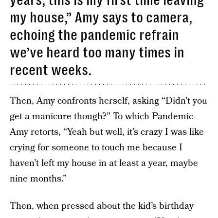
years, this is my first time leaving
my house,” Amy says to camera,
echoing the pandemic refrain
we’ve heard too many times in
recent weeks.
Then, Amy confronts herself, asking “Didn’t you
get a manicure though?” To which Pandemic-
Amy retorts, “Yeah but well, it’s crazy I was like
crying for someone to touch me because I
haven’t left my house in at least a year, maybe
nine months.”
Then, when pressed about the kid’s birthday