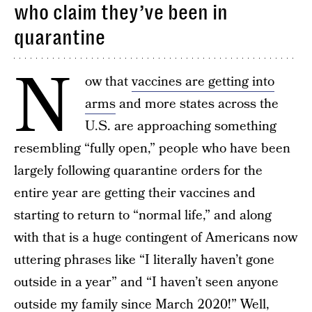
who claim they’ve been in
quarantine
N
ow that
vaccines are getting into
arms
and more states across the
U.S. are approaching something
resembling “fully open,” people who have been
largely following quarantine orders for the
entire year are getting their vaccines and
starting to return to “normal life,” and along
with that is a huge contingent of Americans now
uttering phrases like “I literally haven’t gone
outside in a year” and “I haven’t seen anyone
outside my family since March 2020!” Well,