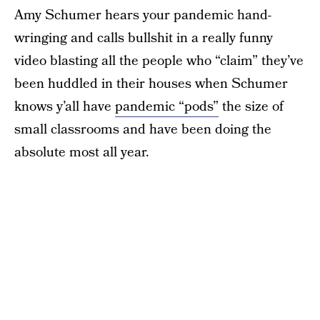
Amy Schumer hears your pandemic hand-
wringing and calls bullshit in a really funny
video blasting all the people who “claim” they’ve
been huddled in their houses when Schumer
knows y’all have
pandemic “pods”
the size of
small classrooms and have been doing the
absolute most all year.