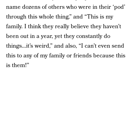
name dozens of others who were in their ‘pod’
through this whole thing,” and “This is my
family. I think they really believe they haven’t
been out in a year, yet they constantly do
things…it’s weird,” and also, “I can’t even send
this to any of my family or friends because this
is them!”