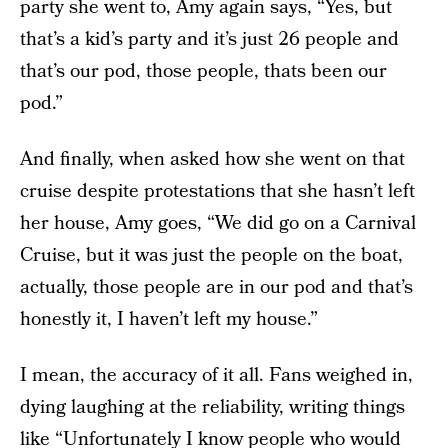
party she went to, Amy again says, “Yes, but
that’s a kid’s party and it’s just 26 people and
that’s our pod, those people, thats been our
pod.”
And finally, when asked how she went on that
cruise despite protestations that she hasn’t left
her house, Amy goes, “We did go on a Carnival
Cruise, but it was just the people on the boat,
actually, those people are in our pod and that’s
honestly it, I haven’t left my house.”
I mean, the accuracy of it all. Fans weighed in,
dying laughing at the reliability, writing things
like “Unfortunately I know people who would