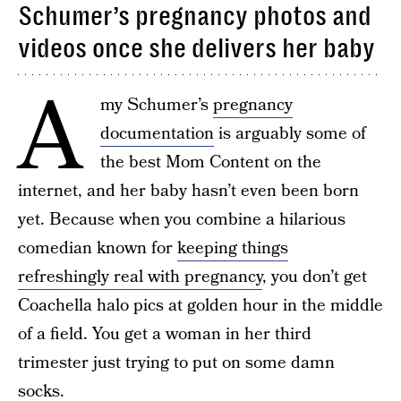
Schumer’s pregnancy photos and
videos once she delivers her baby
A
my Schumer’s
pregnancy
documentation
is arguably some of
the best Mom Content on the
internet, and her baby hasn’t even been born
yet. Because when you combine a hilarious
comedian known for
keeping things
refreshingly real with pregnancy
, you don’t get
Coachella halo pics at golden hour in the middle
of a field. You get a woman in her third
trimester just trying to put on some damn
socks.