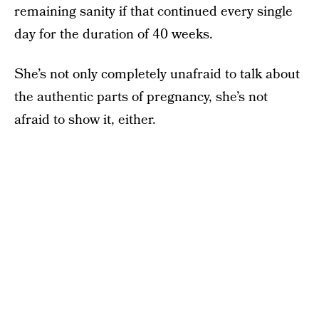
remaining sanity if that continued every single
day for the duration of 40 weeks.
She’s not only completely unafraid to talk about
the authentic parts of pregnancy, she’s not
afraid to show it, either.