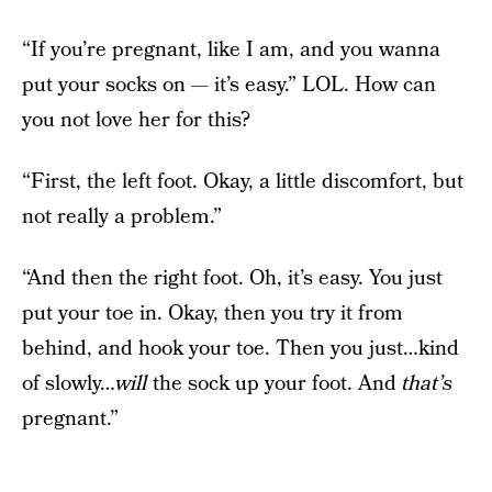
“If you’re pregnant, like I am, and you wanna
put your socks on — it’s easy.” LOL. How can
you not love her for this?
“First, the left foot. Okay, a little discomfort, but
not really a problem.”
“And then the right foot. Oh, it’s easy. You just
put your toe in. Okay, then you try it from
behind, and hook your toe. Then you just…kind
of slowly…
will
the sock up your foot. And
that’s
pregnant.”