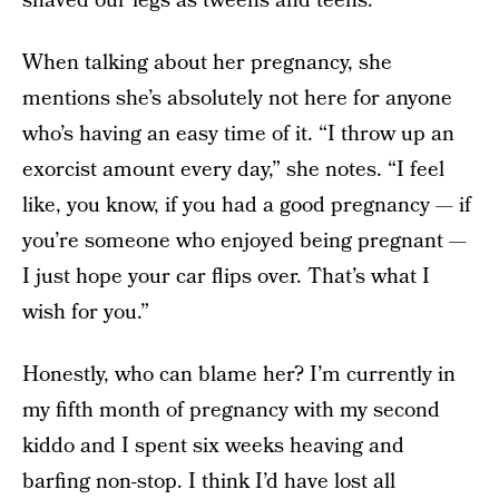
shaved our legs as tweens and teens.
When talking about her pregnancy, she
mentions she’s absolutely not here for anyone
who’s having an easy time of it. “I throw up an
exorcist amount every day,” she notes. “I feel
like, you know, if you had a good pregnancy — if
you’re someone who enjoyed being pregnant —
I just hope your car flips over. That’s what I
wish for you.”
Honestly, who can blame her? I’m currently in
my fifth month of pregnancy with my second
kiddo and I spent six weeks heaving and
barfing non-stop. I think I’d have lost all