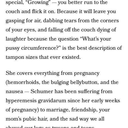
special, “Growing” — you better run to the
couch and flick it on. Because it will leave you
gasping for air, dabbing tears from the corners
of your eyes, and falling off the couch dying of
laughter because the question “What’s your
pussy circumference?” is the best description of
tampon sizes that ever existed.
She covers everything from pregnancy
(hemorrhoids, the bulging bellybutton, and the
nausea — Schumer has been suffering from
hyperemesis gravidarum since her early weeks
of pregnancy) to marriage, friendship, your
mom’s pubic hair, and the sad way we all