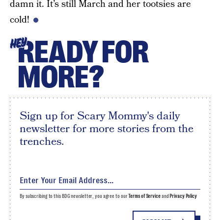
damn it. It’s still March and her tootsies are
cold!
READY FOR
HEY
MORE?
Sign up for Scary Mommy's daily
newsletter for more stories from the
trenches.
By subscribing to this BDG newsletter, you agree to our
Terms of Service
and
Privacy Policy