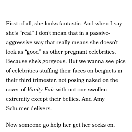
First of all, she looks fantastic. And when I say
she’s “real” I don’t mean that in a passive-
aggressive way that really means she doesn’t
look as “good” as other pregnant celebrities.
Because she’s gorgeous. But we wanna see pics
of celebrities stuffing their faces on beignets in
their third trimester, not posing naked on the
cover of
Vanity Fair
with not one swollen
extremity except their bellies. And Amy
Schumer delivers.
Now someone go help her get her socks on,