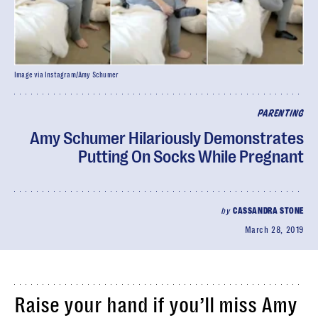
Image via Instagram/Amy Schumer
PARENTING
Amy Schumer Hilariously Demonstrates
Putting On Socks While Pregnant
by
CASSANDRA STONE
March 28, 2019
Raise your hand if you’ll miss Amy