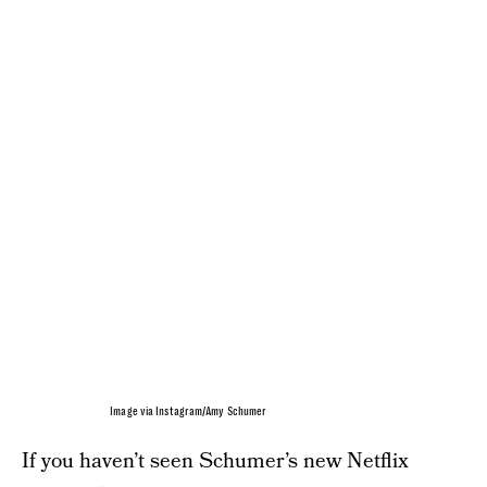
Image via Instagram/Amy Schumer
If you haven’t seen Schumer’s new Netflix