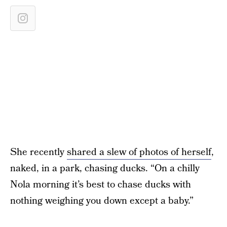
She recently
shared a slew of photos of herself
,
naked, in a park, chasing ducks. “On a chilly
Nola morning it’s best to chase ducks with
nothing weighing you down except a baby.”