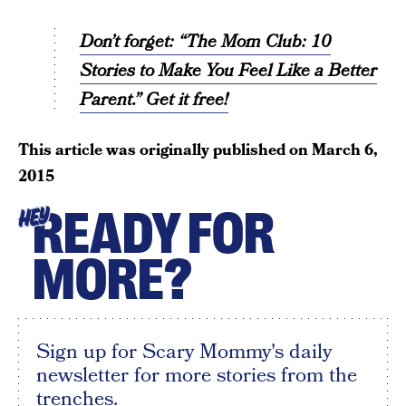
Don’t forget: “The Mom Club: 10
Stories to Make You Feel Like a Better
Parent.” Get it free!
This article was originally published on
March 6,
2015
READY FOR
HEY
MORE?
Sign up for Scary Mommy's daily
newsletter for more stories from the
trenches.