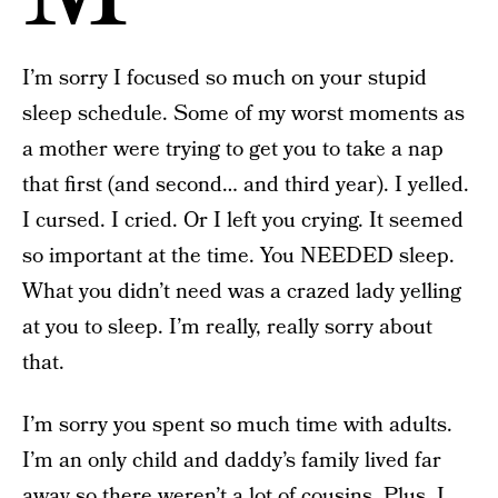
I’m sorry I focused so much on your stupid
sleep schedule. Some of my worst moments as
a mother were trying to get you to take a nap
that first (and second… and third year). I yelled.
I cursed. I cried. Or I left you crying. It seemed
so important at the time. You NEEDED sleep.
What you didn’t need was a crazed lady yelling
at you to sleep. I’m really, really sorry about
that.
I’m sorry you spent so much time with adults.
I’m an only child and daddy’s family lived far
away so there weren’t a lot of cousins. Plus, I