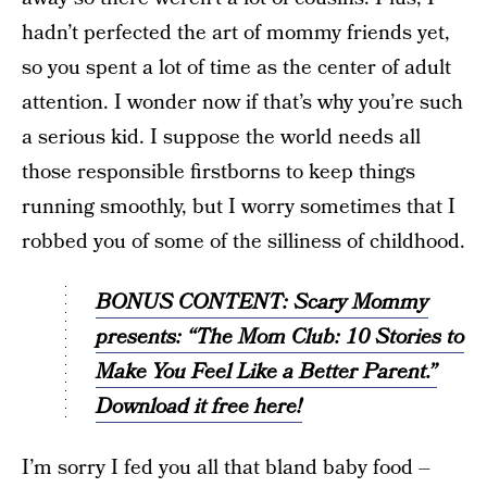
hadn’t perfected the art of mommy friends yet,
so you spent a lot of time as the center of adult
attention. I wonder now if that’s why you’re such
a serious kid. I suppose the world needs all
those responsible firstborns to keep things
running smoothly, but I worry sometimes that I
robbed you of some of the silliness of childhood.
BONUS CONTENT: Scary Mommy
presents: “The Mom Club: 10 Stories to
Make You Feel Like a Better Parent.”
Download it free here!
I’m sorry I fed you all that bland baby food –