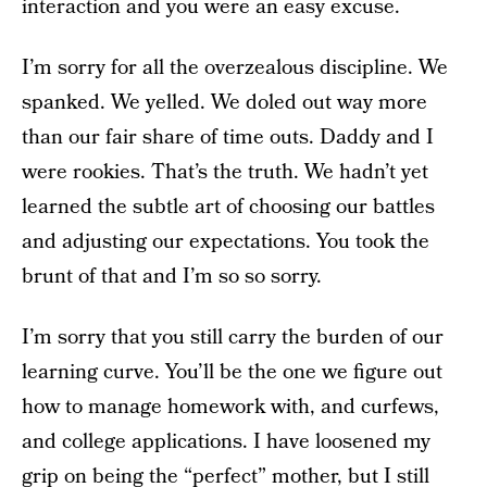
interaction and you were an easy excuse.
I’m sorry for all the overzealous discipline. We
spanked. We yelled. We doled out way more
than our fair share of time outs. Daddy and I
were rookies. That’s the truth. We hadn’t yet
learned the subtle art of choosing our battles
and adjusting our expectations. You took the
brunt of that and I’m so so sorry.
I’m sorry that you still carry the burden of our
learning curve. You’ll be the one we figure out
how to manage homework with, and curfews,
and college applications. I have loosened my
grip on being the “perfect” mother, but I still