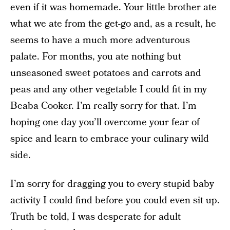
even if it was homemade. Your little brother ate
what we ate from the get-go and, as a result, he
seems to have a much more adventurous
palate. For months, you ate nothing but
unseasoned sweet potatoes and carrots and
peas and any other vegetable I could fit in my
Beaba Cooker. I’m really sorry for that. I’m
hoping one day you’ll overcome your fear of
spice and learn to embrace your culinary wild
side.
I’m sorry for dragging you to every stupid baby
activity I could find before you could even sit up.
Truth be told, I was desperate for adult