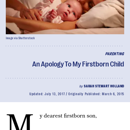
Image via Shutterstock
PARENTING
An Apology To My Firstborn Child
by
SARAH STEWART HOLLAND
Updated:
July 13, 2017
Originally Published:
March 6, 2015
M
y dearest firstborn son,