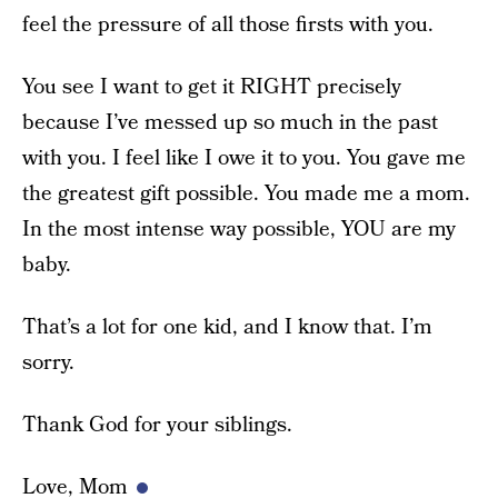
feel the pressure of all those firsts with you.
You see I want to get it RIGHT precisely
because I’ve messed up so much in the past
with you. I feel like I owe it to you. You gave me
the greatest gift possible. You made me a mom.
In the most intense way possible, YOU are my
baby.
That’s a lot for one kid, and I know that. I’m
sorry.
Thank God for your siblings.
Love, Mom