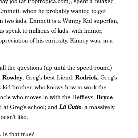
day job (at Poptropica.com), spent a relaxed
, Emmett, when he probably wanted to get
n two kids. Emmett is a Wimpy Kid superfan,
s speak to millions of kids: with humor,
appreciation of his curiosity. Kinney was, in a
all the questions (up until the speed round)
e
Rowley
, Greg’s best friend;
Rodrick
, Greg’s
’s kid brother, who knows how to work the
uncle who moves in with the Heffleys;
Bryce
id at Greg’s school; and
Lil Cutie
, a massively
oesn’t like.
 Is that true?