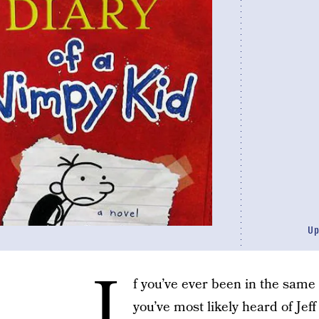
Up
I
f you’ve ever been in the same
you’ve most likely heard of Jef