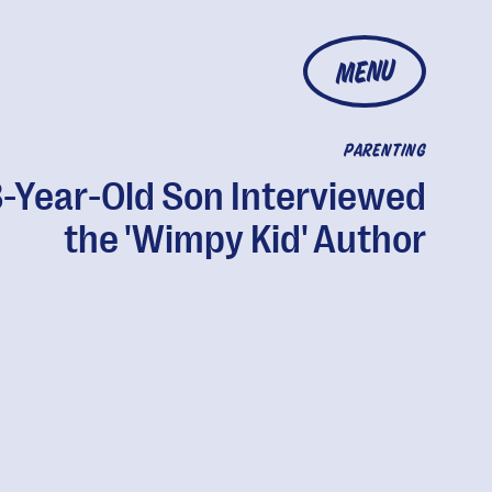
MENU
PARENTING
-Year-Old Son Interviewed
the 'Wimpy Kid' Author