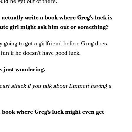
uld he get out of there.
actually write a book where Greg’s luck is
cute girl might ask him out or something?
ly going to get a girlfriend before Greg does.
fun if he doesn’t have good luck.
as just wondering.
heart attack if you talk about Emmett having a
 book where Greg’s luck might even get