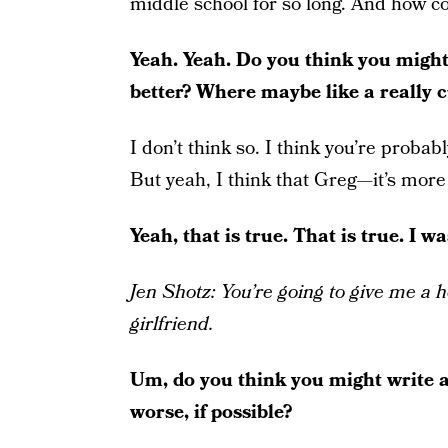
middle school for so long. And how co
Yeah. Yeah. Do you think you might 
better? Where maybe like a really 
I don’t think so. I think you’re probab
But yeah, I think that Greg—it’s more 
Yeah, that is true. That is true. I w
Jen Shotz: You’re going to give me a 
girlfriend.
Um, do you think you might write a
worse, if possible?