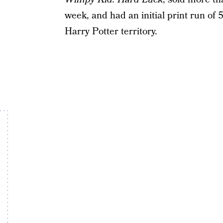
week, and had an initial print run of 
Harry Potter territory.