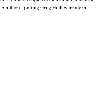
5.5 million—putting Greg Heffley firmly in