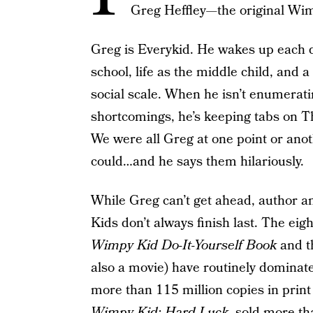
Greg Heffley—the original Wi
Greg is Everykid. He wakes up each d
school, life as the middle child, and
social scale. When he isn’t enumerati
shortcomings, he’s keeping tabs on The
We were all Greg at one point or anot
could…and he says them hilariously.
While Greg can’t get ahead, author a
Kids don’t always finish last. The eigh
Wimpy Kid Do-It-Yourself Book
and 
also a movie) have routinely dominated
more than 115 million copies in print
Wimpy Kid: Hard Luck
, sold more tha