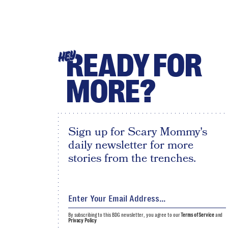
READY FOR
HEY
MORE?
Sign up for Scary Mommy's
daily newsletter for more
stories from the trenches.
By subscribing to this BDG newsletter, you agree to our
Terms of Service
and
Privacy Policy