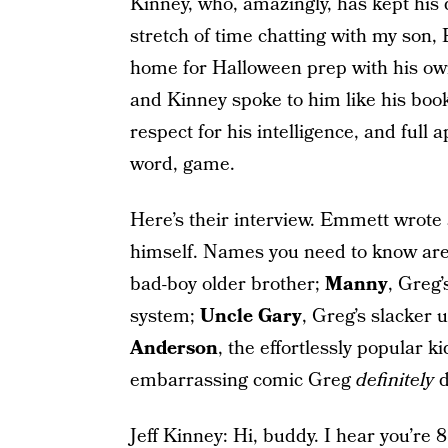
Kinney, who, amazingly, has kept his 
stretch of time chatting with my son
home for Halloween prep with his ow
and Kinney spoke to him like his book
respect for his intelligence, and full 
word, game.
Here’s their interview. Emmett wrote 
himself. Names you need to know ar
bad-boy older brother;
Manny
, Greg
system;
Uncle Gary
, Greg’s slacker 
Anderson
, the effortlessly popular k
embarrassing comic Greg
definitely
d
Jeff Kinney: Hi, buddy. I hear you’re 8.