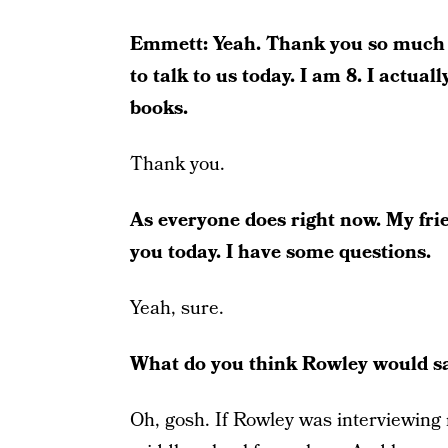
Emmett: Yeah. Thank you so much f
to talk to us today. I am 8. I actual
books.
Thank you.
As everyone does right now. My frien
you today. I have some questions.
Yeah, sure.
What do you think Rowley would sa
Oh, gosh. If Rowley was interviewing 