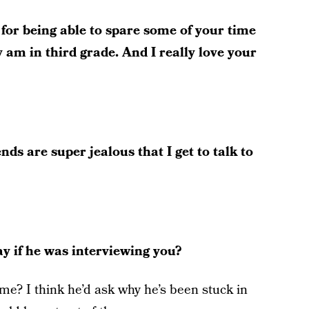
or being able to spare some of your time
ly am in third grade. And I really love your
ds are super jealous that I get to talk to
y if he was interviewing you?
me? I think he’d ask why he’s been stuck in