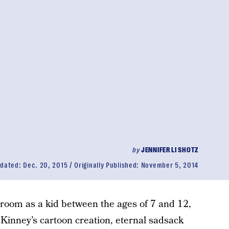
by
JENNIFER LI SHOTZ
dated:
Dec. 20, 2015
Originally Published:
November 5, 2014
 room as a kid between the ages of 7 and 12,
f Kinney’s cartoon creation, eternal sadsack