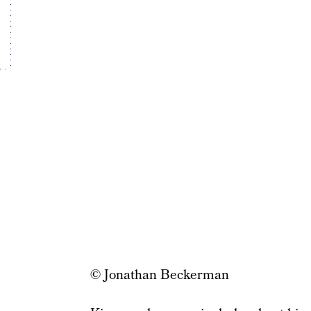
© Jonathan Beckerman