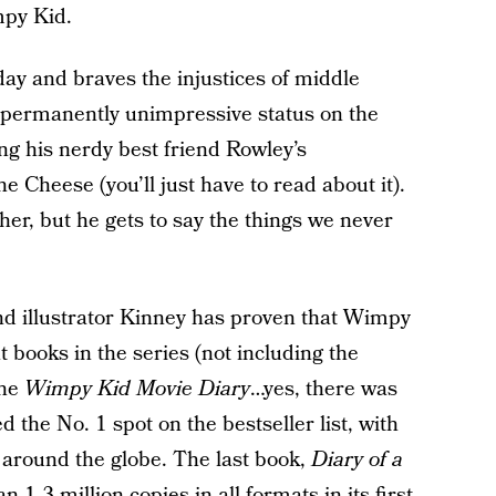
mpy Kid.
ay and braves the injustices of middle
 a permanently unimpressive status on the
ng his nerdy best friend Rowley’s
 Cheese (you’ll just have to read about it).
her, but he gets to say the things we never
nd illustrator Kinney has proven that Wimpy
t books in the series (not including the
the
Wimpy Kid Movie Diary
…yes, there was
 the No. 1 spot on the bestseller list, with
 around the globe. The last book,
Diary of a
n 1.3 million copies in all formats in its first