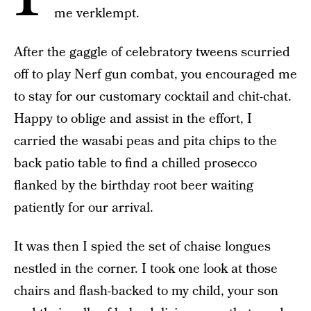
me verklempt.
After the gaggle of celebratory tweens scurried
off to play Nerf gun combat, you encouraged me
to stay for our customary cocktail and chit-chat.
Happy to oblige and assist in the effort, I
carried the wasabi peas and pita chips to the
back patio table to find a chilled prosecco
flanked by the birthday root beer waiting
patiently for our arrival.
It was then I spied the set of chaise longues
nestled in the corner. I took one look at those
chairs and flash-backed to my child, your son