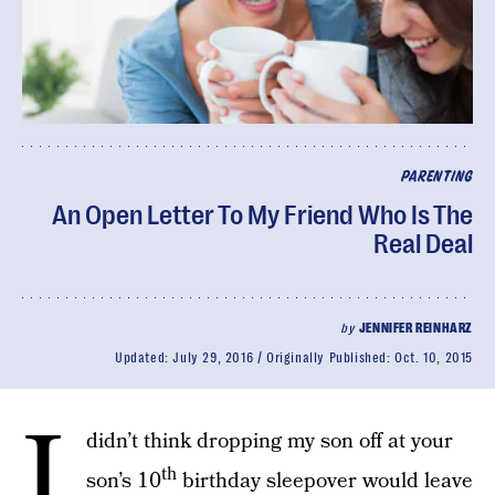
PARENTING
An Open Letter To My Friend Who Is The
Real Deal
by
JENNIFER REINHARZ
Updated:
July 29, 2016
Originally Published:
Oct. 10, 2015
I
didn’t think dropping my son off at your
th
son’s 10
birthday sleepover would leave