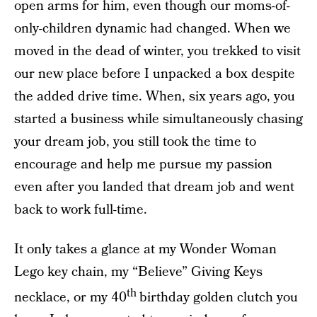
open arms for him, even though our moms-of-
only-children dynamic had changed. When we
moved in the dead of winter, you trekked to visit
our new place before I unpacked a box despite
the added drive time. When, six years ago, you
started a business while simultaneously chasing
your dream job, you still took the time to
encourage and help me pursue my passion
even after you landed that dream job and went
back to work full-time.
It only takes a glance at my Wonder Woman
Lego key chain, my “Believe” Giving Keys
th
necklace, or my 40
birthday golden clutch you