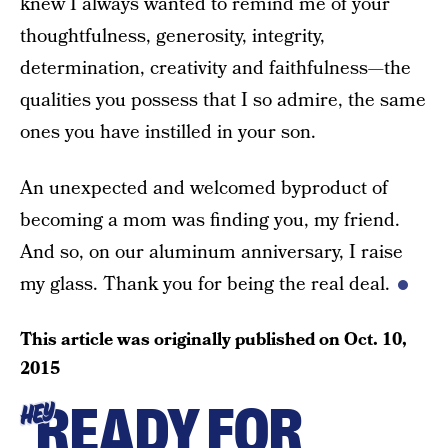
knew I always wanted to remind me of your
thoughtfulness, generosity, integrity,
determination, creativity and faithfulness—the
qualities you possess that I so admire, the same
ones you have instilled in your son.
An unexpected and welcomed byproduct of
becoming a mom was finding you, my friend.
And so, on our aluminum anniversary, I raise
my glass. Thank you for being the real deal.
This article was originally published on
Oct. 10,
2015
READY FOR
HEY