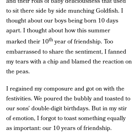
and their rolls of baby deliciousness that used
to sit there side by side munching Goldfish. I
thought about our boys being born 10 days
apart. I thought about how this summer
th
marked their 10
year of friendship. Too
embarrassed to share the sentiment, I fanned
my tears with a chip and blamed the reaction on
the peas.
I regained my composure and got on with the
festivities. We poured the bubbly and toasted to
our sons’ double-digit birthdays. But in my stir
of emotion, I forgot to toast something equally
as important: our 10 years of friendship.