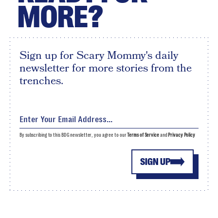
MORE?
Sign up for Scary Mommy's daily
newsletter for more stories from the
trenches.
By subscribing to this BDG newsletter, you agree to our
Terms of Service
and
Privacy Policy
SIGN UP