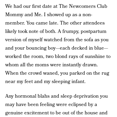
We had our first date at The Newcomers Club
Mommy and Me. I showed up as a non-
member. You came late. The other attendees
likely took note of both. A frumpy, postpartum
version of myself watched from the sofa as you
and your bouncing boy—each decked in blue—
worked the room, two blond rays of sunshine to
whom all the moms were instantly drawn.
When the crowd waned, you parked on the rug
near my feet and my sleeping infant.
Any hormonal blahs and sleep deprivation you
may have been feeling were eclipsed by a
genuine excitement to be out of the house and