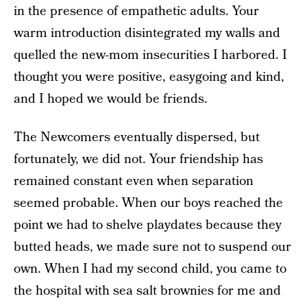
in the presence of empathetic adults. Your
warm introduction disintegrated my walls and
quelled the new-mom insecurities I harbored. I
thought you were positive, easygoing and kind,
and I hoped we would be friends.
The Newcomers eventually dispersed, but
fortunately, we did not. Your friendship has
remained constant even when separation
seemed probable. When our boys reached the
point we had to shelve playdates because they
butted heads, we made sure not to suspend our
own. When I had my second child, you came to
the hospital with sea salt brownies for me and