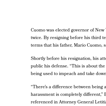
Cuomo was elected governor of New Y
twice. By resigning before his third t
terms that his father, Mario Cuomo, 
Shortly before his resignation, his at
public his defense. “This is about the 
being used to impeach and take down a
“There’s a difference between being 
harassment is completely different,”
referenced in Attorney General Letiti