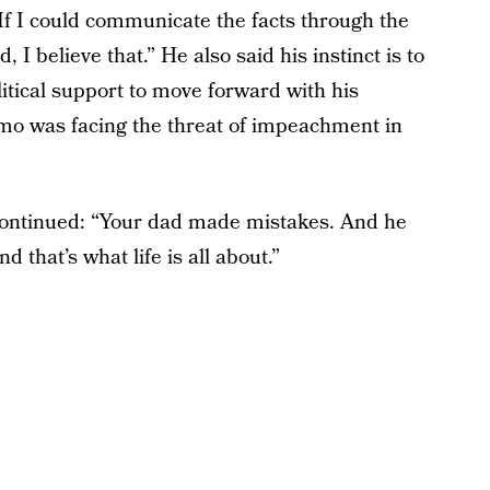
If I could communicate the facts through the
I believe that.” He also said his instinct is to
olitical support to move forward with his
mo was facing the threat of impeachment in
e continued: “Your dad made mistakes. And he
 that’s what life is all about.”