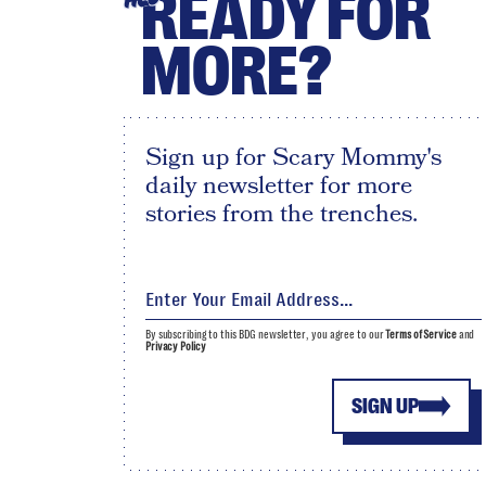
READY FOR
MORE?
Sign up for Scary Mommy's
daily newsletter for more
stories from the trenches.
By subscribing to this BDG newsletter, you agree to our
Terms of Service
and
Privacy Policy
SIGN UP