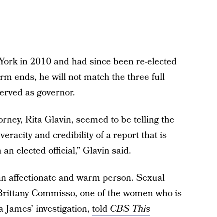
ork in 2010 and had since been re-elected
erm ends, he will not match the three full
served as governor.
torney, Rita Glavin, seemed to be telling the
veracity and credibility of a report that is
n elected official,” Glavin said.
an affectionate and warm person. Sexual
 Brittany Commisso, one of the women who is
a James’ investigation,
told
CBS This