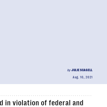
by
JULIE SCAGELL
Aug. 10, 2021
in violation of federal and