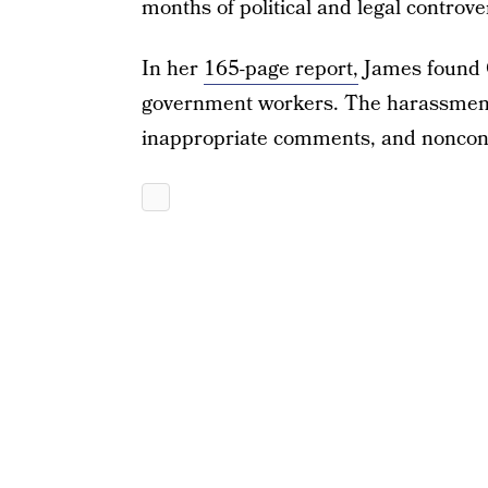
months of political and legal controv
In her
165-page report,
James found 
government workers. The harassment
inappropriate comments, and noncons