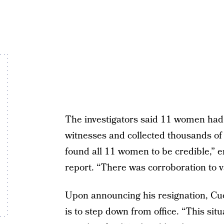
The investigators said 11 women ha
witnesses and collected thousands of
found all 11 women to be credible,” 
report. “There was corroboration to v
Upon announcing his resignation, Cuo
is to step down from office. “This situ