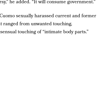
ersy,” he added. “It will consume government.”
Cuomo sexually harassed current and former
 ranged from unwanted touching,
ensual touching of “intimate body parts.”