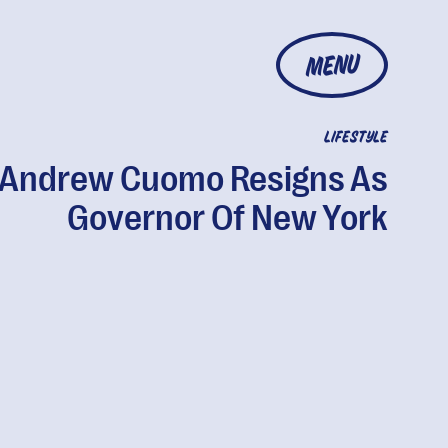
MENU
LIFESTYLE
Andrew Cuomo Resigns As
Governor Of New York