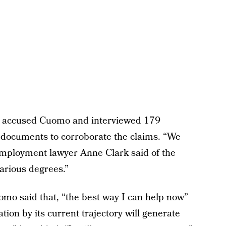
d accused Cuomo and interviewed 179
 documents to corroborate the claims. “We
employment lawyer Anne Clark said of the
arious degrees.”
mo said that, “the best way I can help now”
ation by its current trajectory will generate