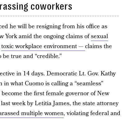
arassing coworkers
 he will be resigning from his office as
ew York amid the ongoing claims of
sexual
a
toxic workplace environment —
claims the
o be true and “credible.”
fective in 14 days. Democratic Lt. Gov. Kathy
m in what Cuomo is calling a “seamless”
l become the first female governor of New
last week by Letitia James, the state attorney
arassed multiple women
, violating federal and