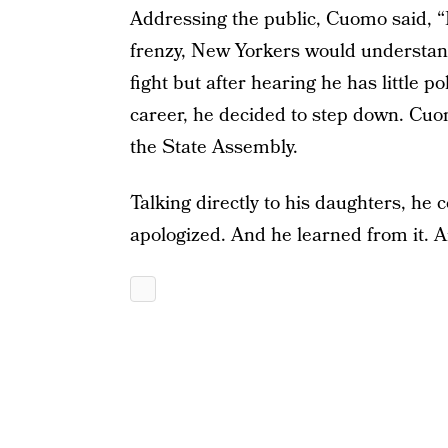
Addressing the public, Cuomo said, “
frenzy, New Yorkers would understand, 
fight but after hearing he has little p
career, he decided to step down. Cuo
the State Assembly.
Talking directly to his daughters, h
apologized. And he learned from it. And