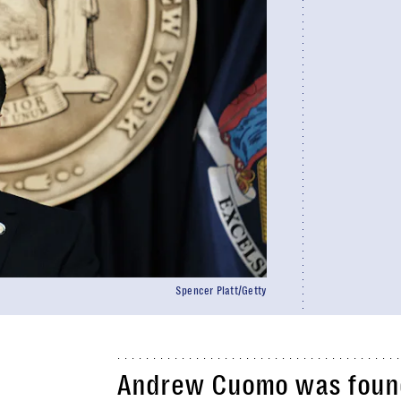
Spencer Platt/Getty
Andrew Cuomo was found 