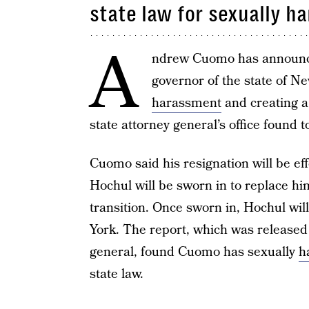
state law for sexually h
A
ndrew Cuomo has announced
governor of the state of N
harassment
and creating 
state attorney general’s office found t
Cuomo said his resignation will be ef
Hochul will be sworn in to replace hi
transition. Once sworn in, Hochul wil
York. The report, which was released 
general, found Cuomo has sexually
h
state law.