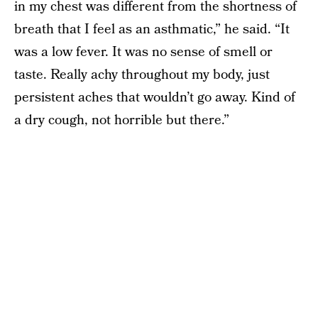
in my chest was different from the shortness of
breath that I feel as an asthmatic,” he said. “It
was a low fever. It was no sense of smell or
taste. Really achy throughout my body, just
persistent aches that wouldn’t go away. Kind of
a dry cough, not horrible but there.”