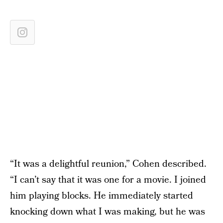
“It was a delightful reunion,” Cohen described.
“I can’t say that it was one for a movie. I joined
him playing blocks. He immediately started
knocking down what I was making, but he was