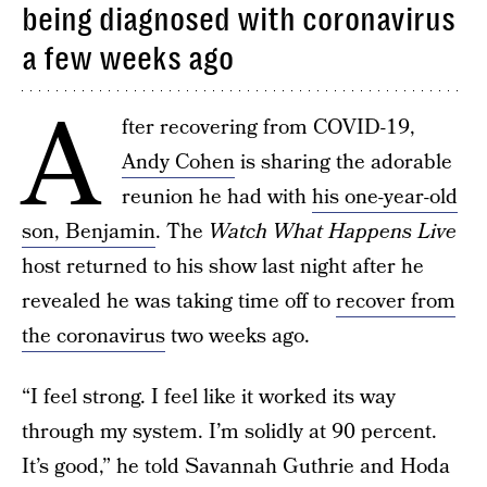
being diagnosed with coronavirus
a few weeks ago
A
fter recovering from COVID-19,
Andy Cohen
is sharing the adorable
reunion he had with
his one-year-old
son, Benjamin
. The
Watch What Happens Live
host returned to his show last night after he
revealed he was taking time off to
recover from
the coronavirus
two weeks ago.
“I feel strong. I feel like it worked its way
through my system. I’m solidly at 90 percent.
It’s good,” he told Savannah Guthrie and Hoda