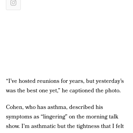
“I’ve hosted reunions for years, but yesterday’s
was the best one yet,” he captioned the photo.
Cohen, who has asthma, described his
symptoms as “lingering” on the morning talk
show. I’m asthmatic but the tightness that I felt