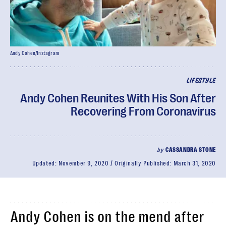
Andy Cohen/Instagram
LIFESTYLE
Andy Cohen Reunites With His Son After
Recovering From Coronavirus
by
CASSANDRA STONE
Updated:
November 9, 2020
Originally Published:
March 31, 2020
Andy Cohen is on the mend after