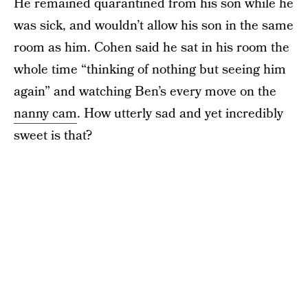
He remained quarantined from his son while he
was sick, and wouldn’t allow his son in the same
room as him. Cohen said he sat in his room the
whole time “thinking of nothing but seeing him
again” and watching Ben’s every move on the
nanny cam
. How utterly sad and yet incredibly
sweet is that?