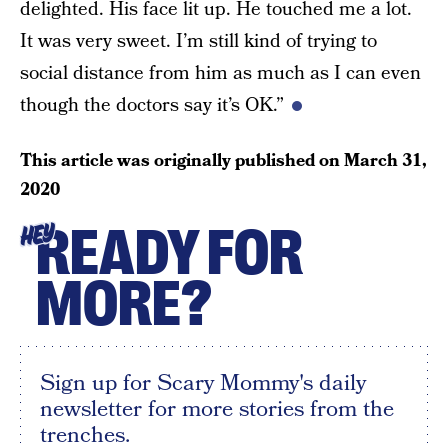
delighted. His face lit up. He touched me a lot.
It was very sweet. I’m still kind of trying to
social distance from him as much as I can even
though the doctors say it’s OK.”
This article was originally published on
March 31,
2020
READY FOR
HEY
MORE?
Sign up for Scary Mommy's daily
newsletter for more stories from the
trenches.