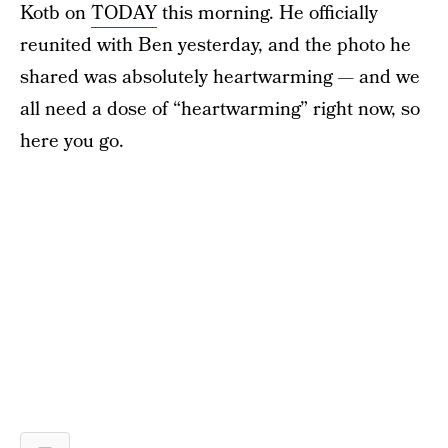
Kotb on
TODAY
this morning. He officially
reunited with Ben yesterday, and the photo he
shared was absolutely heartwarming — and we
all need a dose of “heartwarming” right now, so
here you go.