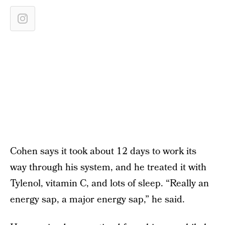
Cohen says it took about 12 days to work its
way through his system, and he treated it with
Tylenol, vitamin C, and lots of sleep. “Really an
energy sap, a major energy sap,” he said.