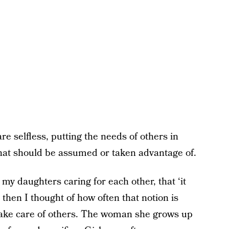
are selfless, putting the needs of others in
 that should be assumed or taken advantage of.
y daughters caring for each other, that ‘it
t then I thought of how often that notion is
o take care of others. The woman she grows up