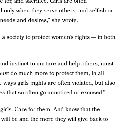
e for, and sacrifice. Girls are often
d only when they serve others, and selfish or
 needs and desires,” she wrote.
s a society to protect women’s rights — in both
s and instinct to nurture and help others, must
ust do much more to protect them, in all
 ways girls’ rights are often violated, but also
es that so often go unnoticed or excused.”
 girls. Care for them. And know that the
 will be and the more they will give back to