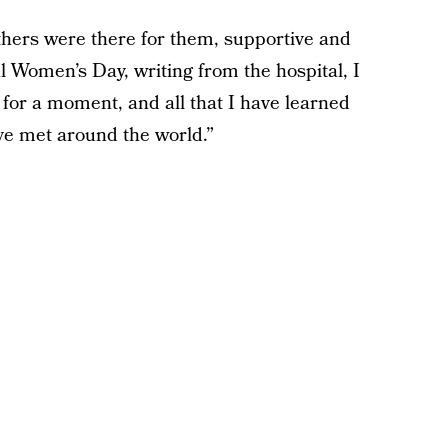
thers were there for them, supportive and
l Women’s Day, writing from the hospital, I
for a moment, and all that I have learned
ve met around the world.”