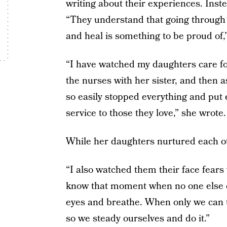
writing about their experiences. Inst
“They understand that going through 
and heal is something to be proud of,
“I have watched my daughters care f
the nurses with her sister, and then a
so easily stopped everything and put ea
service to those they love,” she wrote.
While her daughters nurtured each ot
“I also watched them their face fears 
know that moment when no one else ca
eyes and breathe. When only we can t
so we steady ourselves and do it.”