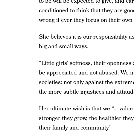
to be will be expected to give, and car
conditioned to think that they are goo
wrong if ever they focus on their own
She believes it is our responsibility a
big and small ways.
“Little girls’ softness, their opennes
be appreciated and not abused. We m
societies: not only against the extreme
the more subtle injustices and attitud
Her ultimate wish is that we “… value
stronger they grow, the healthier they
their family and community.”