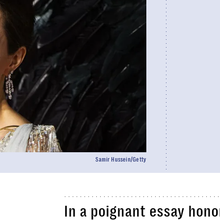
Samir Hussein/Getty
In a poignant essay hono