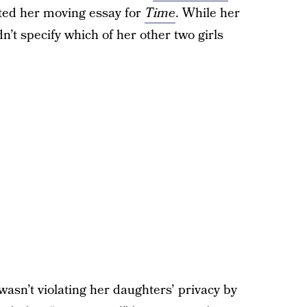
ted her moving essay for
Time
. While her
n’t specify which of her other two girls
wasn’t violating her daughters’ privacy by