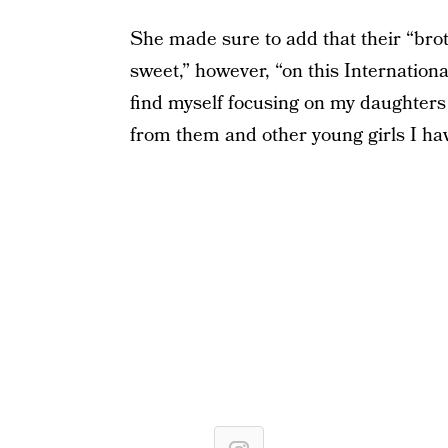
She made sure to add that their “bro
sweet,” however, “on this Internationa
find myself focusing on my daughters 
from them and other young girls I ha