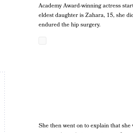
Academy Award-winning actress star
eldest daughter is Zahara, 15, she did
endured the hip surgery.
She then went on to explain that she 