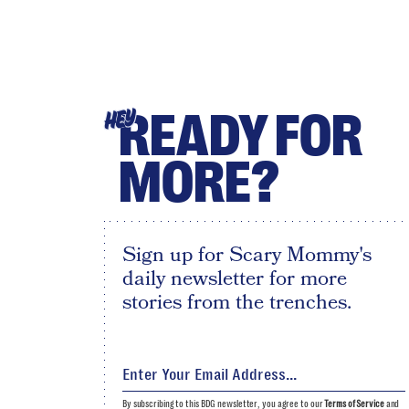
READY FOR
HEY
MORE?
Sign up for Scary Mommy's
daily newsletter for more
stories from the trenches.
By subscribing to this BDG newsletter, you agree to our
Terms of Service
and