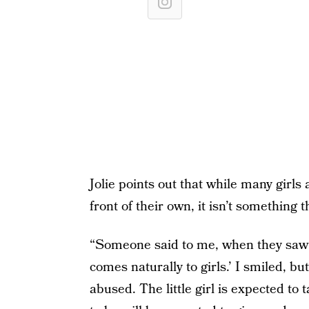
Jolie points out that while many girls 
front of their own, it isn’t something
“Someone said to me, when they saw m
comes naturally to girls.’ I smiled, bu
abused. The little girl is expected t