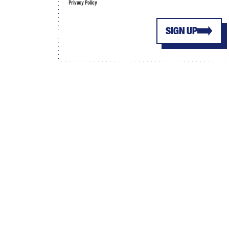
Privacy Policy
SIGN UP