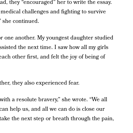
ead, they “encouraged” her to write the essay.
medical challenges and fighting to survive
” she continued.
or one another. My youngest daughter studied
ssisted the next time. I saw how all my girls
ch other first, and felt the joy of being of
her, they also experienced fear.
with a resolute bravery,” she wrote. “We all
n help us, and all we can do is close our
ake the next step or breath through the pain,