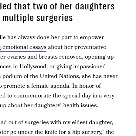
aled that two of her daughters
 multiple surgeries
olie has always done her part to empower
 emotional essays
about her preventative
her ovaries and breasts removed, opening up
ences
in Hollywood, or giving
impassioned
e podium of the United Nations, she has never
o promote a female agenda. In honor of
ed to commemorate the special day in a very
p about her daughters’ health issues.
and out of surgeries with my eldest daughter,
ter go under the knife for
a hip surgery
,” the