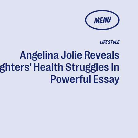
MENU
LIFESTYLE
Angelina Jolie Reveals
ghters' Health Struggles In
Powerful Essay