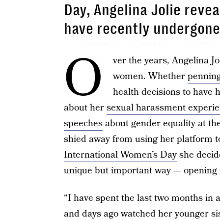
Day, Angelina Jolie reve
have recently undergone
O
ver the years, Angelina J
women. Whether
penning
health decisions to have 
about her
sexual harassment experi
speeches
about gender equality at th
shied away from using her platform t
International Women’s Day
she decid
unique but important way — opening u
“I have spent the last two months in 
and days ago watched her younger sis