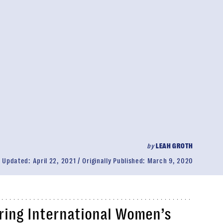
by
LEAH GROTH
Updated:
April 22, 2021
Originally Published:
March 9, 2020
ring International Women’s