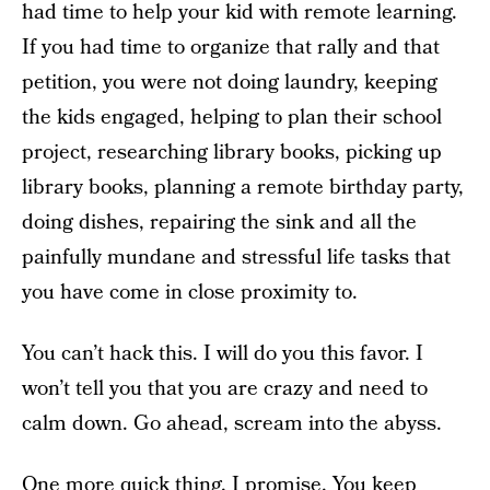
had time to help your kid with remote learning.
If you had time to organize that rally and that
petition, you were not doing laundry, keeping
the kids engaged, helping to plan their school
project, researching library books, picking up
library books, planning a remote birthday party,
doing dishes, repairing the sink and all the
painfully mundane and stressful life tasks that
you have come in close proximity to.
You can’t hack this. I will do you this favor. I
won’t tell you that you are crazy and need to
calm down. Go ahead, scream into the abyss.
One more quick thing. I promise. You keep