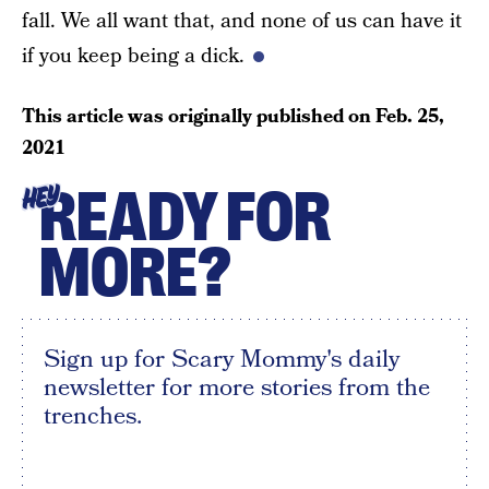
fall. We all want that, and none of us can have it
if you keep being a dick.
This article was originally published on
Feb. 25,
2021
READY FOR
HEY
MORE?
Sign up for Scary Mommy's daily
newsletter for more stories from the
trenches.