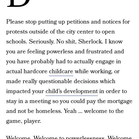
Please stop putting up petitions and notices for
protests outside of the city center to open
schools. Seriously. No shit, Sherlock. I know
you are feeling powerless and frustrated and
you have probably had to actually engage in
actual hardcore
childcare
while working, or
made really questionable decisions which
impacted your
child’s development
in order to
stay in a meeting so you could pay the mortgage
and not be homeless. Yeah … welcome to the
game, player.
Welcome. Welcome to powerlessness. Welcome