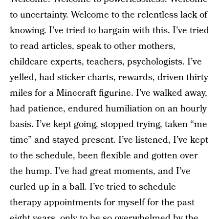
to uncertainty. Welcome to the relentless lack of
knowing. I’ve tried to bargain with this. I’ve tried
to read articles, speak to other mothers,
childcare experts, teachers, psychologists. I’ve
yelled, had sticker charts, rewards, driven thirty
miles for a
Minecraft
figurine. I’ve walked away,
had patience, endured humiliation on an hourly
basis. I’ve kept going, stopped trying, taken “me
time” and stayed present. I’ve listened, I’ve kept
to the schedule, been flexible and gotten over
the hump. I’ve had great moments, and I’ve
curled up in a ball. I’ve tried to schedule
therapy appointments for myself for the past
eight years, only to be so overwhelmed by the