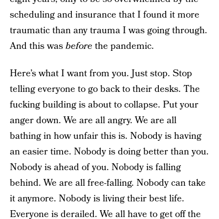
scheduling and insurance that I found it more
traumatic than any trauma I was going through.
And this was
before
the pandemic.
Here’s what I want from you. Just stop. Stop
telling everyone to go back to their desks. The
fucking building is about to collapse. Put your
anger down. We are all angry. We are all
bathing in how unfair this is. Nobody is having
an easier time. Nobody is doing better than you.
Nobody is ahead of you. Nobody is falling
behind. We are all free-falling. Nobody can take
it anymore. Nobody is living their best life.
Everyone is derailed. We all have to get off the