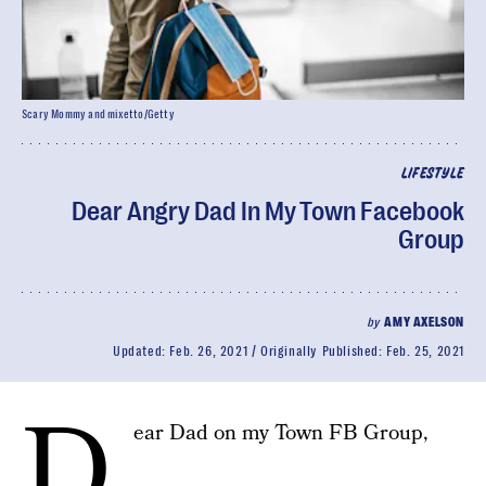
Scary Mommy and mixetto/Getty
LIFESTYLE
Dear Angry Dad In My Town Facebook
Group
by
AMY AXELSON
Updated:
Feb. 26, 2021
Originally Published:
Feb. 25, 2021
D
ear Dad on my Town FB Group,