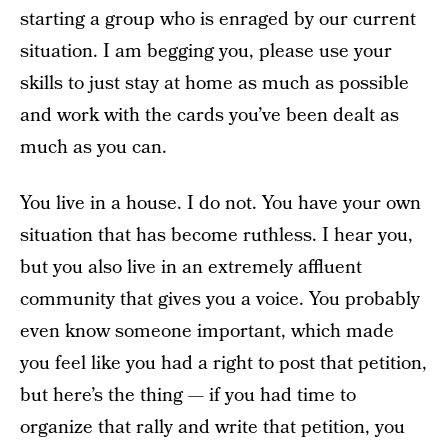
starting a group who is enraged by our current
situation. I am begging you, please use your
skills to just stay at home as much as possible
and work with the cards you’ve been dealt as
much as you can.
You live in a house. I do not. You have your own
situation that has become ruthless. I hear you,
but you also live in an extremely affluent
community that gives you a voice. You probably
even know someone important, which made
you feel like you had a right to post that petition,
but here’s the thing — if you had time to
organize that rally and write that petition, you