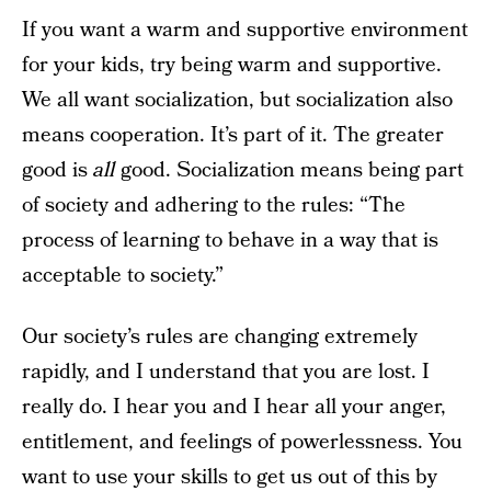
If you want a warm and supportive environment
for your kids, try being warm and supportive.
We all want socialization, but socialization also
means cooperation. It’s part of it. The greater
good is
all
good. Socialization means being part
of society and adhering to the rules: “The
process of learning to behave in a way that is
acceptable to society.”
Our society’s rules are changing extremely
rapidly, and I understand that you are lost. I
really do. I hear you and I hear all your anger,
entitlement, and feelings of powerlessness. You
want to use your skills to get us out of this by