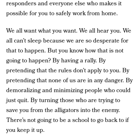
responders and everyone else who makes it
possible for you to safely work from home.
We all want what you want. We all hear you. We
all can’t sleep because we are so desperate for
that to happen. But you know how that is not
going to happen? By having a rally. By
pretending that the rules don’t apply to you. By
pretending that none of us are in any danger. By
demoralizing and minimizing people who could
just quit. By turning those who are trying to
save you from the alligators into the enemy.
There’s not going to be a school to go back to if
you keep it up.