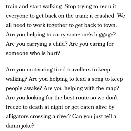
train and start walking. Stop trying to recruit
everyone to get back on the train; it crashed. We
all need to work together to get back to town.
Are you helping to carry someone’s luggage?
Are you carrying a child? Are you caring for
someone who is hurt?
Are you motivating tired travellers to keep
walking? Are you helping to lead a song to keep
people awake? Are you helping with the map?
Are you looking for the best route so we don’t
freeze to death at night or get eaten alive by
alligators crossing a river? Can you just tell a
damn joke?