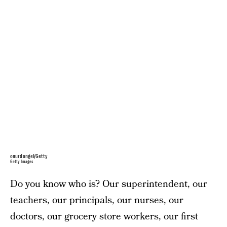
onurdongel/Getty
Getty Images
Do you know who is? Our superintendent, our
teachers, our principals, our nurses, our
doctors, our grocery store workers, our first