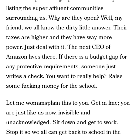
listing the super affluent communities
surrounding us. Why are they open? Well, my
friend, we all know the dirty little answer. Their
taxes are higher and they have way more
power. Just deal with it. The next CEO of
Amazon lives there. If there is a budget gap for
any protective requirements, someone just
writes a check. You want to really help? Raise
some fucking money for the school.
Let me womansplain this to you. Get in line; you
are just like us now, invisible and
unacknowledged. Sit down and get to work.
Stop it so we all can get back to school in the